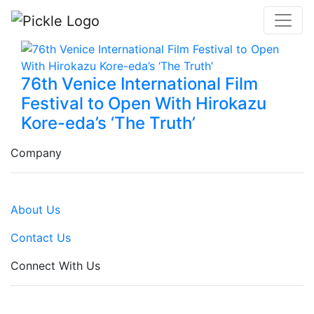
76th Venice International Film
Festival to Open With Hirokazu
Kore-eda’s ‘The Truth’
Company
About Us
Contact Us
Connect With Us