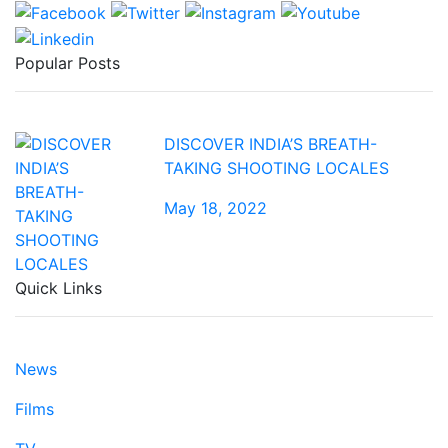
Popular Posts
DISCOVER INDIA’S BREATH-
TAKING SHOOTING LOCALES
May 18, 2022
Quick Links
News
Films