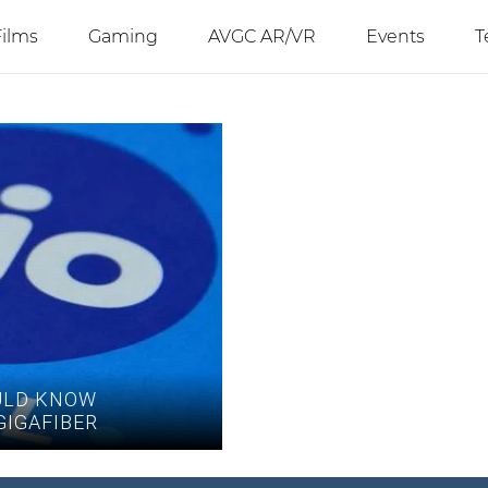
Films
Gaming
AVGC AR/VR
Events
T
ULD KNOW
GIGAFIBER