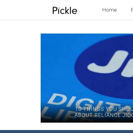
Home
10 THINGS YOU SHO
ABOUT RELIANCE JIO