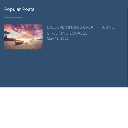
Popular Posts
DISCOVER INDIA’S BREATH-TAKING
SHOOTING LOCALES
May 18, 2022