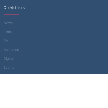
Quick Links
News
Films
TV
Animation
Digital
Events