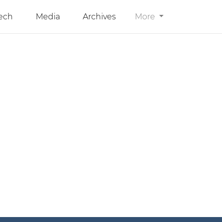
ech
Media
Archives
More