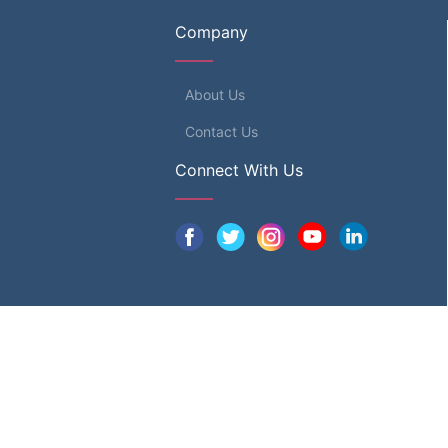
Company
About Us
Contact Us
Connect With Us