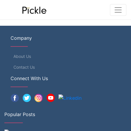
Company
About Us
Contact Us
Connect With Us
Popular Posts