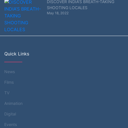
DISCOVER INDIA’S BREATH-TAKING
SHOOTING LOCALES
May 18, 2022
Quick Links
News
Films
TV
Animation
Digital
Events