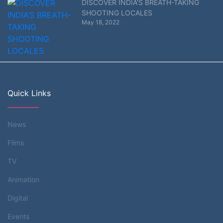
DISCOVER INDIA’S BREATH-TAKING
SHOOTING LOCALES
May 18, 2022
Quick Links
News
Films
TV
Animation
Digital
Events