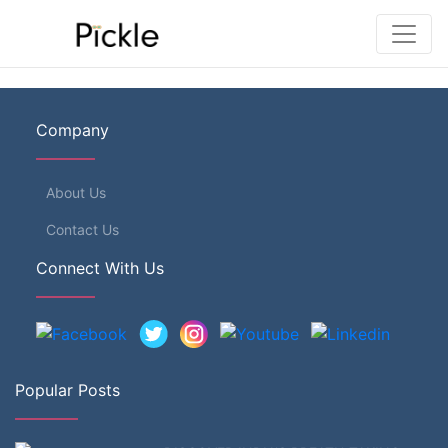
Company
About Us
Contact Us
Connect With Us
Popular Posts