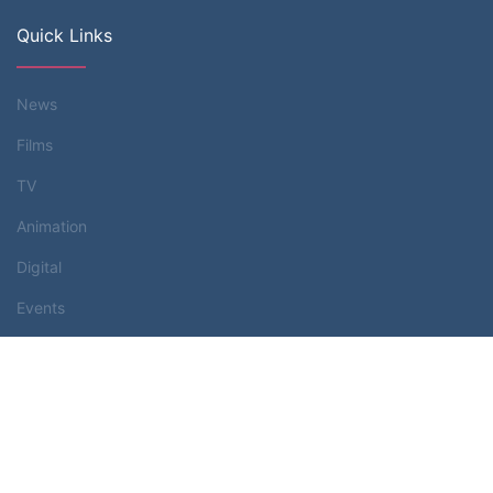
Quick Links
News
Films
TV
Animation
Digital
Events