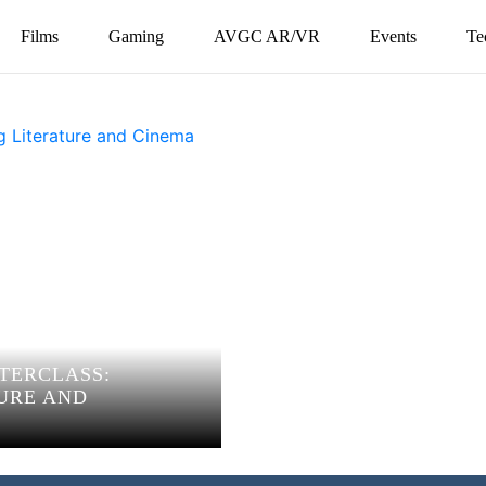
Films
Gaming
AVGC AR/VR
Events
Te
TERCLASS:
URE AND