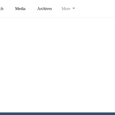
ch
Media
Archives
More