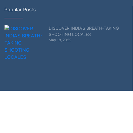
Popular Posts
DISCOVER INDIA’S BREATH-TAKING
SHOOTING LOCALES
May 18, 2022