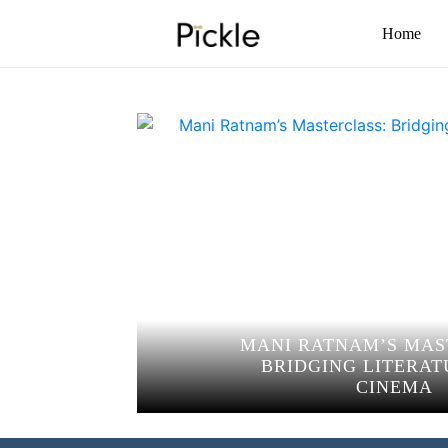
Home
MANI RATNAM’S MAS
BRIDGING LITERAT
CINEMA