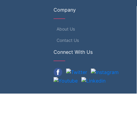
Company
About Us
Contact Us
Connect With Us