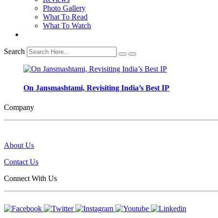
Photo Gallery
What To Read
What To Watch
Search
On Jansmashtami, Revisiting India’s Best IP
Company
About Us
Contact Us
Connect With Us