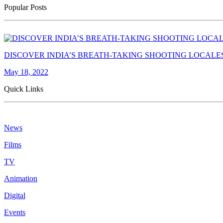
Popular Posts
DISCOVER INDIA’S BREATH-TAKING SHOOTING LOCALE
May 18, 2022
Quick Links
News
Films
TV
Animation
Digital
Events