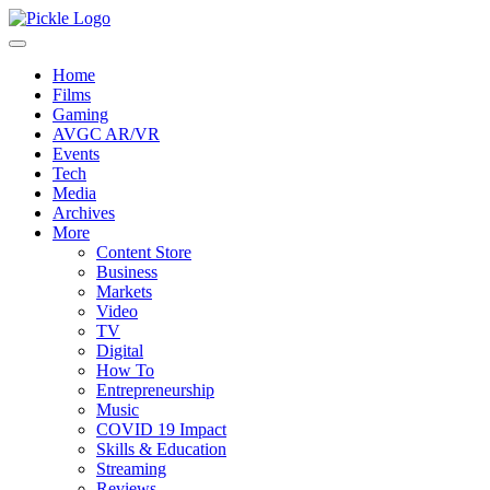
Home
Films
Gaming
AVGC AR/VR
Events
Tech
Media
Archives
More
Content Store
Business
Markets
Video
TV
Digital
How To
Entrepreneurship
Music
COVID 19 Impact
Skills & Education
Streaming
Reviews