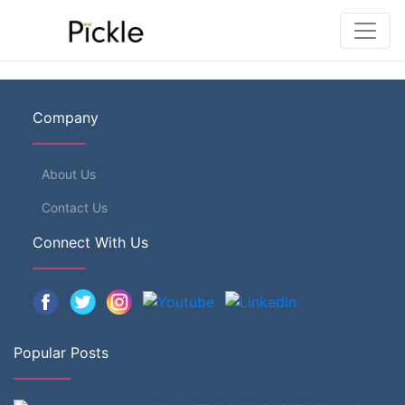
Company
About Us
Contact Us
Connect With Us
Popular Posts