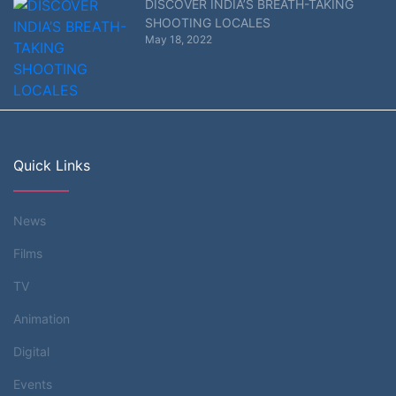
DISCOVER INDIA’S BREATH-TAKING
SHOOTING LOCALES
May 18, 2022
Quick Links
News
Films
TV
Animation
Digital
Events