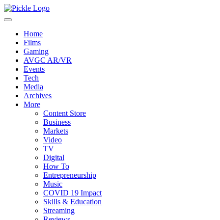
Home
Films
Gaming
AVGC AR/VR
Events
Tech
Media
Archives
More
Content Store
Business
Markets
Video
TV
Digital
How To
Entrepreneurship
Music
COVID 19 Impact
Skills & Education
Streaming
Reviews