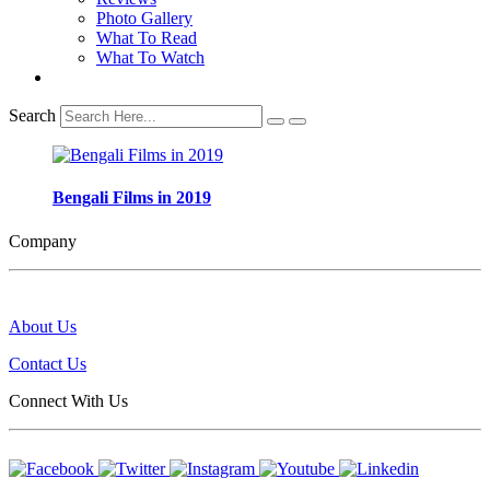
Photo Gallery
What To Read
What To Watch
Search
Bengali Films in 2019
Company
About Us
Contact Us
Connect With Us