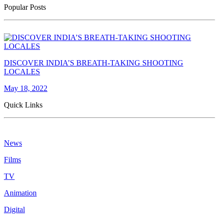
Popular Posts
DISCOVER INDIA’S BREATH-TAKING SHOOTING
LOCALES
May 18, 2022
Quick Links
News
Films
TV
Animation
Digital