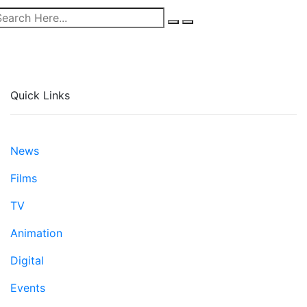
Quick Links
News
Films
TV
Animation
Digital
Events