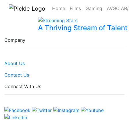
Home
Films
Gaming
AVGC AR
A Thriving Stream of Talent
Company
About Us
Contact Us
Connect With Us