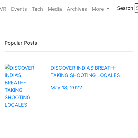
Search
/VR
Events
Tech
Media
Archives
More
Popular Posts
DISCOVER INDIA’S BREATH-
TAKING SHOOTING LOCALES
May 18, 2022