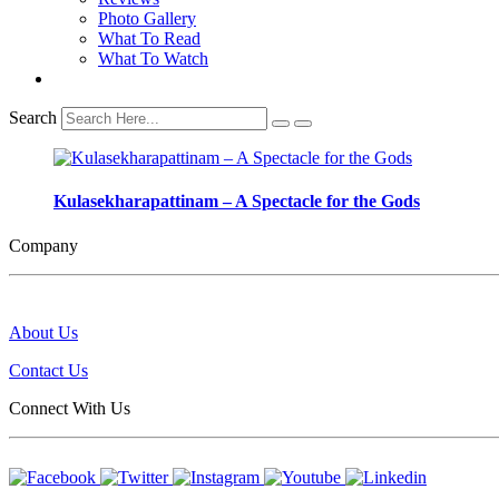
Photo Gallery
What To Read
What To Watch
Search
Kulasekharapattinam – A Spectacle for the Gods
Company
About Us
Contact Us
Connect With Us