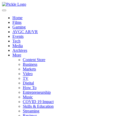
Home
Films
Gaming
AVGC AR/VR
Events
Tech
Media
Archives
More
Content Store
Business
Markets
Video
TV
Digital
How To
Entrepreneurship
Music
COVID 19 Impact
Skills & Education
Streaming
Reviews