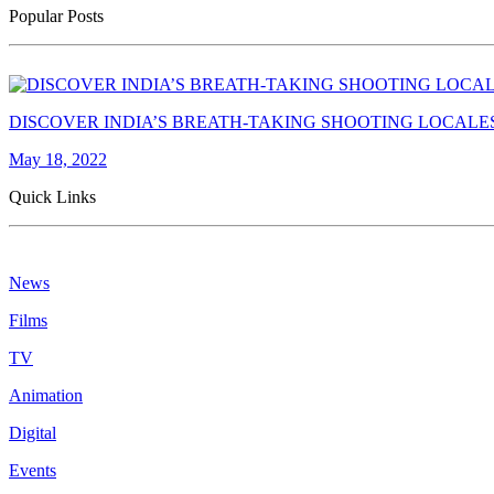
Popular Posts
DISCOVER INDIA’S BREATH-TAKING SHOOTING LOCALE
May 18, 2022
Quick Links
News
Films
TV
Animation
Digital
Events