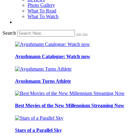
Photo Gallery
What To Read
What To Watch
Search
Ayushmann Catalogue: Watch now
Ayushmann Turns Athlete
Best Movies of the New Millennium Streaming Now
Stars of a Parallel Sky