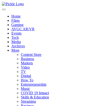
Home
Films
Gaming
AVGC AR/VR
Events
Tech
Media
Archives
More
Content Store
Business
Markets
Video
TV
Digital
How To
Entrepreneurship
Music
COVID 19 Impact
Skills & Education
Streaming
Reviews