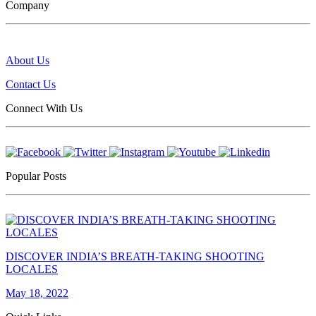
Company
About Us
Contact Us
Connect With Us
Popular Posts
DISCOVER INDIA’S BREATH-TAKING SHOOTING
LOCALES
May 18, 2022