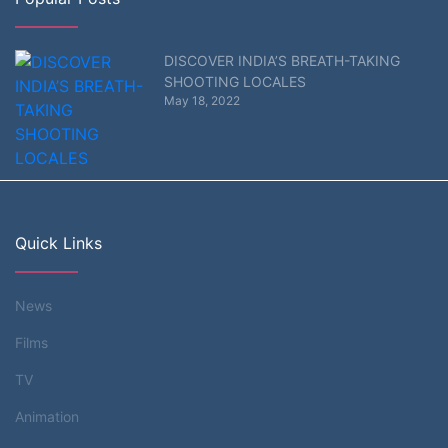
DISCOVER INDIA’S BREATH-TAKING
SHOOTING LOCALES
May 18, 2022
Quick Links
News
Films
TV
Animation