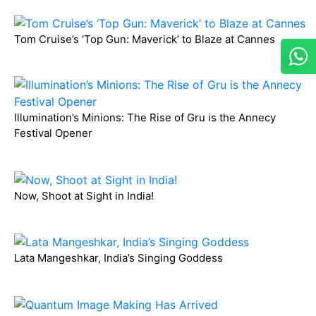
Tom Cruise’s ‘Top Gun: Maverick’ to Blaze at Cannes
Illumination’s Minions: The Rise of Gru is the Annecy
Festival Opener
Now, Shoot at Sight in India!
Lata Mangeshkar, India’s Singing Goddess