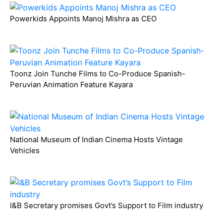
Powerkids Appoints Manoj Mishra as CEO
Toonz Join Tunche Films to Co-Produce Spanish-
Peruvian Animation Feature Kayara
National Museum of Indian Cinema Hosts Vintage
Vehicles
I&B Secretary promises Govt’s Support to Film industry