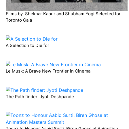
Films by Shekhar Kapur and Shubham Yogi Selected for
Toronto Gala
A Selection to Die for
Le Musk: A Brave New Frontier in Cinema
The Path finder: Jyoti Deshpande
Toonz to Honour Aabid Surti, Biren Ghose at Animation