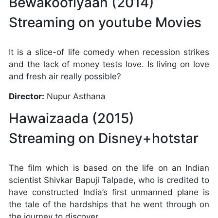
Bewakoofiyaan (2014)
Streaming on youtube Movies
It is a slice-of life comedy when recession strikes
and the lack of money tests love. Is living on love
and fresh air really possible?
Director:
Nupur Asthana
Hawaizaada (2015)
Streaming on Disney+hotstar
The film which is based on the life on an Indian
scientist Shivkar Bapuji Talpade, who is credited to
have constructed India’s first unmanned plane is
the tale of the hardships that he went through on
the journey to discover.