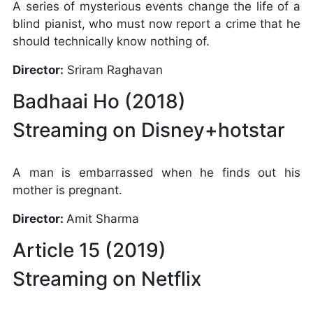
A series of mysterious events change the life of a
blind pianist, who must now report a crime that he
should technically know nothing of.
Director:
Sriram Raghavan
Badhaai Ho (2018)
Streaming on Disney+hotstar
A man is embarrassed when he finds out his
mother is pregnant.
Director:
Amit Sharma
Article 15 (2019)
Streaming on Netflix