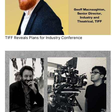
TIFF Reveals Plans for Industry Conference