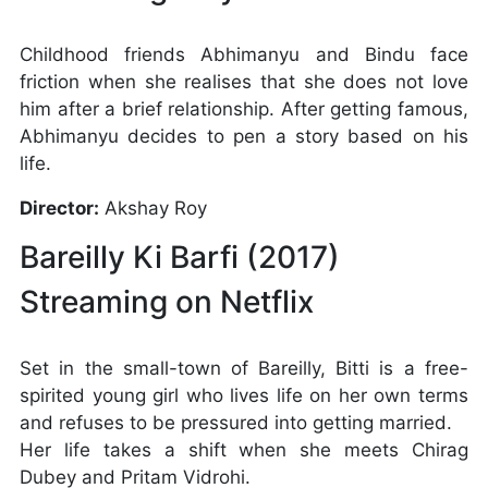
Childhood friends Abhimanyu and Bindu face
friction when she realises that she does not love
him after a brief relationship. After getting famous,
Abhimanyu decides to pen a story based on his
life.
Director:
Akshay Roy
Bareilly Ki Barfi (2017)
Streaming on Netflix
Set in the small-town of Bareilly, Bitti is a free-
spirited young girl who lives life on her own terms
and refuses to be pressured into getting married.
Her life takes a shift when she meets Chirag
Dubey and Pritam Vidrohi.