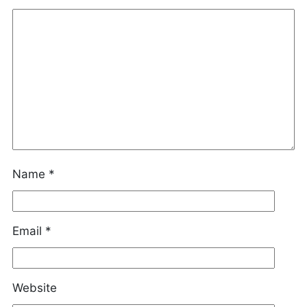
Name
*
Email
*
Website