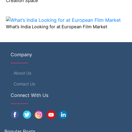
Creation Space
What’s India Looking for at European Film Market
Company
About Us
Contact Us
Connect With Us
Popular Posts