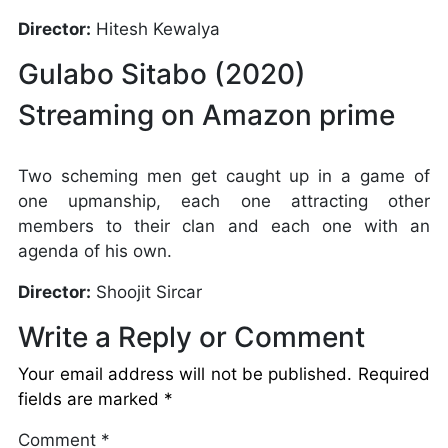
Director:
Hitesh Kewalya
Gulabo Sitabo (2020)
Streaming on Amazon prime
Two scheming men get caught up in a game of
one upmanship, each one attracting other
members to their clan and each one with an
agenda of his own.
Director:
Shoojit Sircar
Write a Reply or Comment
Your email address will not be published.
Required
fields are marked
*
Comment
*