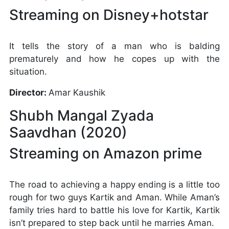
Streaming on Disney+hotstar
It tells the story of a man who is balding
prematurely and how he copes up with the
situation.
Director:
Amar Kaushik
Shubh Mangal Zyada
Saavdhan (2020)
Streaming on Amazon prime
The road to achieving a happy ending is a little too
rough for two guys Kartik and Aman. While Aman’s
family tries hard to battle his love for Kartik, Kartik
isn’t prepared to step back until he marries Aman.