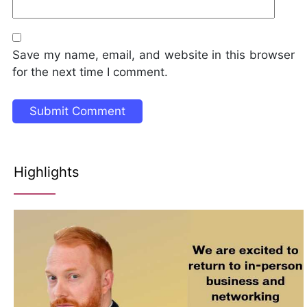
Save my name, email, and website in this browser
for the next time I comment.
Highlights