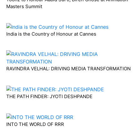
Masters Summit
India is the Country of Honour at Cannes
RAVINDRA VELHAL: DRIVING MEDIA TRANSFORMATION
THE PATH FINDER: JYOTI DESHPANDE
INTO THE WORLD OF RRR