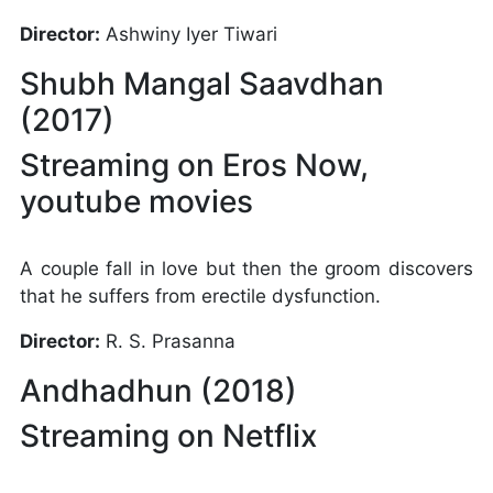
Director:
Ashwiny Iyer Tiwari
Shubh Mangal Saavdhan
(2017)
Streaming on Eros Now,
youtube movies
A couple fall in love but then the groom discovers
that he suffers from erectile dysfunction.
Director:
R. S. Prasanna
Andhadhun (2018)
Streaming on Netflix