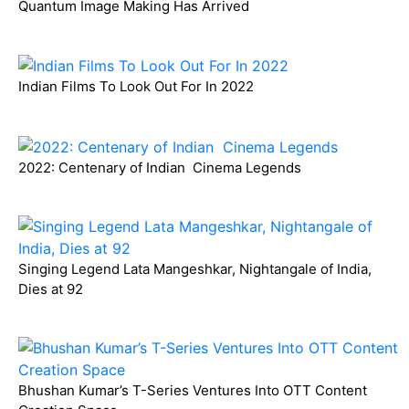
Quantum Image Making Has Arrived
Indian Films To Look Out For In 2022
2022: Centenary of Indian Cinema Legends
Singing Legend Lata Mangeshkar, Nightangale of India,
Dies at 92
Bhushan Kumar’s T-Series Ventures Into OTT Content