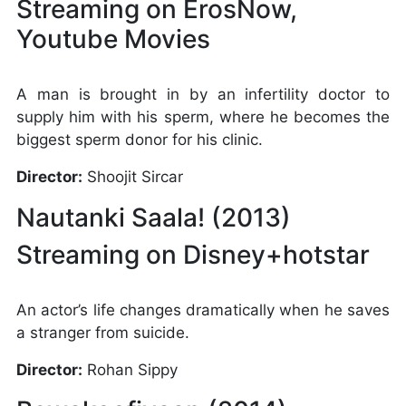
Streaming on ErosNow,
Youtube Movies
A man is brought in by an infertility doctor to
supply him with his sperm, where he becomes the
biggest sperm donor for his clinic.
Director:
Shoojit Sircar
Nautanki Saala! (2013)
Streaming on Disney+hotstar
An actor’s life changes dramatically when he saves
a stranger from suicide.
Director:
Rohan Sippy