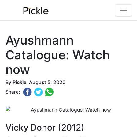
Ayushmann
Catalogue: Watch
now
By
Pickle
August 5, 2020
Share:
Vicky Donor (2012)