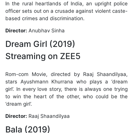
In the rural heartlands of India, an upright police
officer sets out on a crusade against violent caste-
based crimes and discrimination.
Director:
Anubhav Sinha
Dream Girl (2019)
Streaming on ZEE5
Rom-com Movie, directed by Raaj Shaandilyaa,
stars Ayushmann Khurrana who plays a ‘dream
girl’. In every love story, there is always one trying
to win the heart of the other, who could be the
‘dream girl’.
Director:
Raaj Shaandilyaa
Bala (2019)