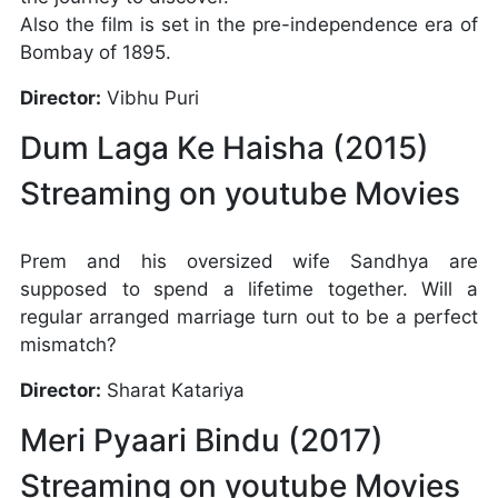
Also the film is set in the pre-independence era of
Bombay of 1895.
Director:
Vibhu Puri
Dum Laga Ke Haisha (2015)
Streaming on youtube Movies
Prem and his oversized wife Sandhya are
supposed to spend a lifetime together. Will a
regular arranged marriage turn out to be a perfect
mismatch?
Director:
Sharat Katariya
Meri Pyaari Bindu (2017)
Streaming on youtube Movies