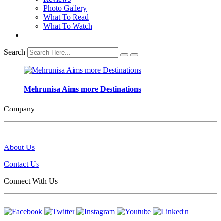
Photo Gallery
What To Read
What To Watch
Search
Mehrunisa Aims more Destinations
Company
About Us
Contact Us
Connect With Us