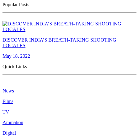
Popular Posts
DISCOVER INDIA’S BREATH-TAKING SHOOTING
LOCALES
May 18, 2022
Quick Links
News
Films
TV
Animation
Digital