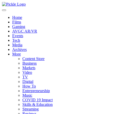
Home
Films
Gaming
AVGC AR/VR
Events
Tech
Media
Archives
More
Content Store
Business
Markets
Video
TV
Digital
How To
Entrepreneurship
Music
COVID 19 Impact
Skills & Education
Streaming
Reviews