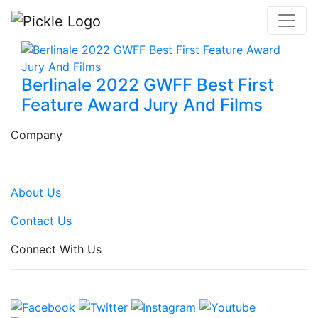
Berlinale 2022 GWFF Best First
Feature Award Jury And Films
Company
About Us
Contact Us
Connect With Us