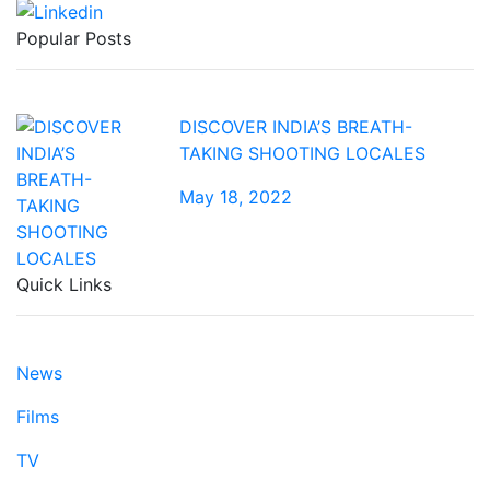
Popular Posts
DISCOVER INDIA’S BREATH-
TAKING SHOOTING LOCALES
May 18, 2022
Quick Links
News
Films
TV