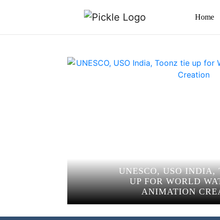
Home
UNESCO, USO INDIA,
UP FOR WORLD WA
ANIMATION CRE