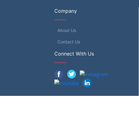
Company
About Us
Contact Us
Connect With Us