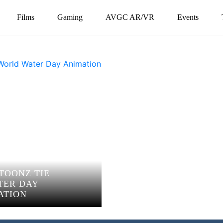
Films
Gaming
AVGC AR/VR
Events
 TOONZ TIE
TER DAY
ATION