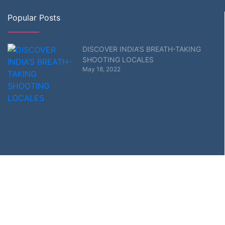
Popular Posts
DISCOVER INDIA’S BREATH-TAKING
SHOOTING LOCALES
May 18, 2022