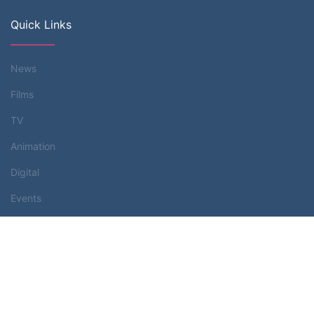
Quick Links
News
Films
TV
Animation
Digital
Events