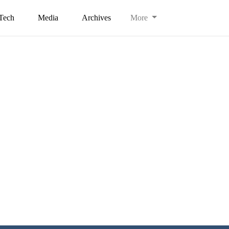
Tech
Media
Archives
More