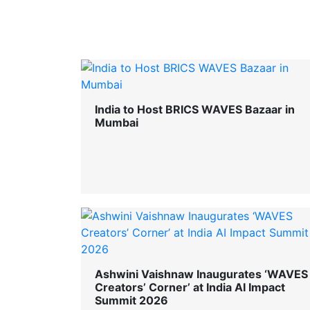
India to Host BRICS WAVES Bazaar in
Mumbai
Ashwini Vaishnaw Inaugurates ‘WAVES
Creators’ Corner’ at India AI Impact
Summit 2026