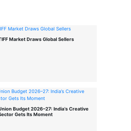
TIFF Market Draws Global Sellers
Union Budget 2026–27: India’s Creative
Sector Gets Its Moment