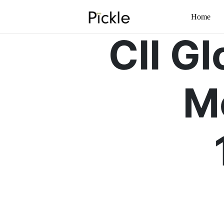
Home
CII G
M