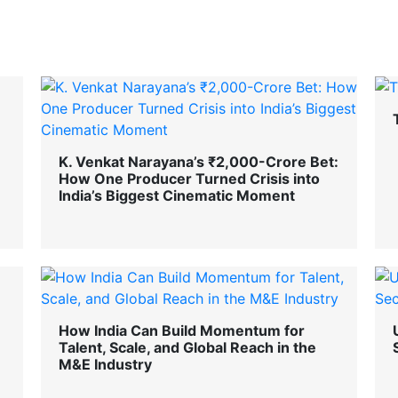
K. Venkat Narayana’s ₹2,000-Crore Bet:
How One Producer Turned Crisis into
India’s Biggest Cinematic Moment
How India Can Build Momentum for
Talent, Scale, and Global Reach in the
M&E Industry