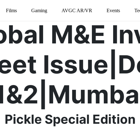
Films
Gaming
AVGC AR/VR
Events
Te
lobal M&E In
eet Issue|D
1&2|Mumba
Pickle Special Edition