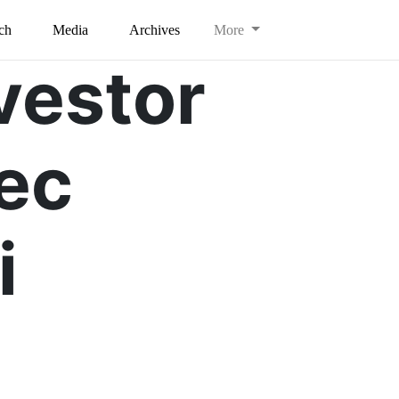
ch
Media
Archives
More
vestor
ec
i