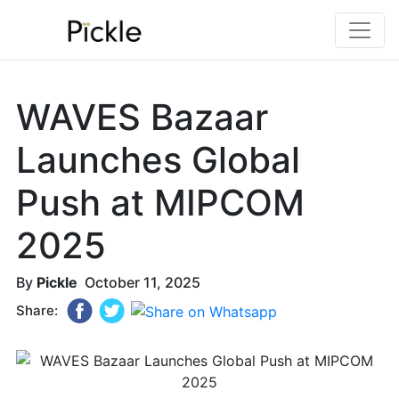
WAVES Bazaar
Launches Global
Push at MIPCOM
2025
By
Pickle
October 11, 2025
Share: