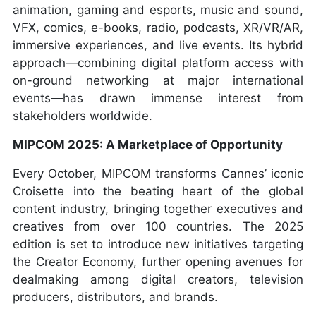
animation, gaming and esports, music and sound,
VFX, comics, e-books, radio, podcasts, XR/VR/AR,
immersive experiences, and live events. Its hybrid
approach—combining digital platform access with
on-ground networking at major international
events—has drawn immense interest from
stakeholders worldwide.
MIPCOM 2025: A Marketplace of Opportunity
Every October, MIPCOM transforms Cannes’ iconic
Croisette into the beating heart of the global
content industry, bringing together executives and
creatives from over 100 countries. The 2025
edition is set to introduce new initiatives targeting
the Creator Economy, further opening avenues for
dealmaking among digital creators, television
producers, distributors, and brands.