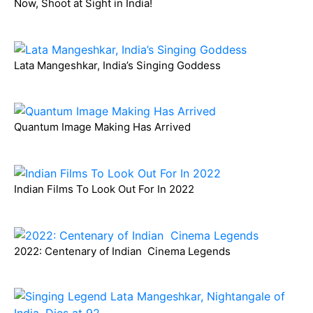
Now, Shoot at Sight in India!
Lata Mangeshkar, India’s Singing Goddess
Quantum Image Making Has Arrived
Indian Films To Look Out For In 2022
2022: Centenary of Indian Cinema Legends