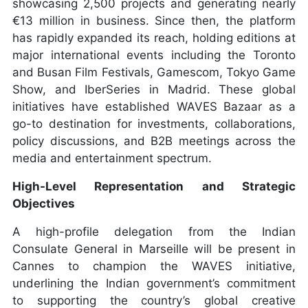
showcasing 2,500 projects and generating nearly
€13 million in business. Since then, the platform
has rapidly expanded its reach, holding editions at
major international events including the Toronto
and Busan Film Festivals, Gamescom, Tokyo Game
Show, and IberSeries in Madrid. These global
initiatives have established WAVES Bazaar as a
go-to destination for investments, collaborations,
policy discussions, and B2B meetings across the
media and entertainment spectrum.
High-Level Representation and Strategic
Objectives
A high-profile delegation from the Indian
Consulate General in Marseille will be present in
Cannes to champion the WAVES initiative,
underlining the Indian government’s commitment
to supporting the country’s global creative