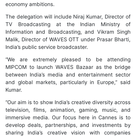
economy ambitions.
The delegation will include Niraj Kumar, Director of
TV Broadcasting at the Indian Ministry of
Information and Broadcasting, and Vikram Singh
Malik, Director of WAVES OTT under Prasar Bharti,
India’s public service broadcaster.
“We are extremely pleased to be attending
MIPCOM to launch WAVES Bazaar as the bridge
between India’s media and entertainment sector
and global markets, particularly in Europe,” said
Kumar.
“Our aim is to show India’s creative diversity across
television, films, animation, gaming, music, and
immersive media. Our focus here in Cannes is to
develop deals, partnerships, and investments by
sharing India’s creative vision with companies