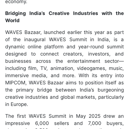
economy.
Bridging India’s Creative Industries with the
World
WAVES Bazaar, launched earlier this year as part
of the inaugural WAVES Summit in India, is a
dynamic online platform and year-round summit
designed to connect creators, investors, and
businesses across the entertainment sector—
including film, TV, animation, videogames, music,
immersive media, and more. With its entry into
MIPCOM, WAVES Bazaar aims to position itself as
the primary bridge between India’s burgeoning
creative industries and global markets, particularly
in Europe.
The first WAVES Summit in May 2025 drew an
impressive 6,000 sellers and 7,000 buyers,