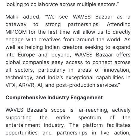
looking to collaborate across multiple sectors.”
Malik added, “We see WAVES Bazaar as a
gateway to strong partnerships. Attending
MIPCOM for the first time will allow us to directly
engage with creatives from around the world. As
well as helping Indian creators seeking to expand
into Europe and beyond, WAVES Bazaar offers
global companies easy access to connect across
all sectors, particularly in areas of innovation,
technology, and India’s exceptional capabilities in
VFX, AR/VR, AI, and post-production services.”
Comprehensive Industry Engagement
WAVES Bazaar’s scope is far-reaching, actively
supporting the entire spectrum of the
entertainment industry. The platform facilitates
opportunities and partnerships in live action,