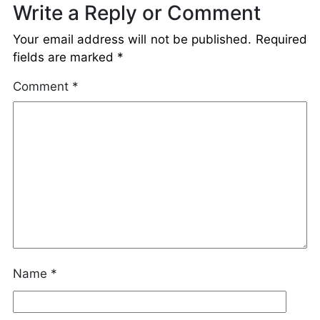
Write a Reply or Comment
Your email address will not be published.
Required
fields are marked
*
Comment
*
Name
*