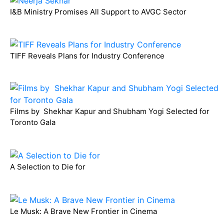
I&B Ministry Promises All Support to AVGC Sector
TIFF Reveals Plans for Industry Conference
Films by Shekhar Kapur and Shubham Yogi Selected for
Toronto Gala
A Selection to Die for
Le Musk: A Brave New Frontier in Cinema