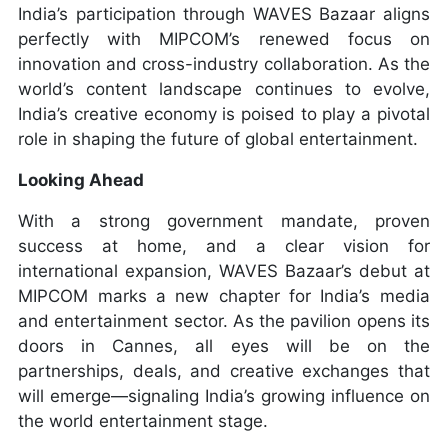
India’s participation through WAVES Bazaar aligns
perfectly with MIPCOM’s renewed focus on
innovation and cross-industry collaboration. As the
world’s content landscape continues to evolve,
India’s creative economy is poised to play a pivotal
role in shaping the future of global entertainment.
Looking Ahead
With a strong government mandate, proven
success at home, and a clear vision for
international expansion, WAVES Bazaar’s debut at
MIPCOM marks a new chapter for India’s media
and entertainment sector. As the pavilion opens its
doors in Cannes, all eyes will be on the
partnerships, deals, and creative exchanges that
will emerge—signaling India’s growing influence on
the world entertainment stage.