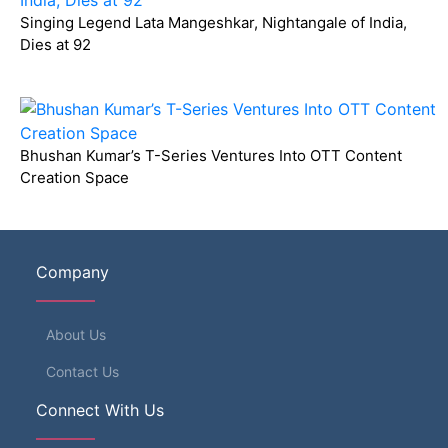
Singing Legend Lata Mangeshkar, Nightangale of India,
Dies at 92
Bhushan Kumar’s T-Series Ventures Into OTT Content
Creation Space
Company
About Us
Contact Us
Connect With Us