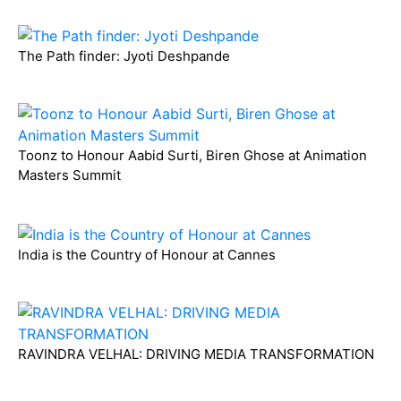
The Path finder: Jyoti Deshpande
Toonz to Honour Aabid Surti, Biren Ghose at Animation
Masters Summit
India is the Country of Honour at Cannes
RAVINDRA VELHAL: DRIVING MEDIA TRANSFORMATION