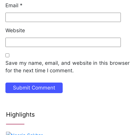
Email
*
Website
Save my name, email, and website in this browser
for the next time I comment.
Highlights