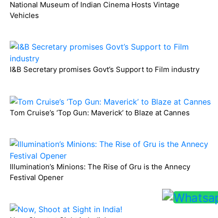
National Museum of Indian Cinema Hosts Vintage
Vehicles
I&B Secretary promises Govt’s Support to Film industry
Tom Cruise’s ‘Top Gun: Maverick’ to Blaze at Cannes
Illumination’s Minions: The Rise of Gru is the Annecy
Festival Opener