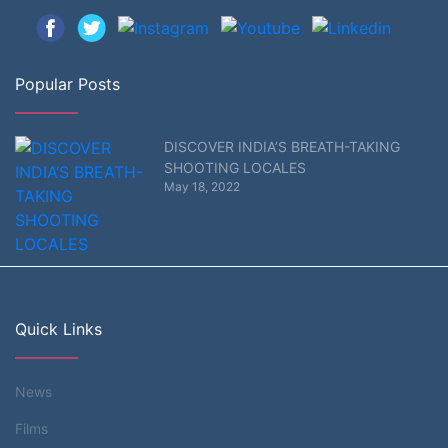
Popular Posts
DISCOVER INDIA’S BREATH-TAKING
SHOOTING LOCALES
May 18, 2022
Quick Links
News
Films