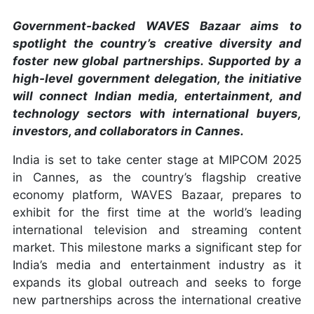
Government-backed WAVES Bazaar aims to
spotlight the country’s creative diversity and
foster new global partnerships. Supported by a
high-level government delegation, the initiative
will connect Indian media, entertainment, and
technology sectors with international buyers,
investors, and collaborators in Cannes.
India is set to take center stage at MIPCOM 2025
in Cannes, as the country’s flagship creative
economy platform, WAVES Bazaar, prepares to
exhibit for the first time at the world’s leading
international television and streaming content
market. This milestone marks a significant step for
India’s media and entertainment industry as it
expands its global outreach and seeks to forge
new partnerships across the international creative