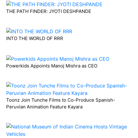
THE PATH FINDER: JYOTI DESHPANDE
INTO THE WORLD OF RRR
Powerkids Appoints Manoj Mishra as CEO
Toonz Join Tunche Films to Co-Produce Spanish-
Peruvian Animation Feature Kayara