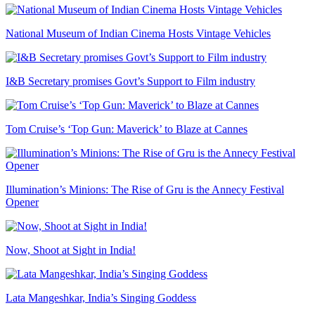
National Museum of Indian Cinema Hosts Vintage Vehicles
I&B Secretary promises Govt’s Support to Film industry
Tom Cruise’s ‘Top Gun: Maverick’ to Blaze at Cannes
Illumination’s Minions: The Rise of Gru is the Annecy Festival
Opener
Now, Shoot at Sight in India!
Lata Mangeshkar, India’s Singing Goddess