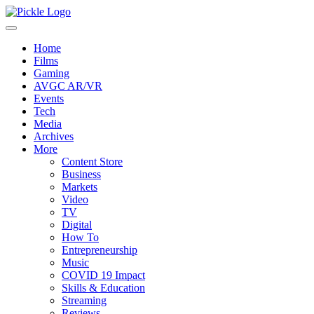
Home
Films
Gaming
AVGC AR/VR
Events
Tech
Media
Archives
More
Content Store
Business
Markets
Video
TV
Digital
How To
Entrepreneurship
Music
COVID 19 Impact
Skills & Education
Streaming
Reviews