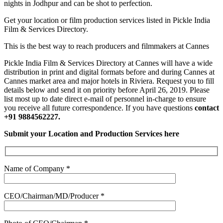
nights in Jodhpur and can be shot to perfection.
Get your location or film production services listed in Pickle India
Film & Services Directory.
This is the best way to reach producers and filmmakers at Cannes
Pickle India Film & Services Directory at Cannes will have a wide
distribution in print and digital formats before and during Cannes at
Cannes market area and major hotels in Riviera. Request you to fill
details below and send it on priority before April 26, 2019. Please
list most up to date direct e-mail of personnel in-charge to ensure
you receive all future correspondence. If you have questions
contact
+91 9884562227.
Submit your Location and Production Services here
Name of Company *
CEO/Chairman/MD/Producer *