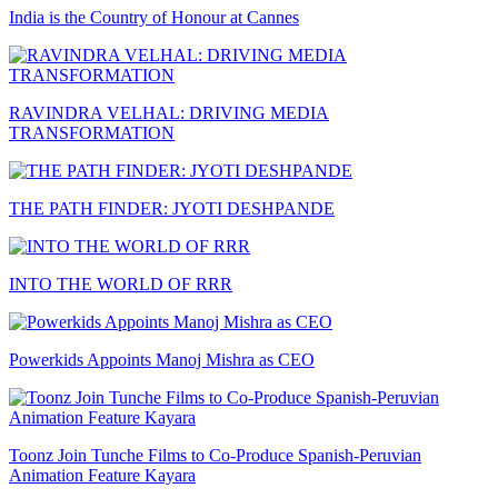
India is the Country of Honour at Cannes
RAVINDRA VELHAL: DRIVING MEDIA
TRANSFORMATION
THE PATH FINDER: JYOTI DESHPANDE
INTO THE WORLD OF RRR
Powerkids Appoints Manoj Mishra as CEO
Toonz Join Tunche Films to Co-Produce Spanish-Peruvian
Animation Feature Kayara