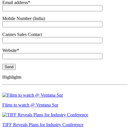
Email address*
Mobile Number (India)
Cannes Sales Contact
Website*
Highlights
Films to watch @ Ventana Sur
TIFF Reveals Plans for Industry Conference