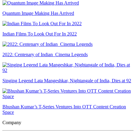
Quantum Image Making Has Arrived
Indian Films To Look Out For In 2022
2022: Centenary of Indian Cinema Legends
Singing Legend Lata Mangeshkar, Nightangale of India, Dies at 92
Bhushan Kumar’s T-Series Ventures Into OTT Content Creation
Space
Company