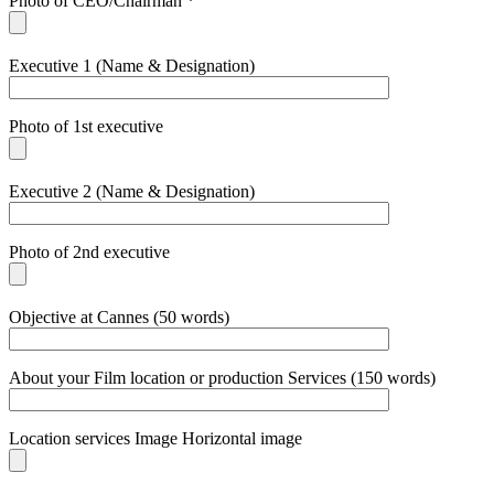
Photo of CEO/Chairman *
Executive 1 (Name & Designation)
Photo of 1st executive
Executive 2 (Name & Designation)
Photo of 2nd executive
Objective at Cannes (50 words)
About your Film location or production Services (150 words)
Location services Image Horizontal image