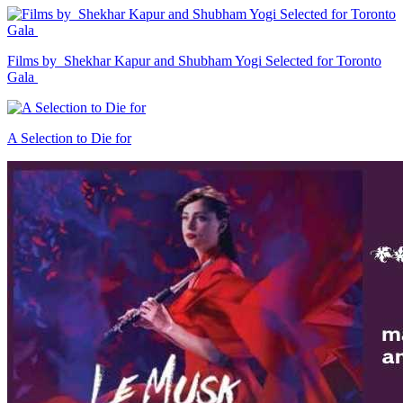
Films by Shekhar Kapur and Shubham Yogi Selected for Toronto
Gala
A Selection to Die for