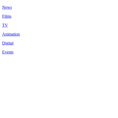
News
Films
TV
Animation
Digital
Events