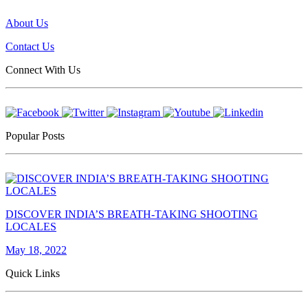
About Us
Contact Us
Connect With Us
Popular Posts
DISCOVER INDIA’S BREATH-TAKING SHOOTING
LOCALES
May 18, 2022
Quick Links