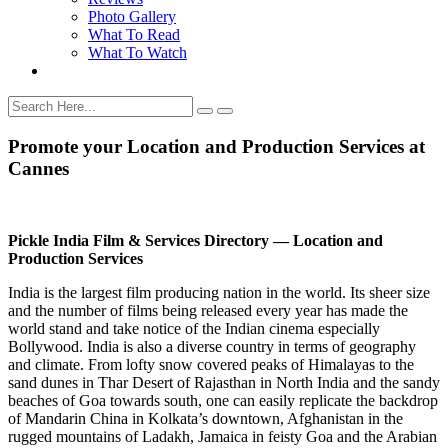
Photo Gallery
What To Read
What To Watch
Promote your Location and Production Services at
Cannes
Pickle India Film & Services Directory — Location and
Production Services
India is the largest film producing nation in the world. Its sheer size
and the number of films being released every year has made the
world stand and take notice of the Indian cinema especially
Bollywood. India is also a diverse country in terms of geography
and climate. From lofty snow covered peaks of Himalayas to the
sand dunes in Thar Desert of Rajasthan in North India and the sandy
beaches of Goa towards south, one can easily replicate the backdrop
of Mandarin China in Kolkata’s downtown, Afghanistan in the
rugged mountains of Ladakh, Jamaica in feisty Goa and the Arabian