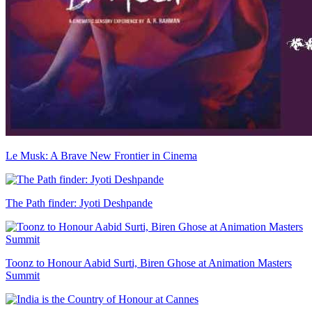
Le Musk: A Brave New Frontier in Cinema
The Path finder: Jyoti Deshpande
Toonz to Honour Aabid Surti, Biren Ghose at Animation Masters
Summit