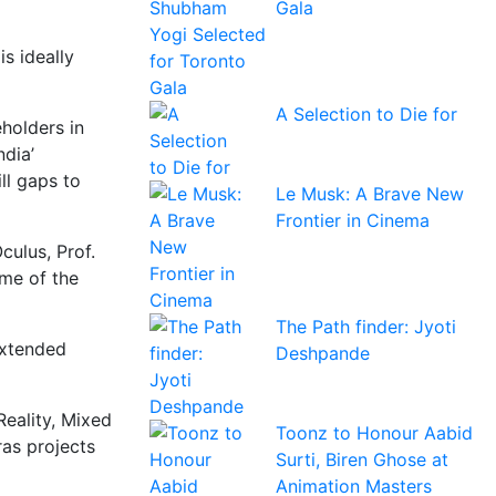
Gala
s ideally
A Selection to Die for
holders in
ndia’
ill gaps to
Le Musk: A Brave New
Frontier in Cinema
culus, Prof.
ome of the
The Path finder: Jyoti
extended
Deshpande
Reality, Mixed
Toonz to Honour Aabid
ras projects
Surti, Biren Ghose at
Animation Masters