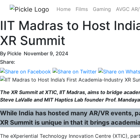
Home
Films
Gaming
AVGC AR
IIT Madras to Host Indi
XR Summit
By
Pickle
November 9, 2024
Share:
The XR Summit at XTIC, IIT Madras, aims to bridge academ
Steve LaValle and MIT Haptics Lab founder Prof. Mandaya
While India has hosted many AR/VR events, pas
XR Summit is unique in that it brings academi
The eXperiential Technology Innovation Centre (XTIC), part o