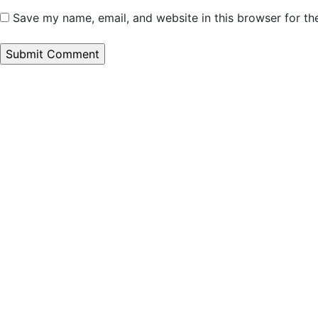
Save my name, email, and website in this browser for th