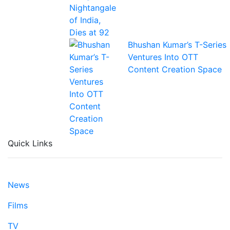
Bhushan Kumar’s T-Series
Ventures Into OTT
Content Creation Space
Quick Links
News
Films
TV