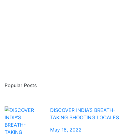
Popular Posts
DISCOVER INDIA’S BREATH-
TAKING SHOOTING LOCALES
May 18, 2022