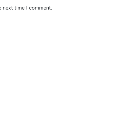
e next time I comment.