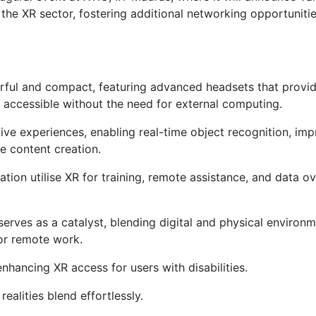
 the XR sector, fostering additional networking opportunitie
ul and compact, featuring advanced headsets that provid
accessible without the need for external computing.
ive experiences, enabling real-time object recognition, im
te content creation.
ion utilise XR for training, remote assistance, and data ov
rves as a catalyst, blending digital and physical environm
or remote work.
nhancing XR access for users with disabilities.
realities blend effortlessly.