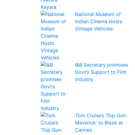
National Museum of
Indian Cinema Hosts
Vintage Vehicles
I&B Secretary promises
Govt’s Support to Film
industry
Tom Cruise’s ‘Top Gun:
Maverick’ to Blaze at
Cannes