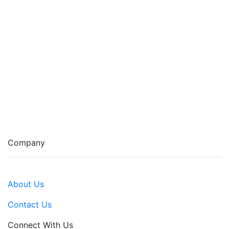
Company
About Us
Contact Us
Connect With Us