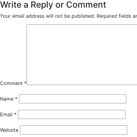
Write a Reply or Comment
Your email address will not be published.
Required fields 
Comment
*
Name
*
Email
*
Website