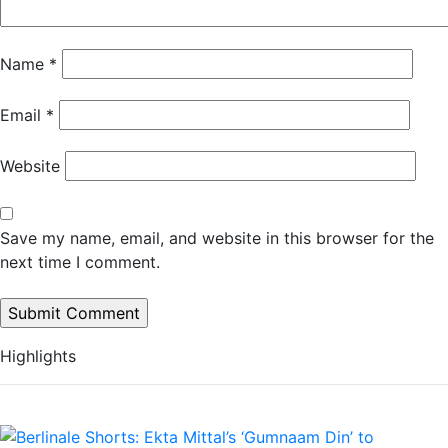
Name
*
Email
*
Website
Save my name, email, and website in this browser for the
next time I comment.
Highlights