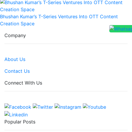
Bhushan Kumar’s T-Series Ventures Into OTT Content
Creation Space
Company
About Us
Contact Us
Connect With Us
Popular Posts