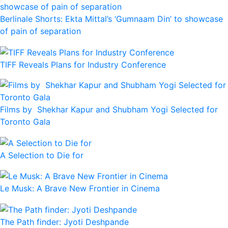
Berlinale Shorts: Ekta Mittal’s ‘Gumnaam Din’ to showcase
of pain of separation
TIFF Reveals Plans for Industry Conference
Films by Shekhar Kapur and Shubham Yogi Selected for
Toronto Gala
A Selection to Die for
Le Musk: A Brave New Frontier in Cinema
The Path finder: Jyoti Deshpande