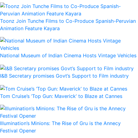
Toonz Join Tunche Films to Co-Produce Spanish-Peruvian
Animation Feature Kayara
National Museum of Indian Cinema Hosts Vintage Vehicles
I&B Secretary promises Govt’s Support to Film industry
Tom Cruise’s ‘Top Gun: Maverick’ to Blaze at Cannes
Illumination’s Minions: The Rise of Gru is the Annecy
Festival Opener