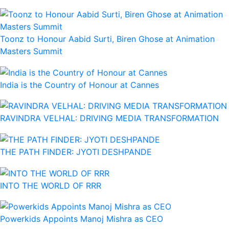
Toonz to Honour Aabid Surti, Biren Ghose at Animation
Masters Summit
India is the Country of Honour at Cannes
RAVINDRA VELHAL: DRIVING MEDIA TRANSFORMATION
THE PATH FINDER: JYOTI DESHPANDE
INTO THE WORLD OF RRR
Powerkids Appoints Manoj Mishra as CEO