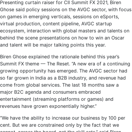
Presenting curtain raiser for CII Summit FX 2021, Biren
Ghose said policy sessions on the AVGC sector, with focus
on games in emerging verticals, sessions on eSports,
virtual production, content pipeline, AVGC startup
ecosystem, interaction with global masters and talents on
behind the scene presentations on how to win an Oscar
and talent will be major talking points this year.
Biren Ghose explained the rationale behind this year’s
Summit FX theme — The Reset. “A new era of a continuing
growing opportunity has emerged. The AVGC sector had
so far grown in India as a B2B industry, and revenue had
come from global services. The last 18 months saw a
major B2C agenda and consumers embraced
entertainment (streaming platforms or games) and
revenues have grown exponentially higher.”
“We have the ability to increase our business by 100 per
cent. But we are constrained only by the fact that we