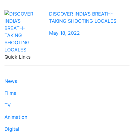
DISCOVER INDIA’S BREATH-
TAKING SHOOTING LOCALES
May 18, 2022
Quick Links
News
Films
TV
Animation
Digital