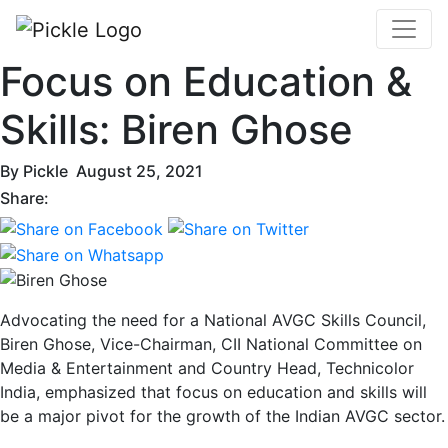
Focus on Education &
Skills: Biren Ghose
By
Pickle
August 25, 2021
Share:
Advocating the need for a National AVGC Skills Council,
Biren Ghose, Vice-Chairman, CII National Committee on
Media & Entertainment and Country Head, Technicolor
India, emphasized that focus on education and skills will
be a major pivot for the growth of the Indian AVGC sector.