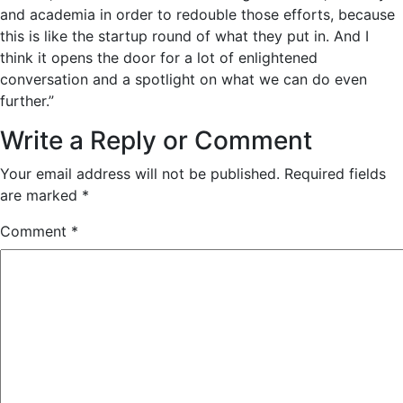
and academia in order to redouble those efforts, because
this is like the startup round of what they put in. And I
think it opens the door for a lot of enlightened
conversation and a spotlight on what we can do even
further.”
Write a Reply or Comment
Your email address will not be published.
Required fields
are marked
*
Comment
*