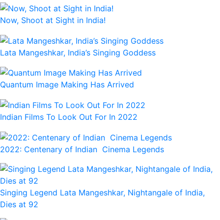
Now, Shoot at Sight in India!
Lata Mangeshkar, India’s Singing Goddess
Quantum Image Making Has Arrived
Indian Films To Look Out For In 2022
2022: Centenary of Indian Cinema Legends
Singing Legend Lata Mangeshkar, Nightangale of India,
Dies at 92