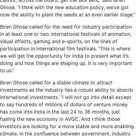
cannot, across the board, get the skill sets,” said Biren
Ghose. “I think with the new education policy, we’ve got
now the ability to plant the seeds at an even earlier stage.”
Biren Ghose called for the need for industry participation
in at least one or two international festivals of animation,
visual effects, gaming and e-sports, on the lines of
participation in international film festivals. “This is where
we will get the opportunity for India to present what it’s
doing and how things are shaping up. It is very important
to us.”
Biren Ghose called for a stable climate to attract
investments as the industry has a robust ability to absorb
international investments. “I will not go into detail except
to say hundreds of millions of dollars of venture money
has come into India in the last 24 to 36 months, just
fueling the new economy in AVGC. And I think those
investors are looking for a more stable and more enabling
climate, in the confluence between government, industry