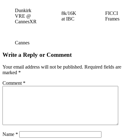
Dunkirk
8k/16K
FICCI
VRE @
at IBC
Frames
CannesXR
Cannes
Write a Reply or Comment
Your email address will not be published.
Required fields are
marked
*
Comment
*
Name
*