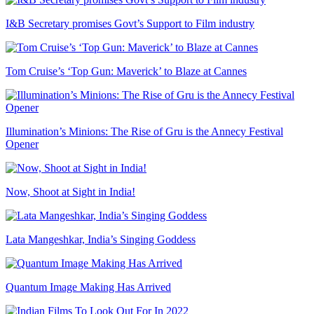
I&B Secretary promises Govt’s Support to Film industry
Tom Cruise’s ‘Top Gun: Maverick’ to Blaze at Cannes
Illumination’s Minions: The Rise of Gru is the Annecy Festival
Opener
Now, Shoot at Sight in India!
Lata Mangeshkar, India’s Singing Goddess
Quantum Image Making Has Arrived