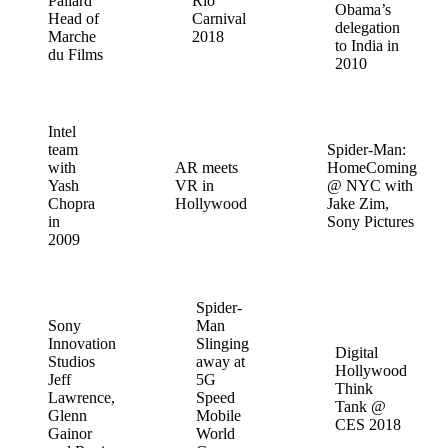
Pallard
Rio
Obama’s
Head of
Carnival
delegation
Marche
2018
to India in
du Films
2010
Intel
team
Spider-Man:
with
AR meets
HomeComing
Yash
VR in
@ NYC with
Chopra
Hollywood
Jake Zim,
in
Sony Pictures
2009
Spider-
Sony
Man
Innovation
Slinging
Digital
Studios
away at
Hollywood
Jeff
5G
Think
Lawrence,
Speed
Tank @
Glenn
Mobile
CES 2018
Gainor
World