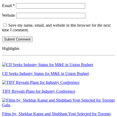
Email
*
Website
Save my name, email, and website in this browser for the next
time I comment.
Highlights
CII Seeks Industry Status for M&E in Union Budget
TIFF Reveals Plans for Industry Conference
Films by Shekhar Kapur and Shubham Yogi Selected for Toronto