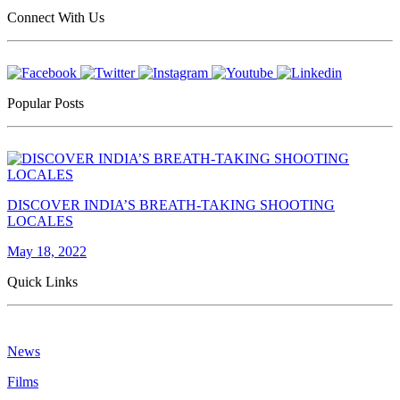
Connect With Us
Popular Posts
DISCOVER INDIA’S BREATH-TAKING SHOOTING
LOCALES
May 18, 2022
Quick Links
News
Films