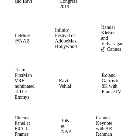
and Ravi
Congress
2019
Randal
Infinity
Kleiser
LeMusk
Festival of
and
@NAB
AdobeMax
Vidyasagar
Hollywood
@ Cannes
Team
FirstMan
Roland
VRE
Ravi
Garros in
nominated
Vehlal
8K with
at The
FranceTV
Emmys
Cinema
Cannes
16K
Panel at
Keynote
at
FICCI-
with AR
NAB
Frames
Rahman