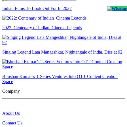
Indian Films To Look Out For In 2022
2022: Centenary of Indian Cinema Legends
Singing Legend Lata Mangeshkar, Nightangale of India, Dies at 92
Bhushan Kumar’s T-Series Ventures Into OTT Content Creation
Space
Company
About Us
Contact Us