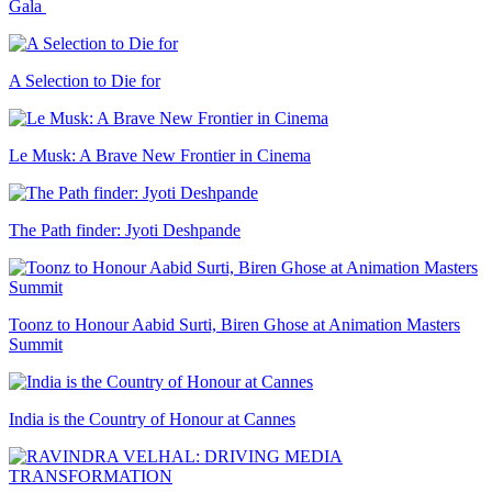
Gala
A Selection to Die for
Le Musk: A Brave New Frontier in Cinema
The Path finder: Jyoti Deshpande
Toonz to Honour Aabid Surti, Biren Ghose at Animation Masters
Summit
India is the Country of Honour at Cannes