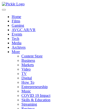
Home
Films
Gaming
AVGC AR/VR
Events
Tech
Media
Archives
More
Content Store
Business
Markets
Video
TV
Digital
How To
Entrepreneurship
Music
COVID 19 Impact
Skills & Education
Streaming
Reviews