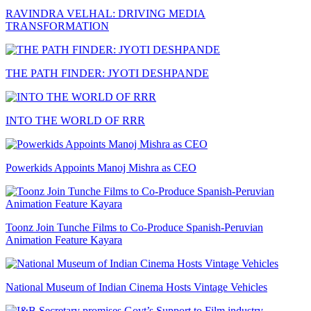
RAVINDRA VELHAL: DRIVING MEDIA
TRANSFORMATION
THE PATH FINDER: JYOTI DESHPANDE
INTO THE WORLD OF RRR
Powerkids Appoints Manoj Mishra as CEO
Toonz Join Tunche Films to Co-Produce Spanish-Peruvian
Animation Feature Kayara
National Museum of Indian Cinema Hosts Vintage Vehicles