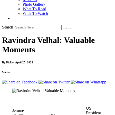
Photo Gallery
What To Read
What To Watch
Search
Ravindra Velhal: Valuable
Moments
By
Pickle
April 25, 2022
Share:
US
Jerome
President