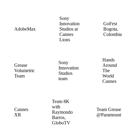
Sony
Innovation
GoFest
AdobeMax
Studios at
Bogota,
Cannes
Colombia
Lions
Hands
Sony
Grease
Around
Innovation
Volumetric
The
Studios
Team
World
team
Cannes
Team 8K
with
Cannes
Team Grease
Raymondo
XR
@Paramount
Barros,
GloboTV