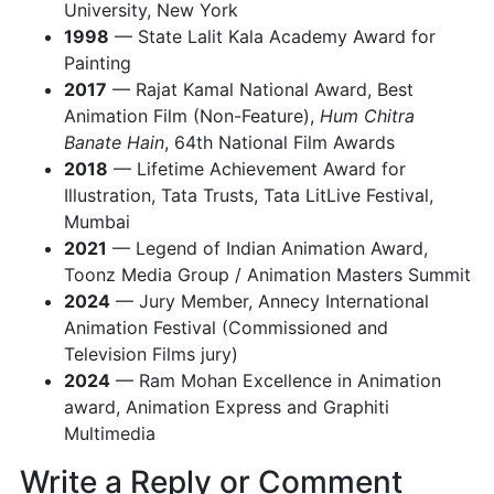
University, New York
1998
— State Lalit Kala Academy Award for
Painting
2017
— Rajat Kamal National Award, Best
Animation Film (Non-Feature),
Hum Chitra
Banate Hain
, 64th National Film Awards
2018
— Lifetime Achievement Award for
Illustration, Tata Trusts, Tata LitLive Festival,
Mumbai
2021
— Legend of Indian Animation Award,
Toonz Media Group / Animation Masters Summit
2024
— Jury Member, Annecy International
Animation Festival (Commissioned and
Television Films jury)
2024
— Ram Mohan Excellence in Animation
award, Animation Express and Graphiti
Multimedia
Write a Reply or Comment