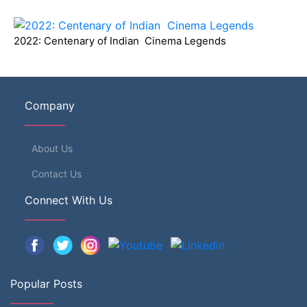
2022: Centenary of Indian Cinema Legends
Company
About Us
Contact Us
Connect With Us
Popular Posts