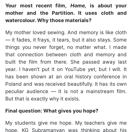
Your most recent film,
Home,
is about your
mother and the Partition. It uses cloth and
watercolour. Why those materials?
My mother loved sewing. And memory is like cloth
— it fades, it frays, it tears, but it also stays. Some
things you never forget, no matter what. I made
that connection between cloth and memory and
built the film from there. She passed away last
year. I haven’t put it on YouTube yet, but I will. It
has been shown at an oral history conference in
Poland and was received beautifully. It has its own
peculiar audience — it is not a mainstream film.
But that is exactly why it exists.
Final question: What gives you hope?
My students give me hope. My teachers give me
hope. KG Subramanyan was thinking about his