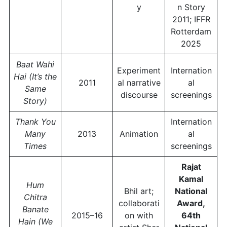
y
n Story
2011; IFFR
Rotterdam
2025
Baat Wahi
Experiment
Internation
Hai (It’s the
2011
al narrative
al
Same
discourse
screenings
Story)
Thank You
Internation
Many
2013
Animation
al
Times
screenings
Rajat
Kamal
Hum
Bhil art;
National
Chitra
collaborati
Award,
Banate
2015–16
on with
64th
Hain (We