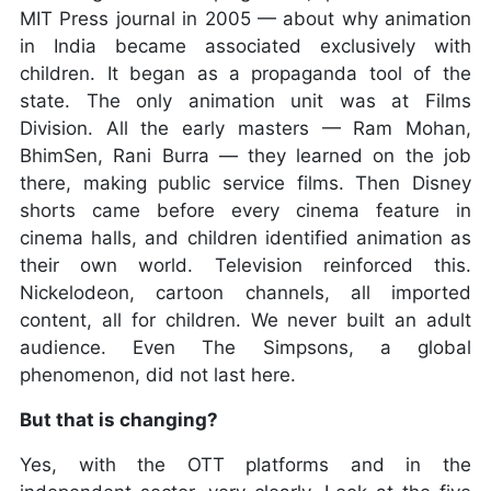
MIT Press journal in 2005 — about why animation
in India became associated exclusively with
children. It began as a propaganda tool of the
state. The only animation unit was at Films
Division. All the early masters — Ram Mohan,
BhimSen, Rani Burra — they learned on the job
there, making public service films. Then Disney
shorts came before every cinema feature in
cinema halls, and children identified animation as
their own world. Television reinforced this.
Nickelodeon, cartoon channels, all imported
content, all for children. We never built an adult
audience. Even The Simpsons, a global
phenomenon, did not last here.
But that is changing?
Yes, with the OTT platforms and in the