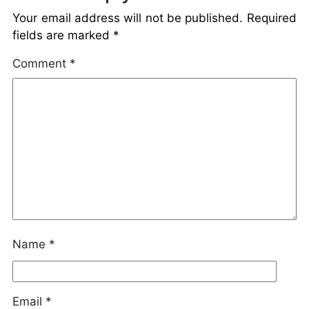
Your email address will not be published.
Required
fields are marked
*
Comment
*
Name
*
Email
*