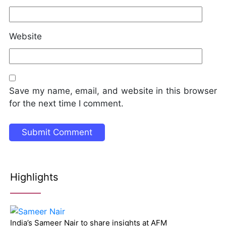
Website
Save my name, email, and website in this browser
for the next time I comment.
Highlights
India’s Sameer Nair to share insights at AFM