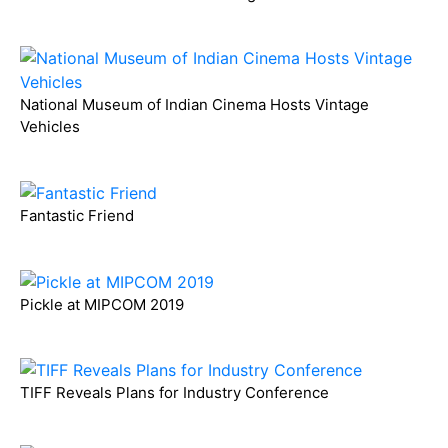
National Museum of Indian Cinema Hosts Vintage
Vehicles
Fantastic Friend
Pickle at MIPCOM 2019
TIFF Reveals Plans for Industry Conference