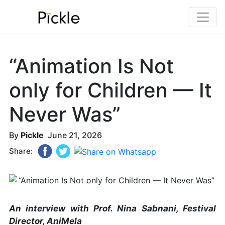
“Animation Is Not
only for Children — It
Never Was”
By
Pickle
June 21, 2026
Share:
An interview with Prof. Nina Sabnani, Festival
Director, AniMela