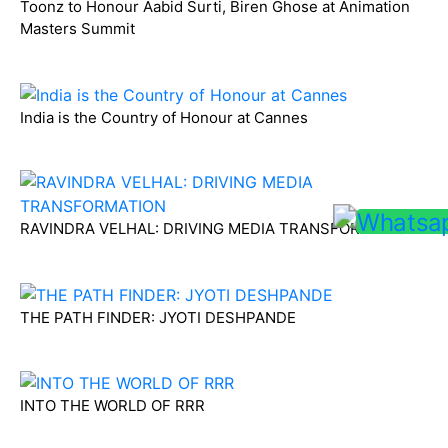
Toonz to Honour Aabid Surti, Biren Ghose at Animation
Masters Summit
India is the Country of Honour at Cannes
RAVINDRA VELHAL: DRIVING MEDIA TRANSFORMATION
THE PATH FINDER: JYOTI DESHPANDE
INTO THE WORLD OF RRR