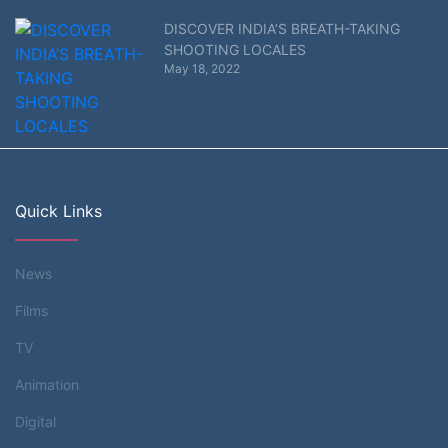
DISCOVER INDIA’S BREATH-TAKING
SHOOTING LOCALES
May 18, 2022
Quick Links
News
Films
TV
Animation
Digital