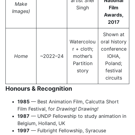
artist Sher
National
Make
Singh
Film
Images)
Awards,
2017
Shown at
Watercolou
oral history
r + cloth;
conference
Home
~2022–24
mother’s
IOHA,
Partition
Poland;
story
festival
circuits
Honours & Recognition
1985
— Best Animation Film, Calcutta Short
Film Festival, for
Drawing! Drawing!
1987
— UNDP Fellowship to study animation in
Belgium, Holland, UK
1997
— Fulbright Fellowship, Syracuse