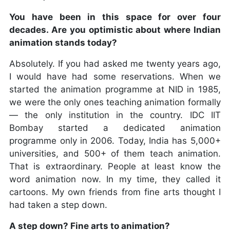
You have been in this space for over four
decades. Are you optimistic about where Indian
animation stands today?
Absolutely. If you had asked me twenty years ago,
I would have had some reservations. When we
started the animation programme at NID in 1985,
we were the only ones teaching animation formally
— the only institution in the country. IDC IIT
Bombay started a dedicated animation
programme only in 2006. Today, India has 5,000+
universities, and 500+ of them teach animation.
That is extraordinary. People at least know the
word animation now. In my time, they called it
cartoons. My own friends from fine arts thought I
had taken a step down.
A step down? Fine arts to animation?