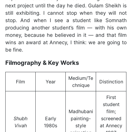
next project until the day he died. Gulam Sheikh is
still exhibiting. I cannot stop when they will not
stop. And when I see a student like Somnath
producing another student’s film — with his own
money, because he believed in it — and that film
wins an award at Annecy, I think: we are going to
be fine.
Filmography & Key Works
Medium/Te
Film
Year
Distinction
chnique
First
student
Madhubani
film;
Shubh
Early
painting-
screened
Vivah
1980s
style
at Annecy