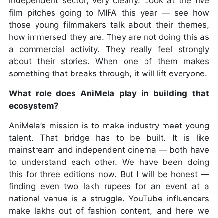
independent sector, very clearly. Look at the five
film pitches going to MIFA this year — see how
those young filmmakers talk about their themes,
how immersed they are. They are not doing this as
a commercial activity. They really feel strongly
about their stories. When one of them makes
something that breaks through, it will lift everyone.
What role does AniMela play in building that
ecosystem?
AniMela’s mission is to make industry meet young
talent. That bridge has to be built. It is like
mainstream and independent cinema — both have
to understand each other. We have been doing
this for three editions now. But I will be honest —
finding even two lakh rupees for an event at a
national venue is a struggle. YouTube influencers
make lakhs out of fashion content, and here we