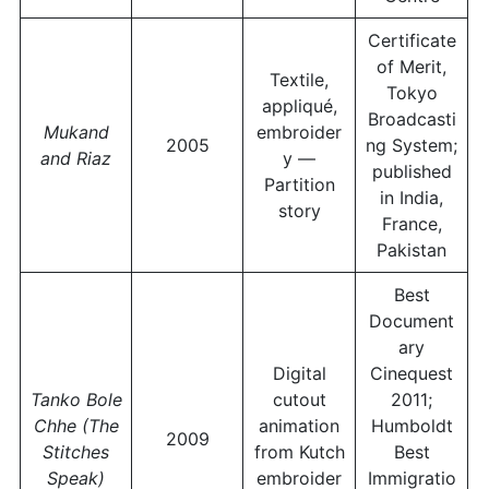
Certificate
of Merit,
Textile,
Tokyo
appliqué,
Broadcasti
Mukand
embroider
2005
ng System;
and Riaz
y —
published
Partition
in India,
story
France,
Pakistan
Best
Document
ary
Digital
Cinequest
Tanko Bole
cutout
2011;
Chhe (The
animation
Humboldt
2009
Stitches
from Kutch
Best
Speak)
embroider
Immigratio