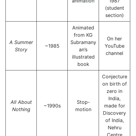
animation
1987
(student
section)
Animated
from KG
On her
A Summer
Subramany
~1985
YouTube
Story
an’s
channel
illustrated
book
Conjecture
on birth of
zero in
India,
All About
Stop-
~1990s
made for
Nothing
motion
Discovery
of India,
Nehru
Centre