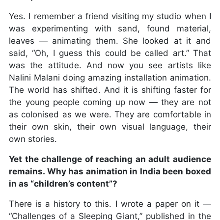
Yes. I remember a friend visiting my studio when I
was experimenting with sand, found material,
leaves — animating them. She looked at it and
said, “Oh, I guess this could be called art.” That
was the attitude. And now you see artists like
Nalini Malani doing amazing installation animation.
The world has shifted. And it is shifting faster for
the young people coming up now — they are not
as colonised as we were. They are comfortable in
their own skin, their own visual language, their
own stories.
Yet the challenge of reaching an adult audience
remains. Why has animation in India been boxed
in as “children’s content”?
There is a history to this. I wrote a paper on it —
“Challenges of a Sleeping Giant,” published in the