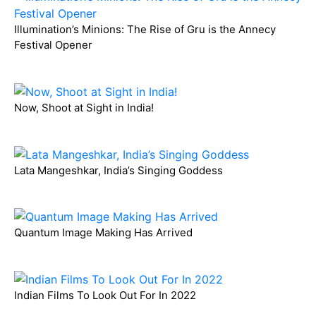
Illumination’s Minions: The Rise of Gru is the Annecy
Festival Opener
Now, Shoot at Sight in India!
Lata Mangeshkar, India’s Singing Goddess
Quantum Image Making Has Arrived
Indian Films To Look Out For In 2022