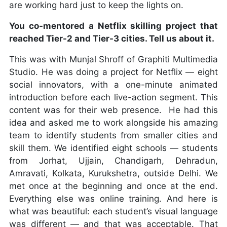
are working hard just to keep the lights on.
You co-mentored a Netflix skilling project that
reached Tier-2 and Tier-3 cities. Tell us about it.
This was with Munjal Shroff of Graphiti Multimedia
Studio. He was doing a project for Netflix — eight
social innovators, with a one-minute animated
introduction before each live-action segment. This
content was for their web presence. He had this
idea and asked me to work alongside his amazing
team to identify students from smaller cities and
skill them. We identified eight schools — students
from Jorhat, Ujjain, Chandigarh, Dehradun,
Amravati, Kolkata, Kurukshetra, outside Delhi. We
met once at the beginning and once at the end.
Everything else was online training. And here is
what was beautiful: each student’s visual language
was different — and that was acceptable. That