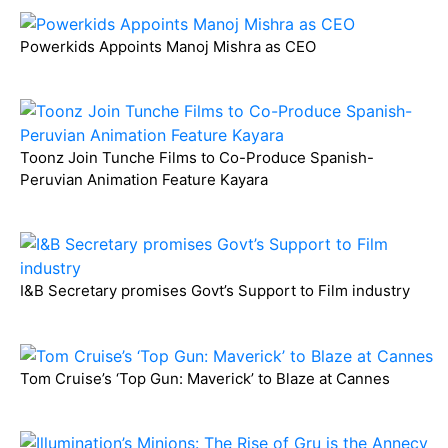
Powerkids Appoints Manoj Mishra as CEO
Toonz Join Tunche Films to Co-Produce Spanish-
Peruvian Animation Feature Kayara
I&B Secretary promises Govt’s Support to Film industry
Tom Cruise’s ‘Top Gun: Maverick’ to Blaze at Cannes