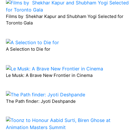
Films by Shekhar Kapur and Shubham Yogi Selected for
Toronto Gala
A Selection to Die for
Le Musk: A Brave New Frontier in Cinema
The Path finder: Jyoti Deshpande