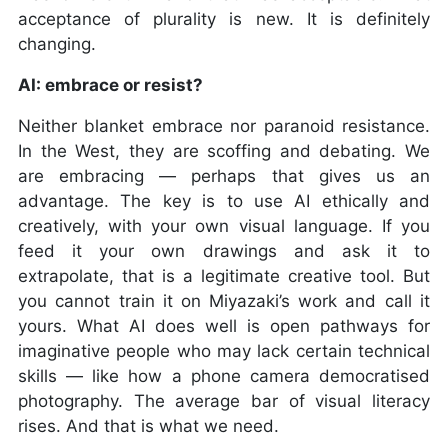
acceptance of plurality is new. It is definitely
changing.
AI: embrace or resist?
Neither blanket embrace nor paranoid resistance.
In the West, they are scoffing and debating. We
are embracing — perhaps that gives us an
advantage. The key is to use AI ethically and
creatively, with your own visual language. If you
feed it your own drawings and ask it to
extrapolate, that is a legitimate creative tool. But
you cannot train it on Miyazaki’s work and call it
yours. What AI does well is open pathways for
imaginative people who may lack certain technical
skills — like how a phone camera democratised
photography. The average bar of visual literacy
rises. And that is what we need.