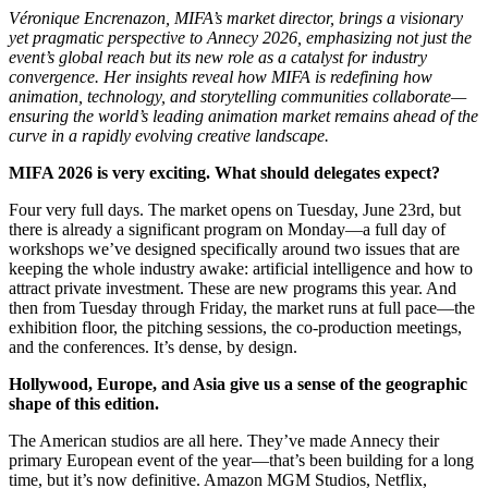
Véronique Encrenazon, MIFA’s market director, brings a visionary
yet pragmatic perspective to Annecy 2026, emphasizing not just the
event’s global reach but its new role as a catalyst for industry
convergence. Her insights reveal how MIFA is redefining how
animation, technology, and storytelling communities collaborate—
ensuring the world’s leading animation market remains ahead of the
curve in a rapidly evolving creative landscape.
MIFA 2026 is very exciting. What should delegates expect?
Four very full days. The market opens on Tuesday, June 23rd, but
there is already a significant program on Monday—a full day of
workshops we’ve designed specifically around two issues that are
keeping the whole industry awake: artificial intelligence and how to
attract private investment. These are new programs this year. And
then from Tuesday through Friday, the market runs at full pace—the
exhibition floor, the pitching sessions, the co-production meetings,
and the conferences. It’s dense, by design.
Hollywood, Europe, and Asia give us a sense of the geographic
shape of this edition.
The American studios are all here. They’ve made Annecy their
primary European event of the year—that’s been building for a long
time, but it’s now definitive. Amazon MGM Studios, Netflix,