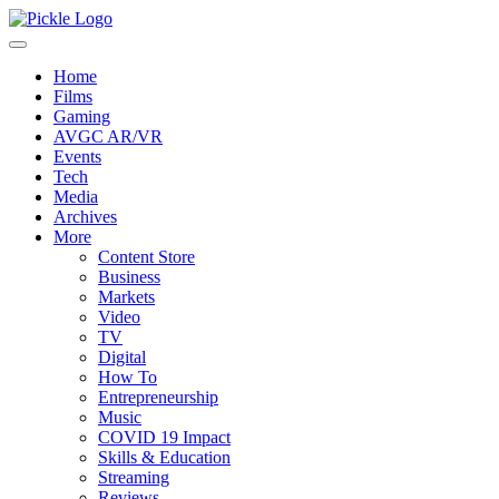
Home
Films
Gaming
AVGC AR/VR
Events
Tech
Media
Archives
More
Content Store
Business
Markets
Video
TV
Digital
How To
Entrepreneurship
Music
COVID 19 Impact
Skills & Education
Streaming
Reviews