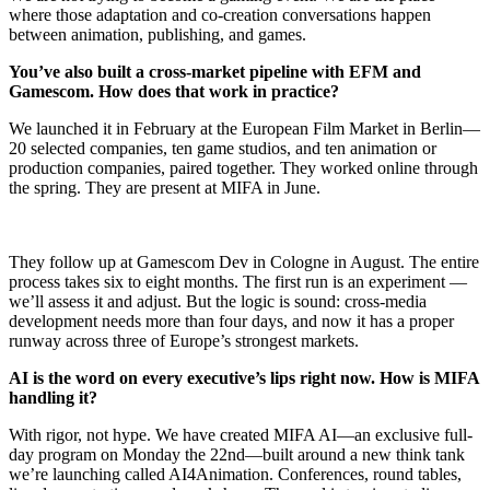
where those adaptation and co-creation conversations happen
between animation, publishing, and games.
You’ve also built a cross-market pipeline with EFM and
Gamescom. How does that work in practice?
We launched it in February at the European Film Market in Berlin—
20 selected companies, ten game studios, and ten animation or
production companies, paired together. They worked online through
the spring. They are present at MIFA in June.
They follow up at Gamescom Dev in Cologne in August. The entire
process takes six to eight months. The first run is an experiment —
we’ll assess it and adjust. But the logic is sound: cross-media
development needs more than four days, and now it has a proper
runway across three of Europe’s strongest markets.
AI is the word on every executive’s lips right now. How is MIFA
handling it?
With rigor, not hype. We have created MIFA AI—an exclusive full-
day program on Monday the 22nd—built around a new think tank
we’re launching called AI4Animation. Conferences, round tables,