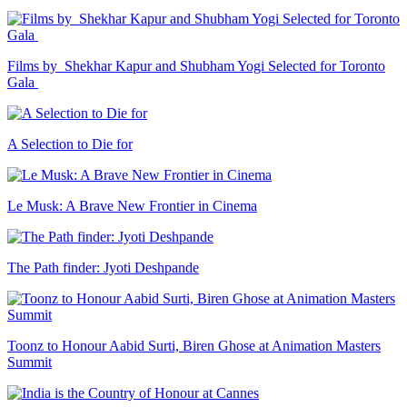
Films by Shekhar Kapur and Shubham Yogi Selected for Toronto
Gala
A Selection to Die for
Le Musk: A Brave New Frontier in Cinema
The Path finder: Jyoti Deshpande
Toonz to Honour Aabid Surti, Biren Ghose at Animation Masters
Summit