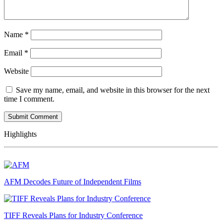
Name
*
Email
*
Website
Save my name, email, and website in this browser for the next
time I comment.
Highlights
AFM Decodes Future of Independent Films
TIFF Reveals Plans for Industry Conference