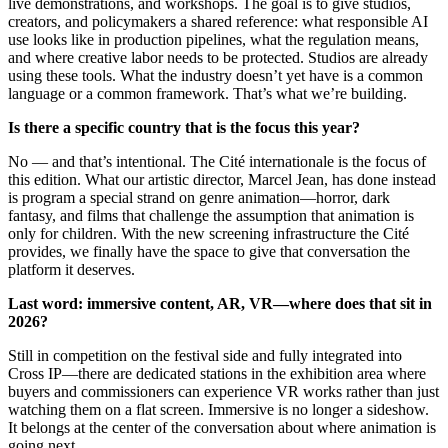
live demonstrations, and workshops. The goal is to give studios,
creators, and policymakers a shared reference: what responsible AI
use looks like in production pipelines, what the regulation means,
and where creative labor needs to be protected. Studios are already
using these tools. What the industry doesn’t yet have is a common
language or a common framework. That’s what we’re building.
Is there a specific country that is the focus this year?
No — and that’s intentional. The Cité internationale is the focus of
this edition. What our artistic director, Marcel Jean, has done instead
is program a special strand on genre animation—horror, dark
fantasy, and films that challenge the assumption that animation is
only for children. With the new screening infrastructure the Cité
provides, we finally have the space to give that conversation the
platform it deserves.
Last word: immersive content, AR, VR—where does that sit in
2026?
Still in competition on the festival side and fully integrated into
Cross IP—there are dedicated stations in the exhibition area where
buyers and commissioners can experience VR works rather than just
watching them on a flat screen. Immersive is no longer a sideshow.
It belongs at the center of the conversation about where animation is
going next.