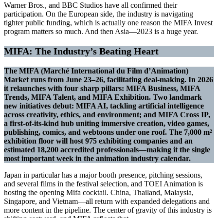
Warner Bros., and BBC Studios have all confirmed their
participation. On the European side, the industry is navigating
tighter public funding, which is actually one reason the MIFA Invest
program matters so much. And then Asia—2023 is a huge year.
MIFA: The Industry’s Beating Heart
The MIFA (Marché International du Film d’Animation)
Market runs from June 23–26, facilitating deal-making. In 2026
it relaunches with four sharp pillars: MIFA Business, MIFA
Trends, MIFA Talent, and MIFA Exhibition. Two landmark
new initiatives debut: MIFA AI, tackling artificial intelligence
across creativity, ethics, and environment; and MIFA Cross IP,
a first-of-its-kind hub uniting immersive creation, video games,
publishing, comics, and webtoons under one roof. The 7,000 m²
exhibition floor will host 975 exhibiting companies and an
estimated 18,200 accredited professionals—making it the single
most important week in the animation industry calendar.
Japan in particular has a major booth presence, pitching sessions,
and several films in the festival selection, and TOEI Animation is
hosting the opening Mifa cocktail. China, Thailand, Malaysia,
Singapore, and Vietnam—all return with expanded delegations and
more content in the pipeline. The center of gravity of this industry is