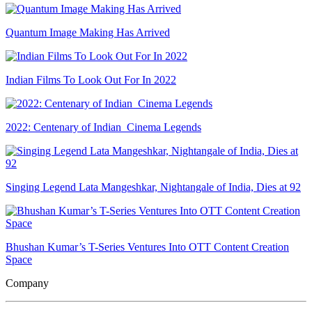
Quantum Image Making Has Arrived
Indian Films To Look Out For In 2022
2022: Centenary of Indian Cinema Legends
Singing Legend Lata Mangeshkar, Nightangale of India, Dies at 92
Bhushan Kumar’s T-Series Ventures Into OTT Content Creation
Space
Company