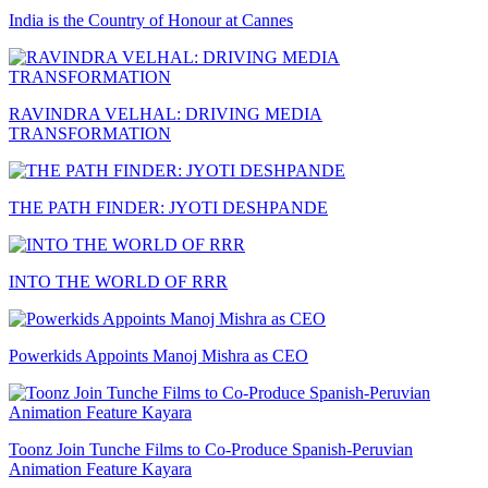
India is the Country of Honour at Cannes
RAVINDRA VELHAL: DRIVING MEDIA
TRANSFORMATION
THE PATH FINDER: JYOTI DESHPANDE
INTO THE WORLD OF RRR
Powerkids Appoints Manoj Mishra as CEO
Toonz Join Tunche Films to Co-Produce Spanish-Peruvian
Animation Feature Kayara