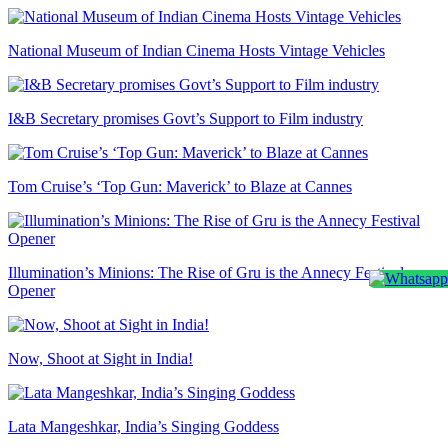
National Museum of Indian Cinema Hosts Vintage Vehicles
I&B Secretary promises Govt’s Support to Film industry
Tom Cruise’s ‘Top Gun: Maverick’ to Blaze at Cannes
Illumination’s Minions: The Rise of Gru is the Annecy Festival
Opener
Now, Shoot at Sight in India!
Lata Mangeshkar, India’s Singing Goddess