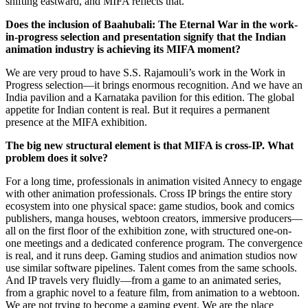
shifting eastward, and MIFA reflects that.
Does the inclusion of Baahubali: The Eternal War in the work-
in-progress selection and presentation signify that the Indian
animation industry is achieving its MIFA moment?
We are very proud to have S.S. Rajamouli’s work in the Work in
Progress selection—it brings enormous recognition. And we have an
India pavilion and a Karnataka pavilion for this edition. The global
appetite for Indian content is real. But it requires a permanent
presence at the MIFA exhibition.
The big new structural element is that MIFA is cross-IP. What
problem does it solve?
For a long time, professionals in animation visited Annecy to engage
with other animation professionals. Cross IP brings the entire story
ecosystem into one physical space: game studios, book and comics
publishers, manga houses, webtoon creators, immersive producers—
all on the first floor of the exhibition zone, with structured one-on-
one meetings and a dedicated conference program. The convergence
is real, and it runs deep. Gaming studios and animation studios now
use similar software pipelines. Talent comes from the same schools.
And IP travels very fluidly—from a game to an animated series,
from a graphic novel to a feature film, from animation to a webtoon.
We are not trying to become a gaming event. We are the place