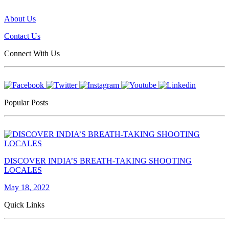
About Us
Contact Us
Connect With Us
Popular Posts
DISCOVER INDIA’S BREATH-TAKING SHOOTING
LOCALES
May 18, 2022
Quick Links