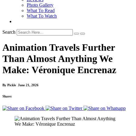
Photo Gallery
What To Read
What To Watch
Search
Animation Travels Further
Than Almost Anything We
Make: Véronique Encrenaz
By
Pickle
June 21, 2026
Share: