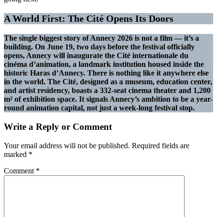
A World First: The Cité Opens Its Doors
The single biggest story of Annecy 2026 is not a film — it’s a
building. On June 19, two days before the festival officially
opens, Annecy will inaugurate the Cité internationale du
cinéma d’animation, a landmark institution housed inside the
historic Haras d’Annecy. There is nothing like it anywhere else
in the world. The Cité, designed as a museum, education center,
and artist residency, boasts a 332-seat cinema theater and 1,200
m² of exhibition space. It signals Annecy’s ambition to be a year-
round animation capital, not just a week-long festival stop.
Write a Reply or Comment
Your email address will not be published.
Required fields are
marked
*
Comment
*