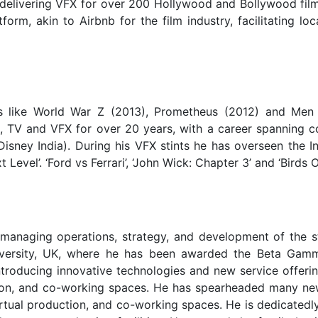
 delivering VFX for over 200 Hollywood and Bollywood film
rm, akin to Airbnb for the film industry, facilitating loc
s like World War Z (2013), Prometheus (2012) and Men 
lm, TV and VFX for over 20 years, with a career spanning 
ney India). During his VFX stints he has overseen the I
Level’. ‘Ford vs Ferrari’, ‘John Wick: Chapter 3’ and ‘Birds O
managing operations, strategy, and development of the s
niversity, UK, where he has been awarded the Beta Ga
troducing innovative technologies and new service offerin
uction, and co-working spaces. He has spearheaded many ne
 virtual production, and co-working spaces. He is dedicated