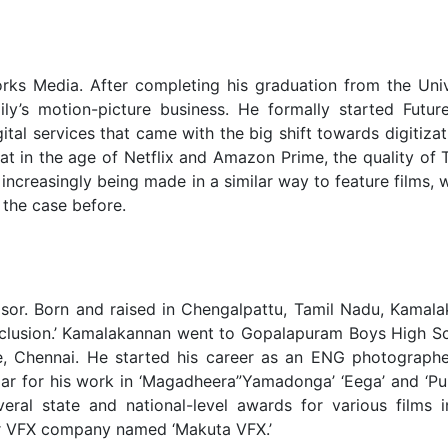
rks Media. After completing his graduation from the Univ
ily’s motion-picture business. He formally started Futur
ital services that came with the big shift towards digitizat
hat in the age of Netflix and Amazon Prime, the quality of
 increasingly being made in a similar way to feature films, 
 the case before.
isor. Born and raised in Chengalpattu, Tamil Nadu, Kamala
onclusion.’ Kamalakannan went to Gopalapuram Boys High S
, Chennai. He started his career as an ENG photograph
lar for his work in ‘Magadheera”Yamadonga’ ‘Eega’ and ‘Pul
eral state and national-level awards for various films i
or VFX company named ‘Makuta VFX.’