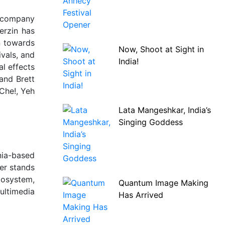
e company
erzin has
n towards
Now, Shoot at Sight in
ivals, and
India!
l effects
and Brett
 Che!, Yeh
Lata Mangeshkar, India’s
Singing Goddess
nia-based
er stands
cosystem,
Quantum Image Making
ultimedia
Has Arrived