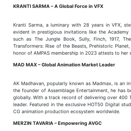
KRANTI SARMA – A Global Force in VFX
Kranti Sarma, a luminary with 28 years in VFX, st
evident in prestigious invitations like the Academy
such as The Jungle Book, Sully, Finch, 1917, The
Transformers: Rise of the Beasts, Prehistoric Planet
honor of AMPAS membership in 2023 attests to her si
MAD MAX – Global Animation Market Leader
AK Madhavan, popularly known as Madmax, is an inter
the founder of Assemblage Entertainment, he has be
globally. With a track record of delivering over 400
leader. Featured in the exclusive HOT50 Digital stud
CG animation production ecosystem worldwide.
MERZIN TAVARIA – Empowering AVGC