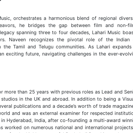
sic, orchestrates a harmonious blend of regional diversi
ndeavors, he bridges the gap between film and non-fi
legacy spanning three to four decades, Lahari Music boas
ers. Naveen recognizes the pivotal role of the Indian 
m the Tamil and Telugu communities. As Lahari expands 
 exciting future, navigating challenges in the ever-evolv
or more than 25 years with previous roles as Lead and Seni
studios in the UK and abroad. In addition to being a Visua
several publications and a decade’s worth of trade magazine
orld and was an external examiner for respected institutio
in Hyderabad, India, after co-founding a multi-award winni
has worked on numerous national and international project