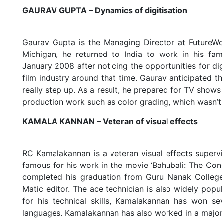
GAURAV GUPTA – Dynamics of digitisation
Gaurav Gupta is the Managing Director at FutureWo
Michigan, he returned to India to work in his fam
January 2008 after noticing the opportunities for dig
film industry around that time. Gaurav anticipated t
really step up. As a result, he prepared for TV shows
production work such as color grading, which wasn’t
KAMALA KANNAN – Veteran of visual effects
RC Kamalakannan is a veteran visual effects superv
famous for his work in the movie ‘Bahubali: The C
completed his graduation from Guru Nanak College
Matic editor. The ace technician is also widely popu
for his technical skills, Kamalakannan has won sev
languages. Kamalakannan has also worked in a maj