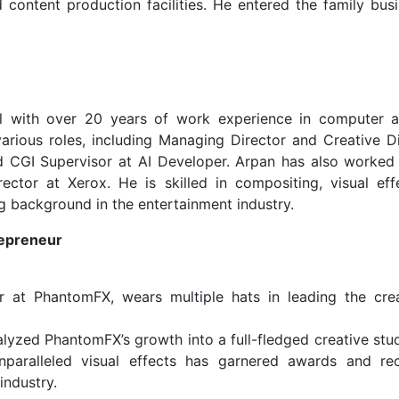
 content production facilities. He entered the family busi
al with over 20 years of work experience in computer a
rious roles, including Managing Director and Creative Di
nd CGI Supervisor at AI Developer. Arpan has also worked
tor at Xerox. He is skilled in compositing, visual eff
g background in the entertainment industry.
epreneur
r at PhantomFX, wears multiple hats in leading the cre
lyzed PhantomFX’s growth into a full-fledged creative stud
paralleled visual effects has garnered awards and rec
industry.