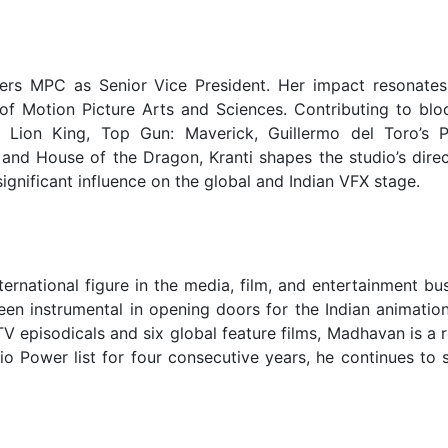
eers MPC as Senior Vice President. Her impact resonates 
 of Motion Picture Arts and Sciences. Contributing to blo
 Lion King, Top Gun: Maverick, Guillermo del Toro’s P
, and House of the Dragon, Kranti shapes the studio’s dire
gnificant influence on the global and Indian VFX stage.
national figure in the media, film, and entertainment bus
en instrumental in opening doors for the Indian animation
 TV episodicals and six global feature films, Madhavan is a
io Power list for four consecutive years, he continues to 