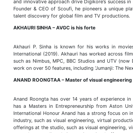
and innovative approach drive Digikore’s success in
Founder & CEO of Scoufi, he pioneers a unique platfo
talent discovery for global film and TV productions.
AKHAURI SINHA – AVGC is his forte
Akhauri P. Sinha is known for his works in movie
International (2019). Akhauri has worked across fi
such as Nimbus, MPC, BBC Studios and UTV (now Dis
work on over 50 features, including ‘Jumanji: The Next 
ANAND ROONGTAA – Master of visual engineering
Anand Roongta has over 14 years of experience in 
has a Masters in Entrepreneurship from Aston U
International Honour Anand has a strong focus on in
industry, such as visual engineering, virtual prod
offerings at the studio, such as visual engineering,