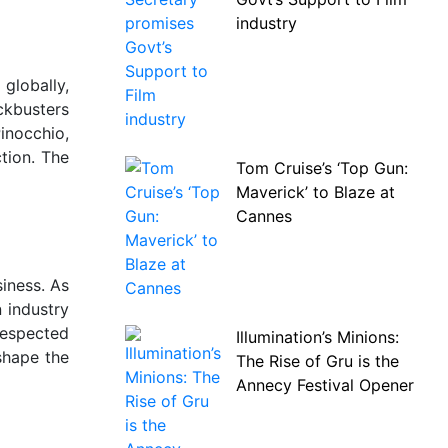
industry
globally,
ckbusters
inocchio,
ction. The
Tom Cruise’s ‘Top Gun:
Maverick’ to Blaze at
Cannes
iness. As
 industry
 respected
Illumination’s Minions:
shape the
The Rise of Gru is the
Annecy Festival Opener