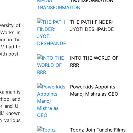
TRANSFORMATION
THE PATH FINDER:
ersity of
JYOTI DESHPANDE
eWorks in
ion in the
 TV had to
with post-
INTO THE WORLD OF
RRR
Powerkids Appoints
kannan is
Manoj Mishra as CEO
chool and
er and U-
i.’ Known
n various
Toonz Join Tunche Films