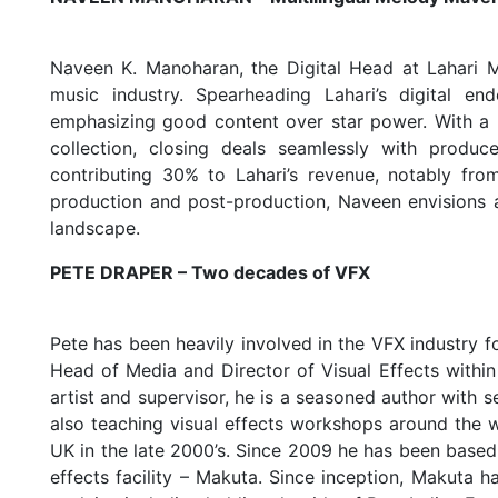
Naveen K. Manoharan, the Digital Head at Lahari Mu
music industry. Spearheading Lahari’s digital e
emphasizing good content over star power. With a 
collection, closing deals seamlessly with produc
contributing 30% to Lahari’s revenue, notably fro
production and post-production, Naveen envisions an
landscape.
PETE DRAPER – Two decades of VFX
Pete has been heavily involved in the VFX industry f
Head of Media and Director of Visual Effects within 
artist and supervisor, he is a seasoned author with 
also teaching visual effects workshops around the w
UK in the late 2000’s. Since 2009 he has been based 
effects facility – Makuta. Since inception, Makuta 