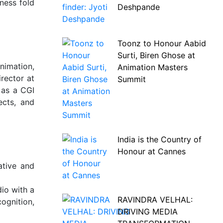
ness fold
Deshpande
Toonz to Honour Aabid
Surti, Biren Ghose at
nimation,
Animation Masters
rector at
Summit
 as a CGI
ects, and
India is the Country of
Honour at Cannes
ative and
io with a
RAVINDRA VELHAL:
ognition,
DRIVING MEDIA