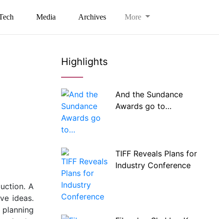
Tech
Media
Archives
More
Highlights
And the Sundance
Awards go to…
TIFF Reveals Plans for
Industry Conference
uction. A
ve ideas.
 planning