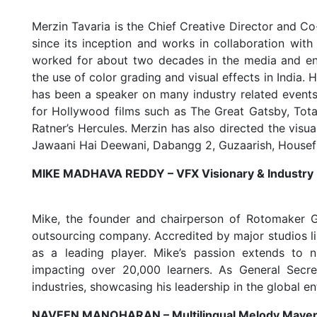
Merzin Tavaria is the Chief Creative Director and 
since its inception and works in collaboration wit
worked for about two decades in the media and ent
the use of color grading and visual effects in India. 
has been a speaker on many industry related events.
for Hollywood films such as The Great Gatsby, Tota
Ratner’s Hercules. Merzin has also directed the visua
Jawaani Hai Deewani, Dabangg 2, Guzaarish, Housefull
MIKE MADHAVA REDDY – VFX Visionary & Industry
Mike, the founder and chairperson of Rotomaker Gr
outsourcing company. Accredited by major studios 
as a leading player. Mike’s passion extends to n
impacting over 20,000 learners. As General Secr
industries, showcasing his leadership in the global e
NAVEEN MANOHARAN – Multilingual Melody Mave