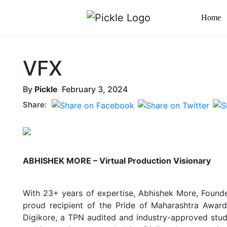
Home
VFX
By
Pickle
February 3, 2024
Share:
ABHISHEK MORE – Virtual Production Visionary
With 23+ years of expertise, Abhishek More, Founder
proud recipient of the Pride of Maharashtra Award,
Digikore, a TPN audited and industry-approved studio