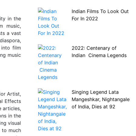
Indian Films To Look Out
For In 2022
ty in the
lm music,
ts a vast
diaspora,
into film
2022: Centenary of
ing music
Indian Cinema Legends
Singing Legend Lata
or Artist,
Mangeshkar, Nightangale
l Effects
of India, Dies at 92
 articles,
ns in the
ng visual
s to much