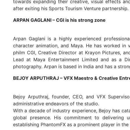
towards expanding their creative, visual effects and
after exiting his Sports Tourism Venture partnership.
ARPAN GAGLANI – CGI is his strong zone
Arpan Gaglani is a highly experienced profession
character animation, and Maya. He has worked in va
philm CGI, Creative Director at Krayon Pictures, a
Lead at Maya Entertainment Limited and as a Direc
photography. Arpan is based in India and has a stron
BEJOY ARPUTHRAJ – VFX Maestro & Creative Entr
Bejoy Arputhraj, founder, CEO, and VFX Superviso
administrative endeavors of the studio.
With a decade of industry experience, Bejoy has cata
global presence. His commitment to delivering un
establishing PhantomFX as a prominent player in the 