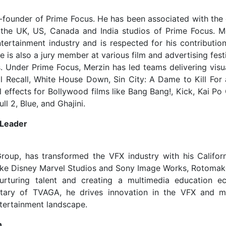
Co-founder of Prime Focus. He has been associated with th
h the UK, US, Canada and India studios of Prime Focus. M
ertainment industry and is respected for his contributio
He is also a jury member at various film and advertising fest
 Under Prime Focus, Merzin has led teams delivering visua
l Recall, White House Down, Sin City: A Dame to Kill For 
l effects for Bollywood films like Bang Bang!, Kick, Kai Po
 2, Blue, and Ghajini.
 Leader
oup, has transformed the VFX industry with his Califor
like Disney Marvel Studios and Sony Image Works, Rotomak
urturing talent and creating a multimedia education e
etary of TVAGA, he drives innovation in the VFX and m
ntertainment landscape.
n