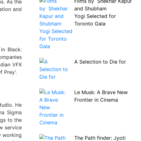
Films by Shekhar Kapur
s. As the
and Shubham
ation and
Yogi Selected for
Toronto Gala
in Black:
companies
A Selection to Die for
ndian VFX
f Prey’.
Le Musk: A Brave New
Frontier in Cinema
tudio. He
mma Sigma
gs to the
w service
ly working
The Path finder: Jyoti