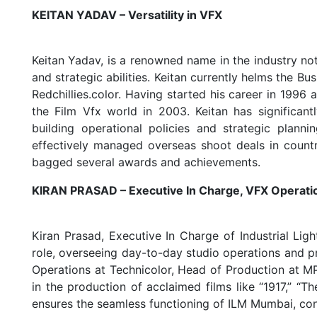
KEITAN YADAV – Versatility in VFX
Keitan Yadav, is a renowned name in the industry not j
and strategic abilities. Keitan currently helms the B
Redchillies.color. Having started his career in 1996 
the Film Vfx world in 2003. Keitan has significant
building operational policies and strategic plan
effectively managed overseas shoot deals in countri
bagged several awards and achievements.
KIRAN PRASAD – Executive In Charge, VFX Operati
Kiran Prasad, Executive In Charge of Industrial Li
role, overseeing day-to-day studio operations and p
Operations at Technicolor, Head of Production at M
in the production of acclaimed films like “1917,” “T
ensures the seamless functioning of ILM Mumbai, contr