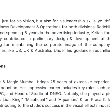
ust for his vision, but also for his leadership skills, youth
usiness Development & Operations for both divisions: Redchil
and spending 8 years in the advertising industry, Keitan fo
ly contributed in preliminary design & development of th
ning for maintaining the corporate image of the compan
es like US, UK & Australia. Under his guidance, redchillie
ons
ght & Magic Mumbai, brings 25 years of extensive experien
roduction. Her impressive career includes key roles such a
PC, and Head of Studio at DNEG. Notably, she played a piv
he Lion King,” “Maleficent,” and “Aquaman.” Kiran Prasad’s 
ibuting to the studio’s success in the visual effects indust