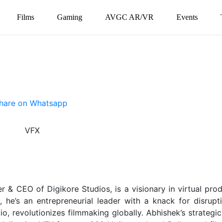
Films
Gaming
AVGC AR/VR
Events
 & CEO of Digikore Studios, is a visionary in virtual prod
 he’s an entrepreneurial leader with a knack for disrupti
, revolutionizes filmmaking globally. Abhishek’s strategic