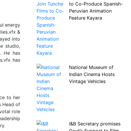
to Co-Produce Spanish-
Peruvian Animation
Feature Kayara
ful energy
lies.vfx &
rayed into
e studio,
y. He has
s.vfx has
National Museum of
Indian Cinema Hosts
Vintage Vehicles
ce to her
s Head of
otal role
leadership
I&B Secretary promises
ry.
Govt’s Support to Film