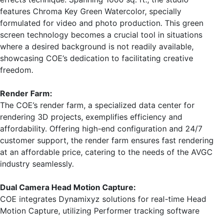
features Chroma Key Green Watercolor, specially
formulated for video and photo production. This green
screen technology becomes a crucial tool in situations
where a desired background is not readily available,
showcasing COE’s dedication to facilitating creative
freedom.
Render Farm:
The COE’s render farm, a specialized data center for
rendering 3D projects, exemplifies efficiency and
affordability. Offering high-end configuration and 24/7
customer support, the render farm ensures fast rendering
at an affordable price, catering to the needs of the AVGC
industry seamlessly.
Dual Camera Head Motion Capture:
COE integrates Dynamixyz solutions for real-time Head
Motion Capture, utilizing Performer tracking software