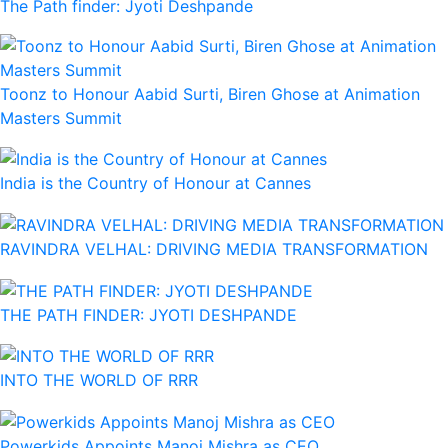
The Path finder: Jyoti Deshpande
Toonz to Honour Aabid Surti, Biren Ghose at Animation
Masters Summit
India is the Country of Honour at Cannes
RAVINDRA VELHAL: DRIVING MEDIA TRANSFORMATION
THE PATH FINDER: JYOTI DESHPANDE
INTO THE WORLD OF RRR
Powerkids Appoints Manoj Mishra as CEO