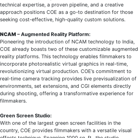
technical expertise, a proven pipeline, and a creative
approach positions COE as a go-to destination for those
seeking cost-effective, high-quality custom solutions.
NCAM
– Augmented Reality Platform:
Pioneering the introduction of NCAM technology to India,
COE already boasts two of these customizable augmented
reality platforms. This technology enables filmmakers to
incorporate photorealistic virtual graphics in real-time,
revolutionizing virtual production. COE’s commitment to
real-time camera tracking provides live previsualization of
environments, set extensions, and CGI elements directly
during shooting, offering a transformative experience for
filmmakers.
Green Screen Studio:
With one of the largest green screen facilities in the
country, COE provides filmmakers with a versatile visual
effects technique. Spanning 1000 sq. ft., the studio