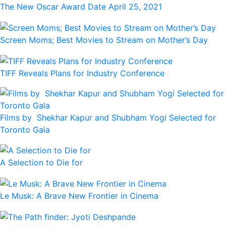
The New Oscar Award Date April 25, 2021
Screen Moms; Best Movies to Stream on Mother’s Day
TIFF Reveals Plans for Industry Conference
Films by Shekhar Kapur and Shubham Yogi Selected for
Toronto Gala
A Selection to Die for
Le Musk: A Brave New Frontier in Cinema