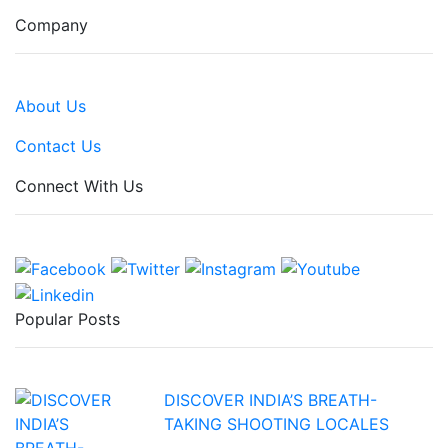
Company
About Us
Contact Us
Connect With Us
Popular Posts
DISCOVER INDIA’S BREATH-
TAKING SHOOTING LOCALES