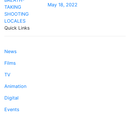
May 18, 2022
Quick Links
News
Films
TV
Animation
Digital
Events