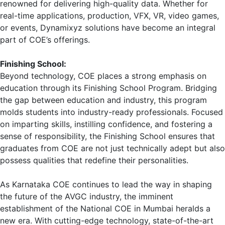
renowned for delivering high-quality data. Whether for
real-time applications, production, VFX, VR, video games,
or events, Dynamixyz solutions have become an integral
part of COE’s offerings.
Finishing School:
Beyond technology, COE places a strong emphasis on
education through its Finishing School Program. Bridging
the gap between education and industry, this program
molds students into industry-ready professionals. Focused
on imparting skills, instilling confidence, and fostering a
sense of responsibility, the Finishing School ensures that
graduates from COE are not just technically adept but also
possess qualities that redefine their personalities.
As Karnataka COE continues to lead the way in shaping
the future of the AVGC industry, the imminent
establishment of the National COE in Mumbai heralds a
new era. With cutting-edge technology, state-of-the-art