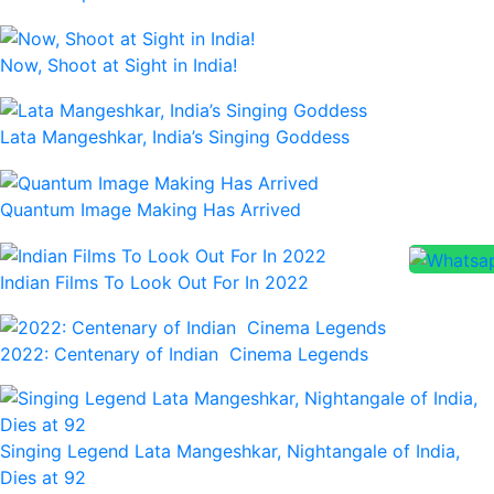
Now, Shoot at Sight in India!
Lata Mangeshkar, India’s Singing Goddess
Quantum Image Making Has Arrived
Indian Films To Look Out For In 2022
2022: Centenary of Indian Cinema Legends
Singing Legend Lata Mangeshkar, Nightangale of India,
Dies at 92