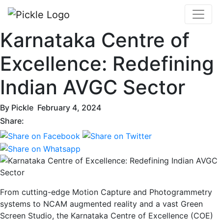
Karnataka Centre of
Excellence: Redefining
Indian AVGC Sector
By
Pickle
February 4, 2024
Share:
From cutting-edge Motion Capture and Photogrammetry
systems to NCAM augmented reality and a vast Green
Screen Studio, the Karnataka Centre of Excellence (COE)