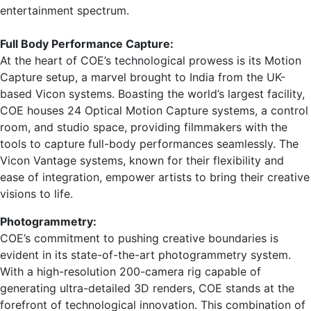
entertainment spectrum.
Full Body Performance Capture:
At the heart of COE’s technological prowess is its Motion
Capture setup, a marvel brought to India from the UK-
based Vicon systems. Boasting the world’s largest facility,
COE houses 24 Optical Motion Capture systems, a control
room, and studio space, providing filmmakers with the
tools to capture full-body performances seamlessly. The
Vicon Vantage systems, known for their flexibility and
ease of integration, empower artists to bring their creative
visions to life.
Photogrammetry:
COE’s commitment to pushing creative boundaries is
evident in its state-of-the-art photogrammetry system.
With a high-resolution 200-camera rig capable of
generating ultra-detailed 3D renders, COE stands at the
forefront of technological innovation. This combination of