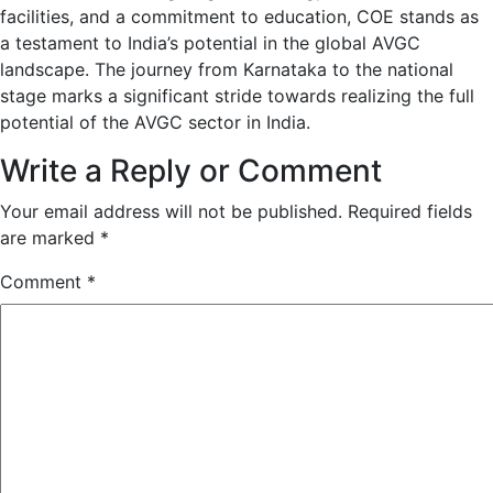
facilities, and a commitment to education, COE stands as
a testament to India’s potential in the global AVGC
landscape. The journey from Karnataka to the national
stage marks a significant stride towards realizing the full
potential of the AVGC sector in India.
Write a Reply or Comment
Your email address will not be published.
Required fields
are marked
*
Comment
*