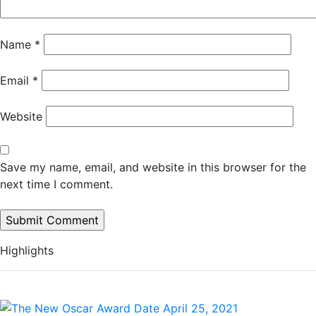
Name
*
Email
*
Website
Save my name, email, and website in this browser for the
next time I comment.
Highlights