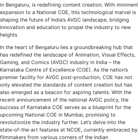
in Bengaluru, is redefining content creation. With imminent
expansion to a National COE, this technological marvel is
shaping the future of India’s AVGC landscape, bridging
innovation and education to propel the industry to new
heights
In the heart of Bengaluru lies a groundbreaking hub that
has redefined the landscape of Animation, Visual Effects,
Gaming, and Comics (AVGC) industry in India – the
Karnataka Centre of Excellence (COE). As the nation’s
premier facility for AVGC post-production, COE has not
only elevated the standards of content creation but has
also emerged as a beacon for aspiring talents. With the
recent announcement of the national AVGC policy, the
success of Karnataka COE serves as a blueprint for the
upcoming National COE in Mumbai, promising to
revolutionize the industry further. Let’s delve into the
state-of-the-art features at NCOE, currently embraced by
filmmakers from various corners of the Indian