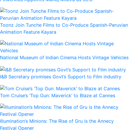
Toonz Join Tunche Films to Co-Produce Spanish-Peruvian
Animation Feature Kayara
National Museum of Indian Cinema Hosts Vintage Vehicles
I&B Secretary promises Govt’s Support to Film industry
Tom Cruise’s ‘Top Gun: Maverick’ to Blaze at Cannes
Illumination’s Minions: The Rise of Gru is the Annecy
Festival Opener