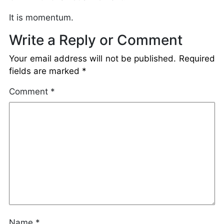
It is momentum.
Write a Reply or Comment
Your email address will not be published.
Required
fields are marked
*
Comment
*
Name
*