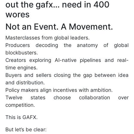
out the gafx… need in 400
wores
Not an Event. A Movement.
Masterclasses from global leaders.
Producers decoding the anatomy of global
blockbusters.
Creators exploring AI-native pipelines and real-
time engines.
Buyers and sellers closing the gap between idea
and distribution.
Policy makers align incentives with ambition.
Twelve states choose collaboration over
competition.
This is GAFX.
But let’s be clear: