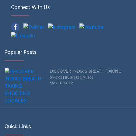
Connect With Us
Popular Posts
DISCOVER INDIA’S BREATH-TAKING
SHOOTING LOCALES
May 18, 2022
Quick Links