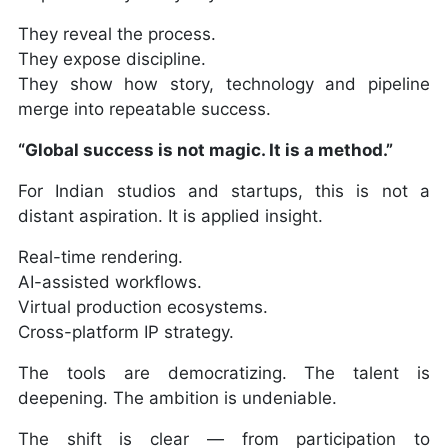
They reveal the process.
They expose discipline.
They show how story, technology and pipeline
merge into repeatable success.
“Global success is not magic. It is a method.”
For Indian studios and startups, this is not a
distant aspiration. It is applied insight.
Real-time rendering.
AI-assisted workflows.
Virtual production ecosystems.
Cross-platform IP strategy.
The tools are democratizing. The talent is
deepening. The ambition is undeniable.
The shift is clear — from participation to