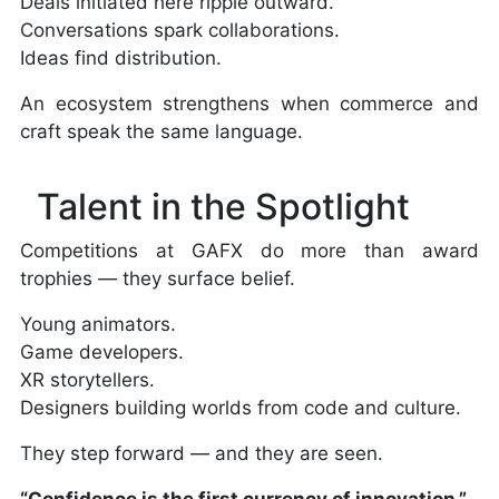
Deals initiated here ripple outward.
Conversations spark collaborations.
Ideas find distribution.
An ecosystem strengthens when commerce and
craft speak the same language.
Talent in the Spotlight
Competitions at GAFX do more than award
trophies — they surface belief.
Young animators.
Game developers.
XR storytellers.
Designers building worlds from code and culture.
They step forward — and they are seen.
“Confidence is the first currency of innovation.”