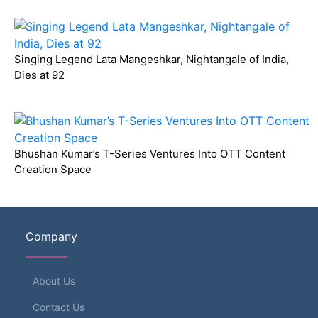
Singing Legend Lata Mangeshkar, Nightangale of India,
Dies at 92
Bhushan Kumar’s T-Series Ventures Into OTT Content
Creation Space
Company
About Us
Contact Us