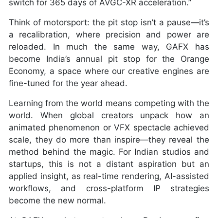
switch for 365 days of AVGC-XR acceleration.”
Think of motorsport: the pit stop isn’t a pause—it’s
a recalibration, where precision and power are
reloaded. In much the same way, GAFX has
become India’s annual pit stop for the Orange
Economy, a space where our creative engines are
fine-tuned for the year ahead.
Learning from the world means competing with the
world. When global creators unpack how an
animated phenomenon or VFX spectacle achieved
scale, they do more than inspire—they reveal the
method behind the magic. For Indian studios and
startups, this is not a distant aspiration but an
applied insight, as real-time rendering, AI-assisted
workflows, and cross-platform IP strategies
become the new normal.