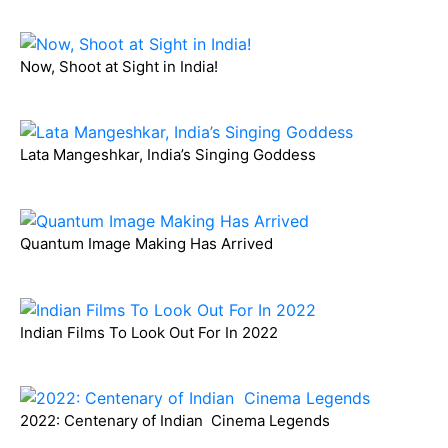
Now, Shoot at Sight in India!
Lata Mangeshkar, India’s Singing Goddess
Quantum Image Making Has Arrived
Indian Films To Look Out For In 2022
2022: Centenary of Indian Cinema Legends