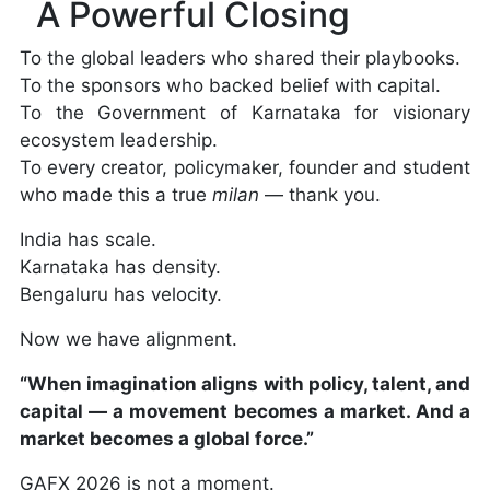
A Powerful Closing
To the global leaders who shared their playbooks.
To the sponsors who backed belief with capital.
To the Government of Karnataka for visionary
ecosystem leadership.
To every creator, policymaker, founder and student
who made this a true
milan
— thank you.
India has scale.
Karnataka has density.
Bengaluru has velocity.
Now we have alignment.
“When imagination aligns with policy, talent, and
capital — a movement becomes a market. And a
market becomes a global force.”
GAFX 2026 is not a moment.