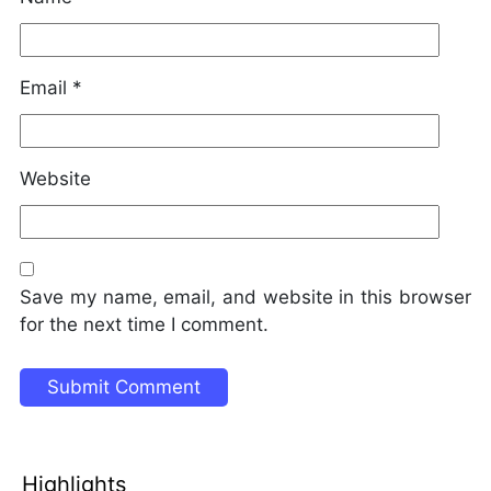
Email
*
Website
Save my name, email, and website in this browser
for the next time I comment.
Highlights