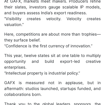
At GAFX, markets meet makers. Producers refine
their slates, investors gauge scalable IP models,
and buyers assess India’s export readiness.
“Visibility creates velocity. Velocity creates
valuation.”
Here, competitions are about more than trophies—
they surface belief.
“Confidence is the first currency of innovation.”
This year, twelve states sit at one table to multiply
opportunity and build export-led creative
enterprises.
“Intellectual property is industrial policy.”
GAFX is measured not in applause, but in
aftermath: studios launched, startups funded, and
collaborations born.
Thank you to the global leaders, sponsors, the