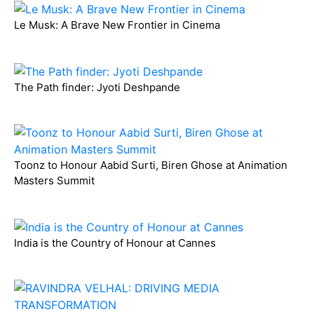
Le Musk: A Brave New Frontier in Cinema
The Path finder: Jyoti Deshpande
Toonz to Honour Aabid Surti, Biren Ghose at Animation
Masters Summit
India is the Country of Honour at Cannes