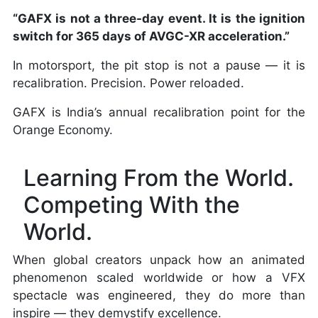
“GAFX is not a three-day event. It is the ignition
switch for 365 days of AVGC-XR acceleration.”
In motorsport, the pit stop is not a pause — it is
recalibration. Precision. Power reloaded.
GAFX is India’s annual recalibration point for the
Orange Economy.
Learning From the World.
Competing With the
World.
When global creators unpack how an animated
phenomenon scaled worldwide or how a VFX
spectacle was engineered, they do more than
inspire — they demystify excellence.