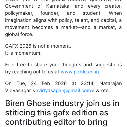
Government of Karnataka, and every creator,
policymaker, founder, and student. When
imagination aligns with policy, talent, and capital, a
movement becomes a market—and a market, a
global force.
GAFX 2026 is not a moment.
It is momentum.
Feel free to share your thoughts and suggestions
by reaching out to us at
www.pickle.co.in
.
On Tue, 24 Feb 2026 at 23:14, Natarajan
Vidyasagar <
nvidyasagar@gmail.com
> wrote:
Biren Ghose industry join us in
stiticing this gafx edition as
contributing editor to bring