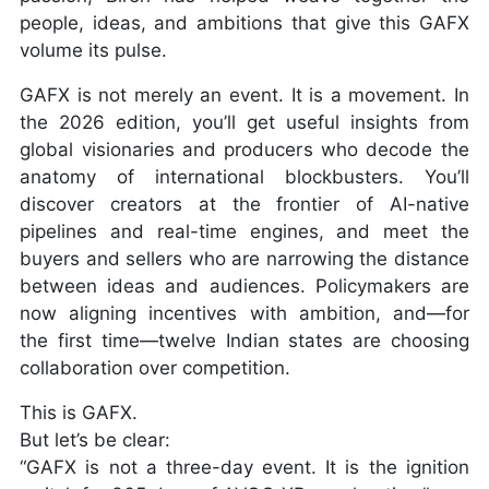
people, ideas, and ambitions that give this GAFX
volume its pulse.
GAFX is not merely an event. It is a movement. In
the 2026 edition, you’ll get useful insights from
global visionaries and producers who decode the
anatomy of international blockbusters. You’ll
discover creators at the frontier of AI-native
pipelines and real-time engines, and meet the
buyers and sellers who are narrowing the distance
between ideas and audiences. Policymakers are
now aligning incentives with ambition, and—for
the first time—twelve Indian states are choosing
collaboration over competition.
This is GAFX.
But let’s be clear:
“GAFX is not a three-day event. It is the ignition