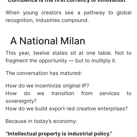
When young creators see a pathway to global
recognition, industries compound.
A National Milan
This year, twelve states sit at one table. Not to
fragment the opportunity — but to multiply it.
The conversation has matured:
How do we incentivize original IP?
How do we transition from services to
sovereignty?
How do we build export-led creative enterprises?
Because in today’s economy:
“Intellectual property is industrial policy.”