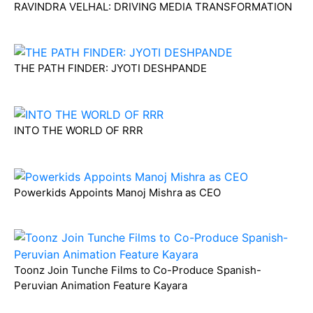
RAVINDRA VELHAL: DRIVING MEDIA TRANSFORMATION
THE PATH FINDER: JYOTI DESHPANDE
INTO THE WORLD OF RRR
Powerkids Appoints Manoj Mishra as CEO
Toonz Join Tunche Films to Co-Produce Spanish-
Peruvian Animation Feature Kayara