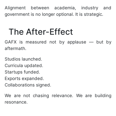
Alignment between academia, industry and
government is no longer optional. It is strategic.
The After-Effect
GAFX is measured not by applause — but by
aftermath.
Studios launched.
Curricula updated.
Startups funded.
Exports expanded.
Collaborations signed.
We are not chasing relevance. We are building
resonance.