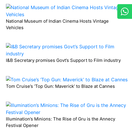
National Museum of Indian Cinema Hosts Vintage
Vehicles
I&B Secretary promises Govt’s Support to Film industry
Tom Cruise’s ‘Top Gun: Maverick’ to Blaze at Cannes
Illumination’s Minions: The Rise of Gru is the Annecy
Festival Opener