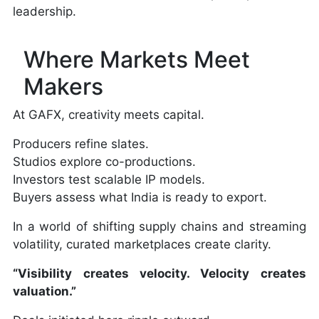
leadership.
Where Markets Meet
Makers
At GAFX, creativity meets capital.
Producers refine slates.
Studios explore co-productions.
Investors test scalable IP models.
Buyers assess what India is ready to export.
In a world of shifting supply chains and streaming
volatility, curated marketplaces create clarity.
“Visibility creates velocity. Velocity creates
valuation.”