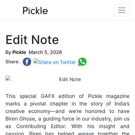
Edit Note
By
Pickle
March 5, 2026
Share:
This special GAFX edition of Pickle magazine
marks a pivotal chapter in the story of India’s
creative economy—and we’re honored to have
Biren Ghose, a guiding force in our industry, join us
as Contributing Editor. With his insight and
passion, Biren has helped weave together the