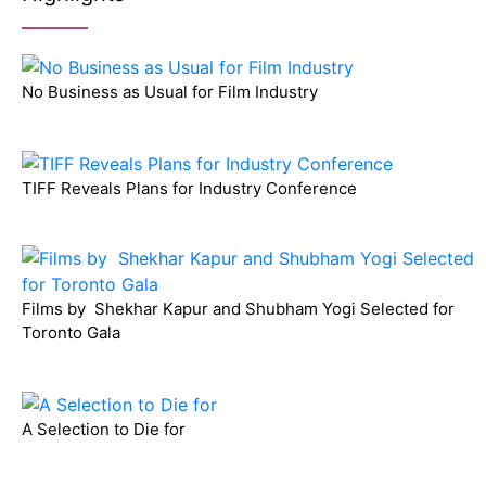
No Business as Usual for Film Industry
TIFF Reveals Plans for Industry Conference
Films by Shekhar Kapur and Shubham Yogi Selected for
Toronto Gala
A Selection to Die for