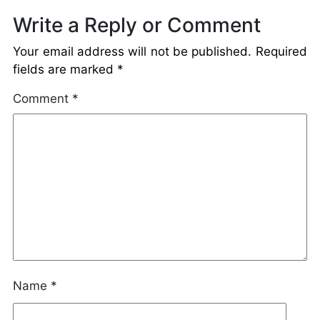
Write a Reply or Comment
Your email address will not be published.
Required
fields are marked
*
Comment
*
Name
*