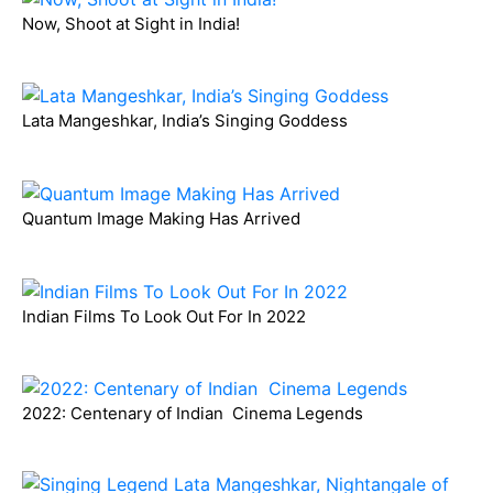
Now, Shoot at Sight in India!
Lata Mangeshkar, India’s Singing Goddess
Quantum Image Making Has Arrived
Indian Films To Look Out For In 2022
2022: Centenary of Indian Cinema Legends