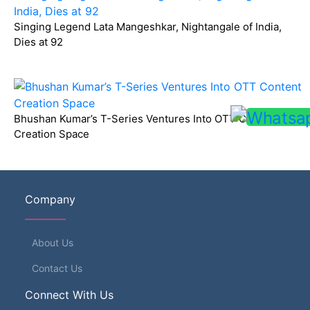
Singing Legend Lata Mangeshkar, Nightangale of India,
Dies at 92
Bhushan Kumar’s T-Series Ventures Into OTT Content
Creation Space
Company
About Us
Contact Us
Connect With Us