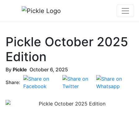
Pickle October 2025
Edition
By
Pickle
October 6, 2025
Share: