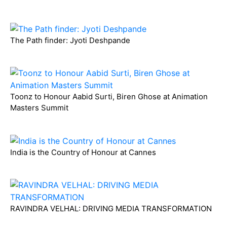
The Path finder: Jyoti Deshpande
Toonz to Honour Aabid Surti, Biren Ghose at Animation
Masters Summit
India is the Country of Honour at Cannes
RAVINDRA VELHAL: DRIVING MEDIA TRANSFORMATION