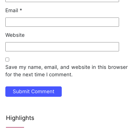
Email
*
Website
Save my name, email, and website in this browser
for the next time I comment.
Highlights