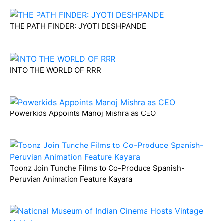
THE PATH FINDER: JYOTI DESHPANDE
INTO THE WORLD OF RRR
Powerkids Appoints Manoj Mishra as CEO
Toonz Join Tunche Films to Co-Produce Spanish-
Peruvian Animation Feature Kayara