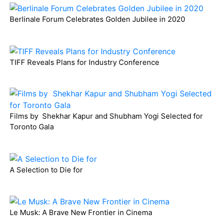
Berlinale Forum Celebrates Golden Jubilee in 2020
TIFF Reveals Plans for Industry Conference
Films by Shekhar Kapur and Shubham Yogi Selected for
Toronto Gala
A Selection to Die for
Le Musk: A Brave New Frontier in Cinema