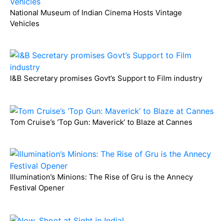
National Museum of Indian Cinema Hosts Vintage
Vehicles
I&B Secretary promises Govt’s Support to Film industry
Tom Cruise’s ‘Top Gun: Maverick’ to Blaze at Cannes
Illumination’s Minions: The Rise of Gru is the Annecy
Festival Opener