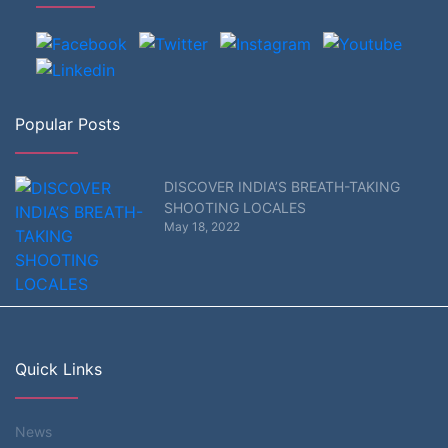
Popular Posts
DISCOVER INDIA’S BREATH-TAKING
SHOOTING LOCALES
May 18, 2022
Quick Links
News