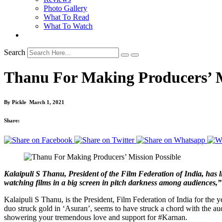
Photo Gallery
What To Read
What To Watch
Search
Thanu For Making Producers’ M
By
Pickle
March 1, 2021
Share:
Kalaipuli S Thanu, President of the Film Federation of India, has line
watching films in a big screen in pitch darkness among audiences,”
Kalaipuli S Thanu, is the President, Film Federation of India for the 
duo struck gold in ‘Asuran’, seems to have struck a chord with the aud
showering your tremendous love and support for #Karnan.