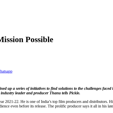
ission Possible
d up a series of initiatives to find solutions to the challenges faced 
 industry leader and producer Thanu tells Pickle.
year 2021-22. He is one of India’s top film producers and distributors. 
ience even before its release. The prolific producer says it all in his l