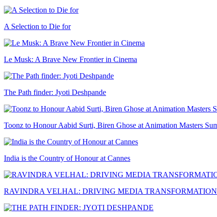
A Selection to Die for
Le Musk: A Brave New Frontier in Cinema
The Path finder: Jyoti Deshpande
Toonz to Honour Aabid Surti, Biren Ghose at Animation Masters Su
India is the Country of Honour at Cannes
RAVINDRA VELHAL: DRIVING MEDIA TRANSFORMATION