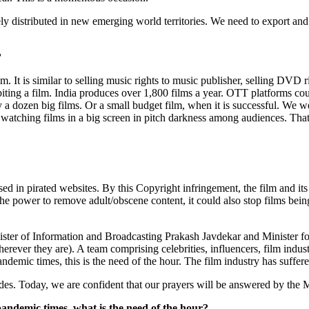
dely distributed in new emerging world territories. We need to export an
?
lm. It is similar to selling music rights to music publisher, selling DVD 
ibiting a film. India produces over 1,800 films a year. OTT platforms co
a dozen big films. Or a small budget film, when it is successful. We
f watching films in a big screen in pitch darkness among audiences. That
ased in pirated websites. By this Copyright infringement, the film and i
e power to remove adult/obscene content, it could also stop films bein
ster of Information and Broadcasting Prakash Javdekar and Minister f
wherever they are). A team comprising celebrities, influencers, film indu
pandemic times, this is the need of the hour. The film industry has suffer
es. Today, we are confident that our prayers will be answered by the 
pandemic times, what is the need of the hour?