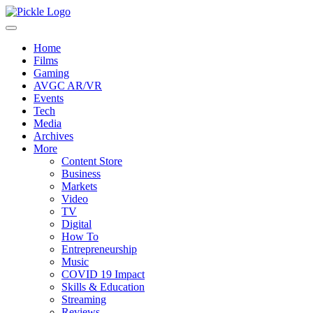
Home
Films
Gaming
AVGC AR/VR
Events
Tech
Media
Archives
More
Content Store
Business
Markets
Video
TV
Digital
How To
Entrepreneurship
Music
COVID 19 Impact
Skills & Education
Streaming
Reviews