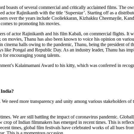
ord boasts of several commercial and critically acclaimed films. The ow
d actor Rajinikanth with the title ‘Superstar’. Starting off as a distribu
t grossers over the years include Cooliekkaran, Kizhakku Cheemayile,
t comes to promoting his movies.
s of actor Rajinikanth and his film Kabali, on commercial flights. It was
rk on movies, Thanu has also been known to voice his opinion on variou
n cinema halls owing to the pandemic, Thanu, being the president of t
days like Pongal and Republic Day. As an industry leader, Thanu has im
wn for encouraging young talents.
ent’s Kalaimamani Award to his kitty, which was conferred in recognit
 India?
s. We need more transparency and unity among various stakeholders of the
t times. We are still battling the impact of coronavirus pandemic. Global
crop of Indian filmmakers has emerged in recent times. This is reflected
ecent times, global film festivals have celebrated works of all hues fr
ear. This is a momentous occasion.