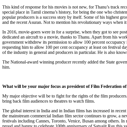
This kind of response for his movies is not new, for Thanu’s track rec
special place in Tamil cinema’s history, for being the one who christene
popular producers is a success story by itself. Some of his highes
and the recent Asuran. Not to mention his revolutionary ways when i
In 2016, movie-goers were in for a surprise, when they got to see poster
dedicated an aircraft to a movie, thanks to Thanu. Apart from his wo
government withdrew its permission to allow 100 percent occupancy i
requesting him to allow 100 per cent occupancy at least on festival 
of the industry in general and producers in particular. He is also kno
The National-award winning producer recently added the State governm
him.
What will be your major focus as president of Film Federation of
My major objective will be to fight for the rights of the film producer
bring back film audiences to theatres to watch films.
The global interest in India and in Indian films has increased in recen
the mainstream commercial Indian film sector continues to grow, a new 
festivals including Cannes, Toronto, Venice, Busan among others. In r
proud and happy to celebrate 100th anniversary of Satyajit Ray this y