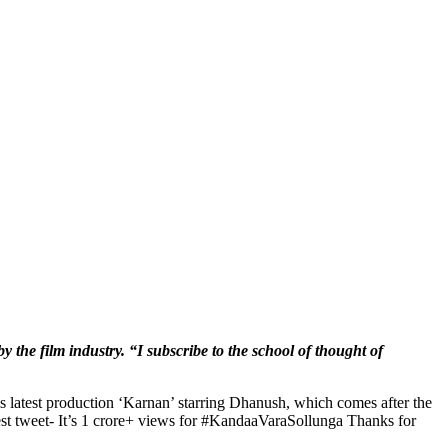
by the film industry. “I subscribe to the school of thought of
His latest production ‘Karnan’ starring Dhanush, which comes after the
atest tweet- It’s 1 crore+ views for #KandaaVaraSollunga Thanks for