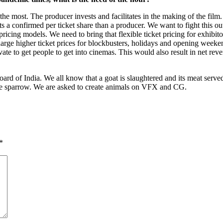
s the most. The producer invests and facilitates in the making of the fil
 a confirmed per ticket share than a producer. We want to fight this out.
cing models. We need to bring that flexible ticket pricing for exhibito
arge higher ticket prices for blockbusters, holidays and opening weekend
vate to get people to get into cinemas. This would also result in net re
ard of India. We all know that a goat is slaughtered and its meat served
he sparrow. We are asked to create animals on VFX and CG.
*