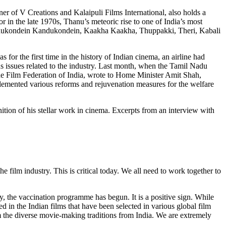
ner of V Creations and Kalaipuli Films International, also holds a
tor in the late 1970s, Thanu’s meteoric rise to one of India’s most
 Kandukondein Kandukondein, Kaakha Kaakha, Thuppakki, Theri, Kabali
 for the first time in the history of Indian cinema, an airline had
s issues related to the industry. Last month, when the Tamil Nadu
he Film Federation of India, wrote to Home Minister Amit Shah,
plemented various reforms and rejuvenation measures for the welfare
ion of his stellar work in cinema. Excerpts from an interview with
 film industry. This is critical today. We all need to work together to
ly, the vaccination programme has begun. It is a positive sign. While
 in the Indian films that have been selected in various global film
om the diverse movie-making traditions from India. We are extremely