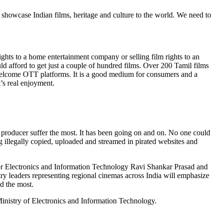
d showcase Indian films, heritage and culture to the world. We need to
rights to a home entertainment company or selling film rights to an
uld afford to get just a couple of hundred films. Over 200 Tamil films
 welcome OTT platforms. It is a good medium for consumers and a
’s real enjoyment.
ts producer suffer the most. It has been going on and on. No one could
g illegally copied, uploaded and streamed in pirated websites and
or Electronics and Information Technology Ravi Shankar Prasad and
stry leaders representing regional cinemas across India will emphasize
ed the most.
Ministry of Electronics and Information Technology.