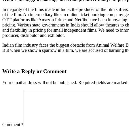
In majority of the films made in India, the producer of the film suffer
of the film. An intermediary like an online ticket booking company gets
OTT platforms like Amazon Prime and Netflix have been innovating pri
pricing. Various state governments in India should allow theatres to ch
and flexibility in pricing for small independent films. We need to inno
producer, distributor and exhibitor.
Indian film industry faces the biggest obstacle from Animal Welfare Bo
But when we show a sparrow in a film, we are accused of harming t
Write a Reply or Comment
Your email address will not be published.
Required fields are marked
Comment
*