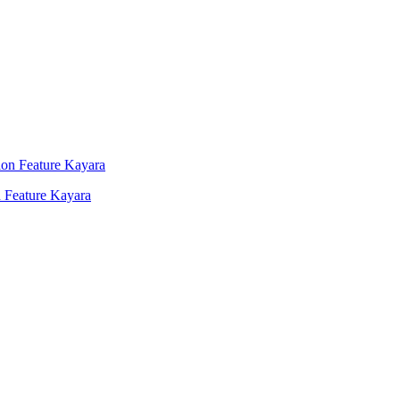
 Feature Kayara