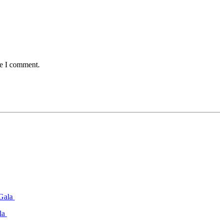
me I comment.
ala