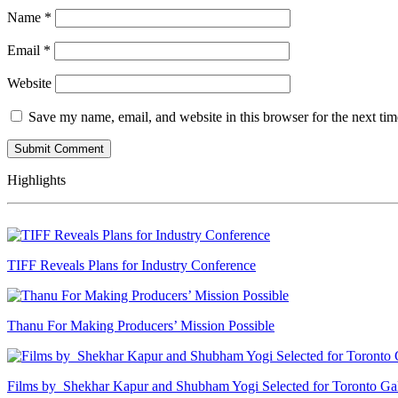
Name
*
Email
*
Website
Save my name, email, and website in this browser for the next ti
Highlights
TIFF Reveals Plans for Industry Conference
Thanu For Making Producers’ Mission Possible
Films by Shekhar Kapur and Shubham Yogi Selected for Toronto G