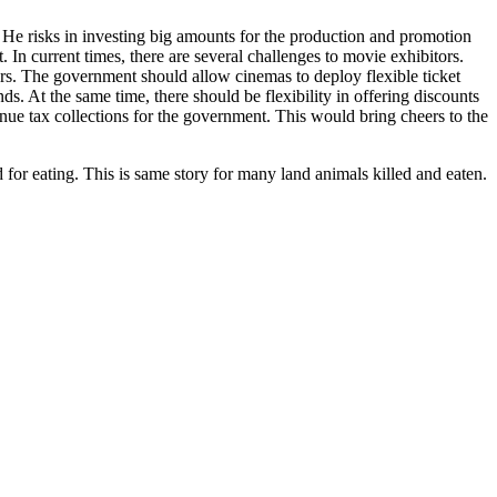
m. He risks in investing big amounts for the production and promotion
 In current times, there are several challenges to movie exhibitors.
rs. The government should allow cinemas to deploy flexible ticket
s. At the same time, there should be flexibility in offering discounts
venue tax collections for the government. This would bring cheers to the
 for eating. This is same story for many land animals killed and eaten.