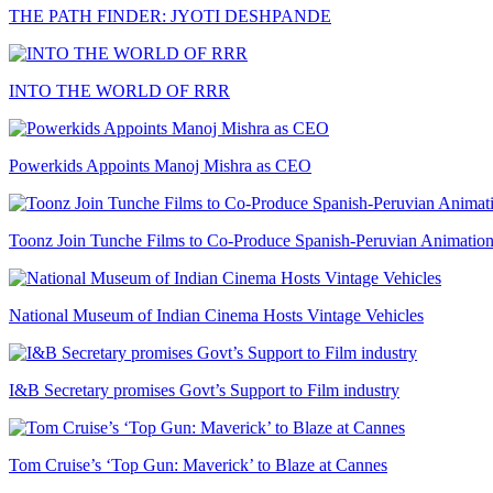
THE PATH FINDER: JYOTI DESHPANDE
INTO THE WORLD OF RRR
Powerkids Appoints Manoj Mishra as CEO
Toonz Join Tunche Films to Co-Produce Spanish-Peruvian Animation
National Museum of Indian Cinema Hosts Vintage Vehicles
I&B Secretary promises Govt’s Support to Film industry
Tom Cruise’s ‘Top Gun: Maverick’ to Blaze at Cannes