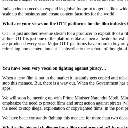
Indian cinema needs to expand its global footprint to get its films wi
scale up the business and create content factories for the world.
What are your views on the OTT platforms for the film industry
OTT is just another revenue stream for a producer to exploit IP of a fi
airline. OTT is just one of the platforms like a cinema theatre for exh
are produced every year. Major OTT platforms have room to buy only 
refreshing home entertainment. I subscribe to the school of thought o
You have been very vocal on fighting against piracy…
When a new film is out in the market it instantly gets copied and rele
stop this menace. But, there is a way out. When the Government has th
apps.
We will soon be meeting up with Prime Minister Narendra Modi, Mini
emphasize the need to protect films and strict action against pirates (
the need to stop illegal exploitation of copyrighted films. In the post 
We have been constantly fighting this menace for more than two decad
What is the biggest challenge for a film producer today? In post 