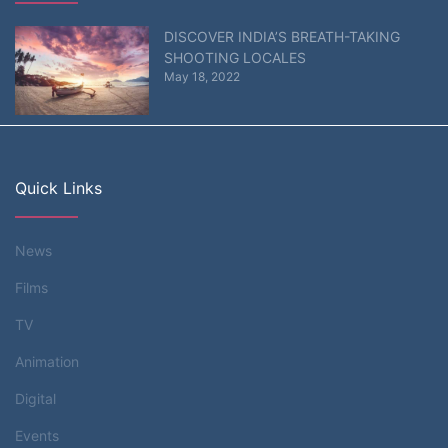
DISCOVER INDIA’S BREATH-TAKING
SHOOTING LOCALES
May 18, 2022
Quick Links
News
Films
TV
Animation
Digital
Events