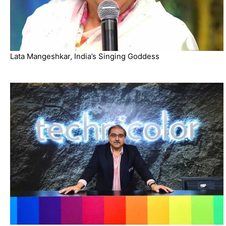
Lata Mangeshkar, India’s Singing Goddess