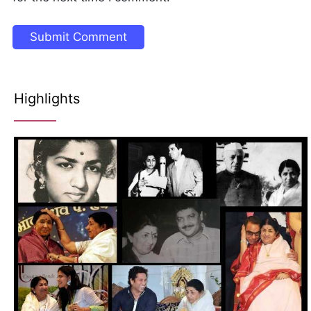
Highlights