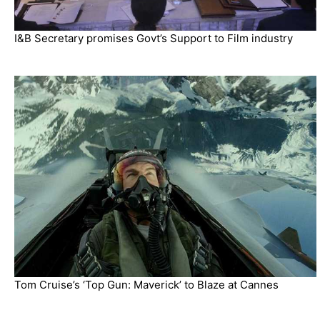
I&B Secretary promises Govt’s Support to Film industry
Tom Cruise’s ‘Top Gun: Maverick’ to Blaze at Cannes