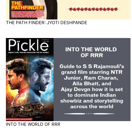
THE PATH FINDER: JYOTI DESHPANDE
INTO THE WORLD OF RRR