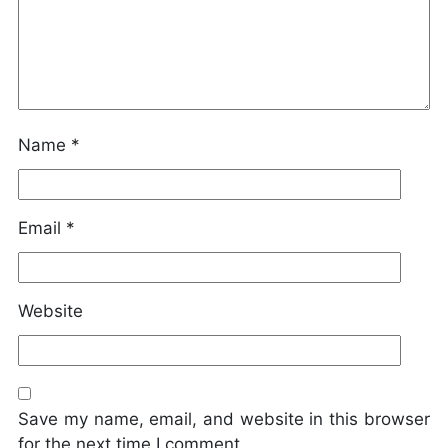
Name
*
Email
*
Website
Save my name, email, and website in this browser
for the next time I comment.