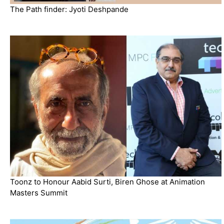
The Path finder: Jyoti Deshpande
Toonz to Honour Aabid Surti, Biren Ghose at Animation
Masters Summit