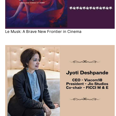
Le Musk: A Brave New Frontier in Cinema