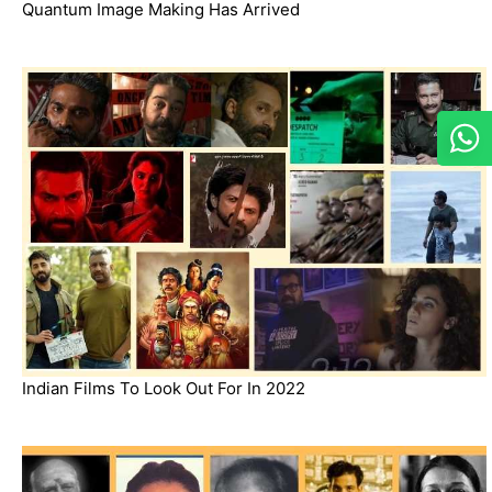
Quantum Image Making Has Arrived
Indian Films To Look Out For In 2022