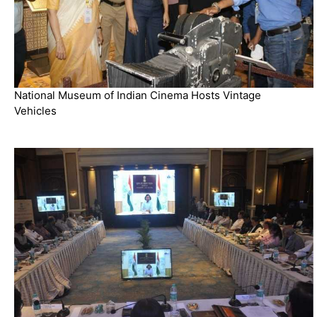
National Museum of Indian Cinema Hosts Vintage
Vehicles