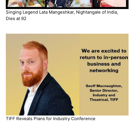
Singing Legend Lata Mangeshkar, Nightangale of India,
Dies at 92
TIFF Reveals Plans for Industry Conference