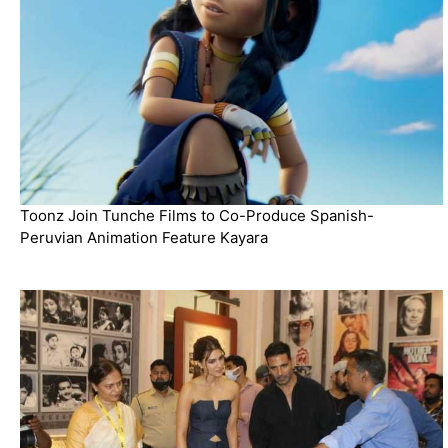
Toonz Join Tunche Films to Co-Produce Spanish-
Peruvian Animation Feature Kayara