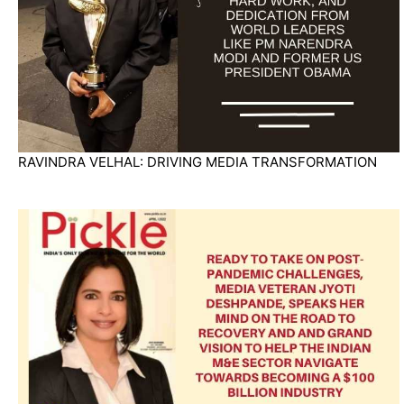
RAVINDRA VELHAL: DRIVING MEDIA TRANSFORMATION