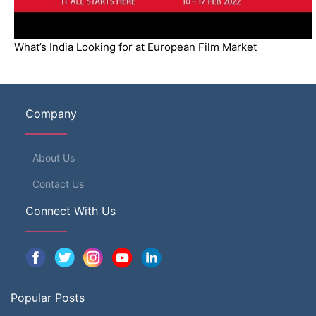
What’s India Looking for at European Film Market
Company
About Us
Contact Us
Connect With Us
Popular Posts