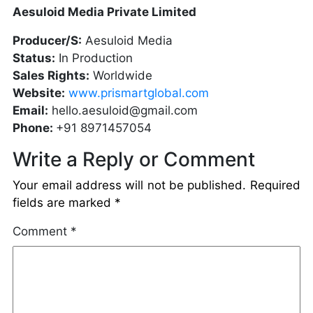
Aesuloid Media Private Limited
Producer/S:
Aesuloid Media
Status:
In Production
Sales Rights:
Worldwide
Website:
www.prismartglobal.com
Email:
hello.aesuloid@gmail.com
Phone:
+91 8971457054
Write a Reply or Comment
Your email address will not be published.
Required
fields are marked
*
Comment
*