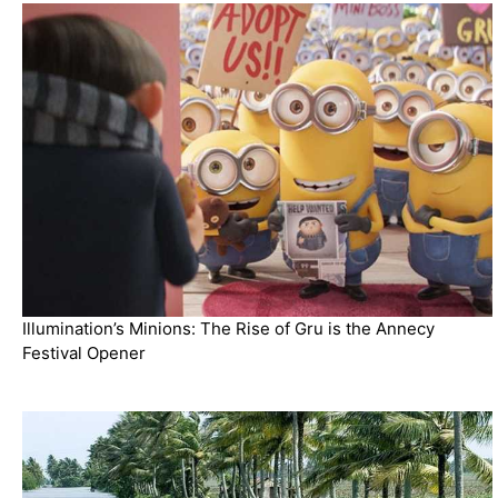
Illumination’s Minions: The Rise of Gru is the Annecy
Festival Opener