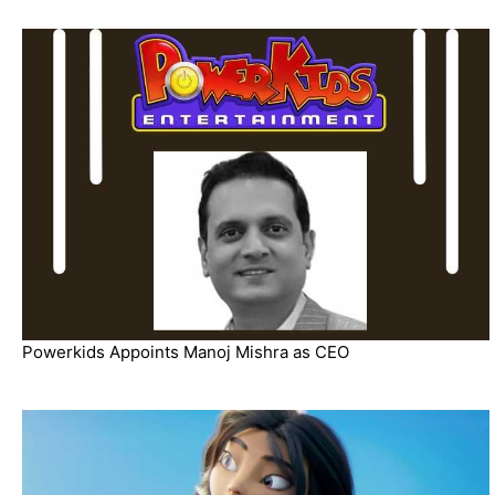
Powerkids Appoints Manoj Mishra as CEO