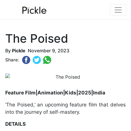
The Poised
By
Pickle
November 9, 2023
Share:
Feature Film|Animation|Kids|2025|India
‘The Poised,’ an upcoming feature film that delves
into the journey of self-mastery.
DETAILS