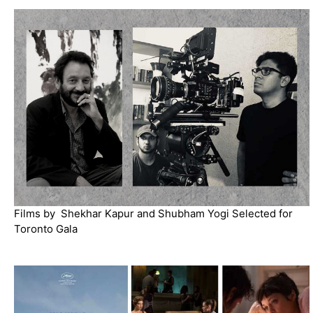
Films by Shekhar Kapur and Shubham Yogi Selected for
Toronto Gala