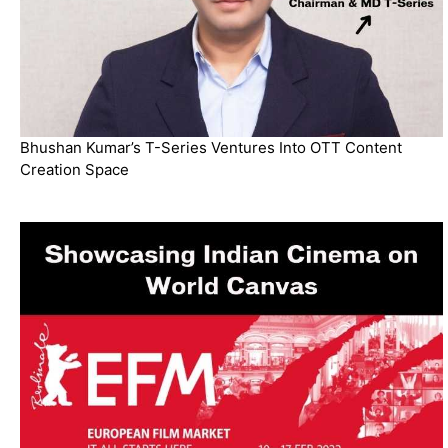
Bhushan Kumar’s T-Series Ventures Into OTT Content
Creation Space