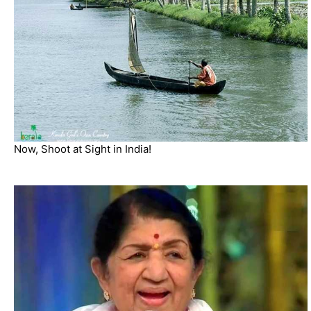
Now, Shoot at Sight in India!