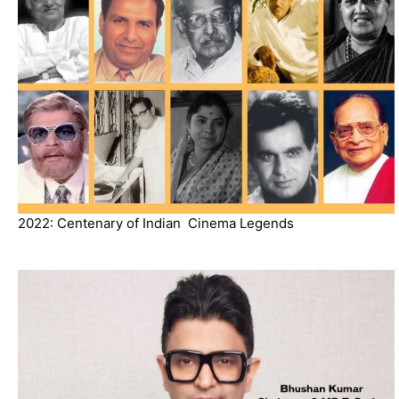
2022: Centenary of Indian Cinema Legends