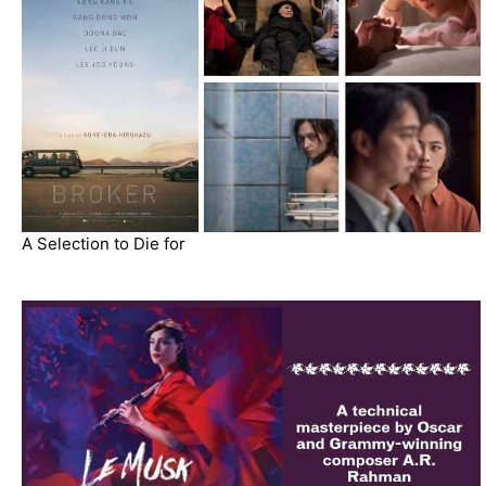
A Selection to Die for