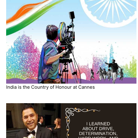
India is the Country of Honour at Cannes