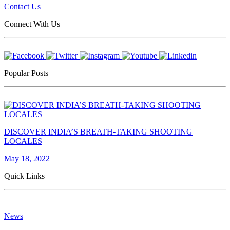
Contact Us
Connect With Us
Popular Posts
DISCOVER INDIA’S BREATH-TAKING SHOOTING
LOCALES
May 18, 2022
Quick Links
News