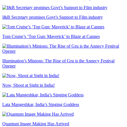
I&B Secretary promises Govt’s Support to Film industry
Tom Cruise’s ‘Top Gun: Maverick’ to Blaze at Cannes
Illumination’s Minions: The Rise of Gru is the Annecy Festival
Opener
Now, Shoot at Sight in India!
Lata Mangeshkar, India’s Singing Goddess
Quantum Image Making Has Arrived