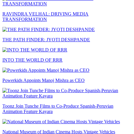
RAVINDRA VELHAL: DRIVING MEDIA
TRANSFORMATION
THE PATH FINDER: JYOTI DESHPANDE
INTO THE WORLD OF RRR
Powerkids Appoints Manoj Mishra as CEO
Toonz Join Tunche Films to Co-Produce Spanish-Peruvian
Animation Feature Kayara
National Museum of Indian Cinema Hosts Vintage Vehicles