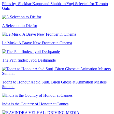
Films by Shekhar Kapur and Shubham Yogi Selected for Toronto
Gala
A Selection to Die for
Le Musk: A Brave New Frontier in Cinema
The Path finder: Jyoti Deshpande
Toonz to Honour Aabid Surti, Biren Ghose at Animation Masters
Summit
India is the Country of Honour at Cannes