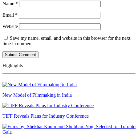
Name
*
Email
*
Website
Save my name, email, and website in this browser for the next
time I comment.
Highlights
New Model of Filmmaking in India
TIFF Reveals Plans for Industry Conference