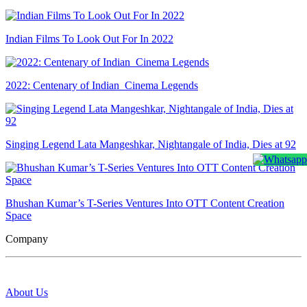
Indian Films To Look Out For In 2022
2022: Centenary of Indian Cinema Legends
Singing Legend Lata Mangeshkar, Nightangale of India, Dies at 92
Bhushan Kumar’s T-Series Ventures Into OTT Content Creation
Space
Company
About Us