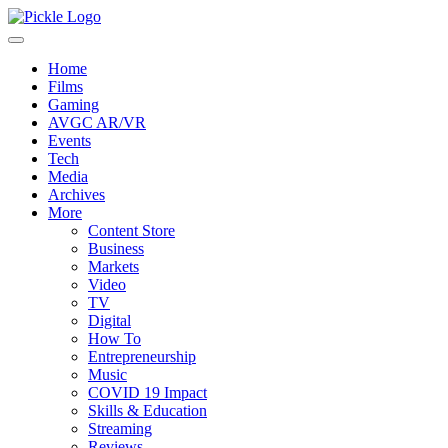
Home
Films
Gaming
AVGC AR/VR
Events
Tech
Media
Archives
More
Content Store
Business
Markets
Video
TV
Digital
How To
Entrepreneurship
Music
COVID 19 Impact
Skills & Education
Streaming
Reviews