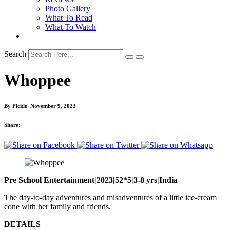
Photo Gallery
What To Read
What To Watch
Search
Whoppee
By
Pickle
November 9, 2023
Share:
Pre School Entertainment|2023|52*5|3-8 yrs|India
The day-to-day adventures and misadventures of a little ice-cream
cone with her family and friends.
DETAILS