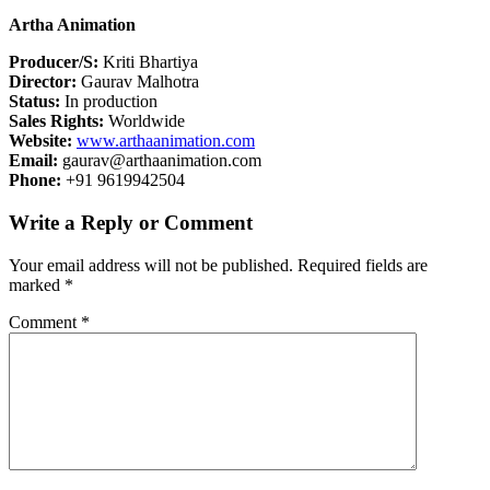
Artha Animation
Producer/S:
Kriti Bhartiya
Director:
Gaurav Malhotra
Status:
In production
Sales Rights:
Worldwide
Website:
www.arthaanimation.com
Email:
gaurav@arthaanimation.com
Phone:
+91 9619942504
Write a Reply or Comment
Your email address will not be published.
Required fields are
marked
*
Comment
*