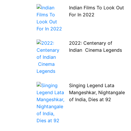
Indian Films To Look Out
For In 2022
2022: Centenary of
Indian Cinema Legends
Singing Legend Lata
Mangeshkar, Nightangale
of India, Dies at 92