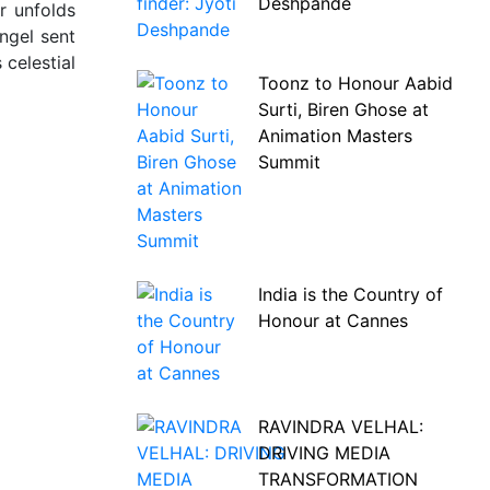
Deshpande
r unfolds
angel sent
celestial
Toonz to Honour Aabid
Surti, Biren Ghose at
Animation Masters
Summit
India is the Country of
Honour at Cannes
RAVINDRA VELHAL:
DRIVING MEDIA
TRANSFORMATION