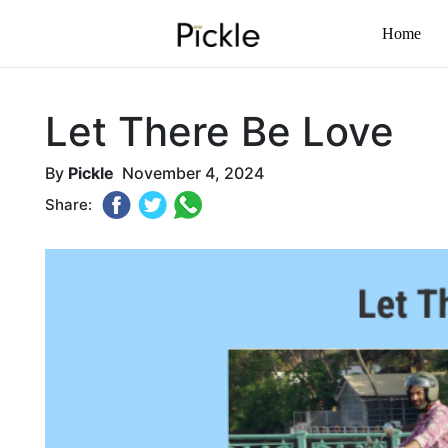
Home
Let There Be Love
By
Pickle
November 4, 2024
Share: