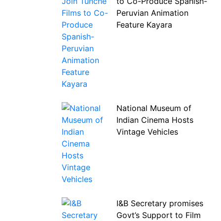
to Co-Produce Spanish-
Peruvian Animation
Feature Kayara
National Museum of
Indian Cinema Hosts
Vintage Vehicles
I&B Secretary promises
Govt’s Support to Film