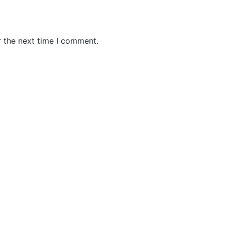
r the next time I comment.