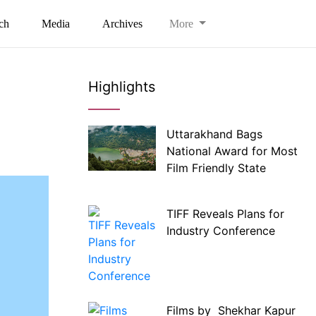
ch
Media
Archives
More
Highlights
Uttarakhand Bags
National Award for Most
Film Friendly State
TIFF Reveals Plans for
Industry Conference
Films by Shekhar Kapur