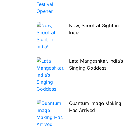
Now, Shoot at Sight in
India!
Lata Mangeshkar, India’s
Singing Goddess
Quantum Image Making
Has Arrived