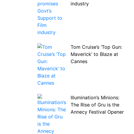
industry
Tom Cruise’s ‘Top Gun:
Maverick’ to Blaze at
Cannes
Illumination’s Minions:
The Rise of Gru is the
Annecy Festival Opener