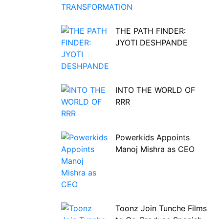
THE PATH FINDER:
JYOTI DESHPANDE
INTO THE WORLD OF
RRR
Powerkids Appoints
Manoj Mishra as CEO
Toonz Join Tunche Films