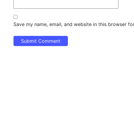
Save my name, email, and website in this browser fo