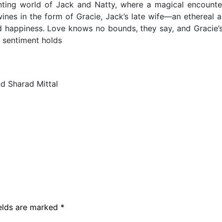
anting world of Jack and Natty, where a magical encounte
wines in the form of Gracie, Jack’s late wife—an ethereal 
happiness. Love knows no bounds, they say, and Gracie’s 
t sentiment holds
d Sharad Mittal
ields are marked
*