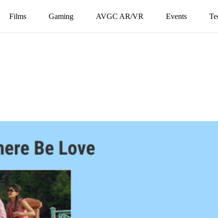
Films
Gaming
AVGC AR/VR
Events
Te