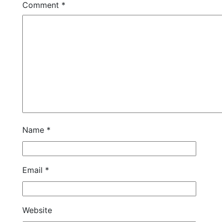
Comment
*
Name
*
Email
*
Website