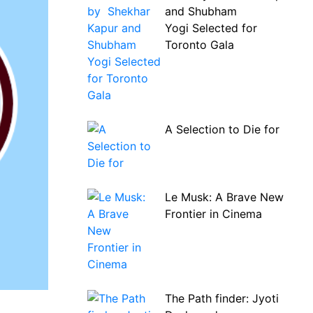
and Shubham
Yogi Selected for
Toronto Gala
A Selection to Die for
Le Musk: A Brave New
Frontier in Cinema
The Path finder: Jyoti