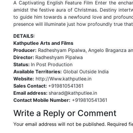
A Captivating English Feature Film Enter the ench
amidst the festive aura of Christmas. Destiny intert
to guide him towards a newfound love and profound 
presence will illuminate just how profoundly true tha
DETAILS:
Kathputlee Arts and Films
Producer:
Radheshyam Pipalwa, Angelo Braganza an
Director:
Radheshyam Pipalwa
Status:
In Post Production
Available Territories:
Global Outside India
Website:
http://Www.kathputlee.in
Sales Contact:
+919810541361
Email address:
sharad@kathputlee.in
Contact Mobile Number:
+919810541361
Write a Reply or Comment
Your email address will not be published.
Required f