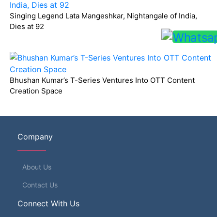
Singing Legend Lata Mangeshkar, Nightangale of India,
Dies at 92
Bhushan Kumar’s T-Series Ventures Into OTT Content
Creation Space
Company
About Us
Contact Us
Connect With Us