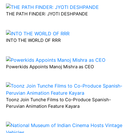
THE PATH FINDER: JYOTI DESHPANDE
INTO THE WORLD OF RRR
Powerkids Appoints Manoj Mishra as CEO
Toonz Join Tunche Films to Co-Produce Spanish-
Peruvian Animation Feature Kayara