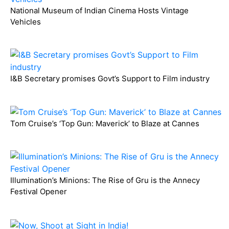
National Museum of Indian Cinema Hosts Vintage
Vehicles
I&B Secretary promises Govt’s Support to Film industry
Tom Cruise’s ‘Top Gun: Maverick’ to Blaze at Cannes
Illumination’s Minions: The Rise of Gru is the Annecy
Festival Opener