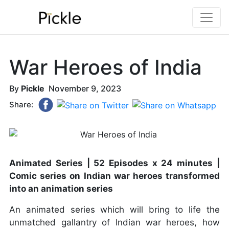
War Heroes of India
By
Pickle
November 9, 2023
Share:
Animated Series | 52 Episodes x 24 minutes |
Comic series on Indian war heroes transformed
into an animation series
An animated series which will bring to life the
unmatched gallantry of Indian war heroes, how