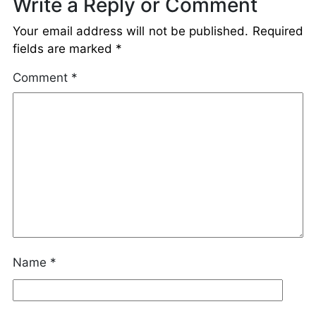
Write a Reply or Comment
Your email address will not be published.
Required
fields are marked
*
Comment
*
Name
*