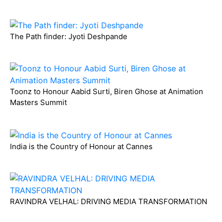
The Path finder: Jyoti Deshpande
Toonz to Honour Aabid Surti, Biren Ghose at Animation
Masters Summit
India is the Country of Honour at Cannes
RAVINDRA VELHAL: DRIVING MEDIA TRANSFORMATION