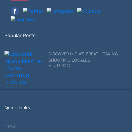
Popular Posts
DISCOVER INDIA’S BREATH-TAKING
SHOOTING LOCALES
May 18, 2022
Quick Links
News