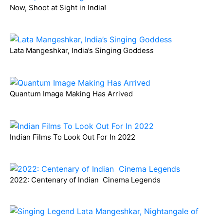
Now, Shoot at Sight in India!
Lata Mangeshkar, India’s Singing Goddess
Quantum Image Making Has Arrived
Indian Films To Look Out For In 2022
2022: Centenary of Indian Cinema Legends