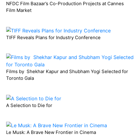
NFDC Film Bazaar’s Co-Production Projects at Cannes
Film Market
TIFF Reveals Plans for Industry Conference
Films by Shekhar Kapur and Shubham Yogi Selected for
Toronto Gala
A Selection to Die for
Le Musk: A Brave New Frontier in Cinema