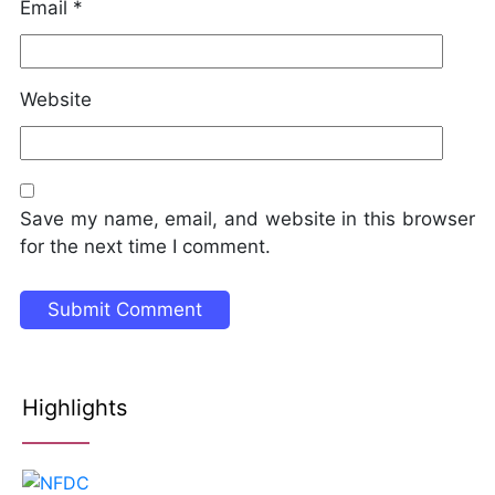
Email
*
Website
Save my name, email, and website in this browser
for the next time I comment.
Highlights