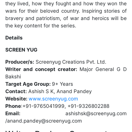
they lived, how they fought and how they won the
wars for their beloved country. Inspiring stories of
bravery and patriotism, of war and heroics will be
the key content for the series.
Details
SCREEN YUG
Producer/s:
Screenyug Creations Pvt. Ltd.
Writer and concept creator:
Major General G D
Bakshi
Target Age Group:
9+ Years
Contact:
Ashish S K, Anand Pandey
Website:
www.screenyug.com
Phone
:+91-9765041999, +91-9326802288
Email:
ashishsk@screenyug.com
/anand.pandey@screenyug.com