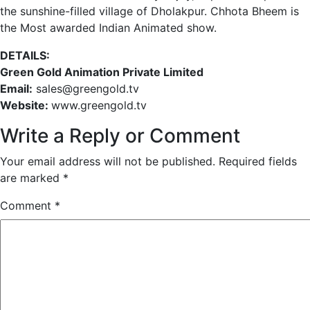
the sunshine-filled village of Dholakpur. Chhota Bheem is
the Most awarded Indian Animated show.
DETAILS:
Green Gold Animation Private Limited
Email:
sales@greengold.tv
Website:
www.greengold.tv
Write a Reply or Comment
Your email address will not be published.
Required fields
are marked
*
Comment
*