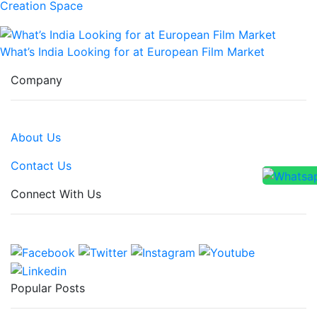
Creation Space
What’s India Looking for at European Film Market
Company
About Us
Contact Us
Connect With Us
Popular Posts