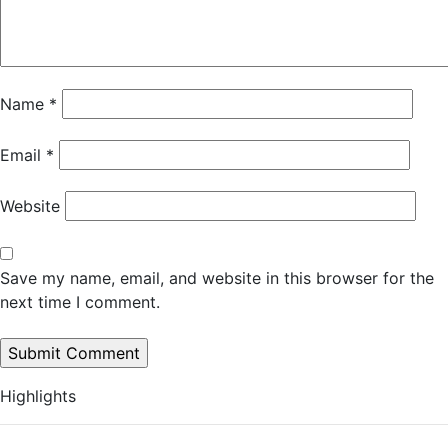
Name
*
Email
*
Website
Save my name, email, and website in this browser for the
next time I comment.
Highlights