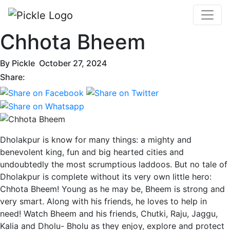
Chhota Bheem
By
Pickle
October 27, 2024
Share:
Dholakpur is know for many things: a mighty and
benevolent king, fun and big hearted cities and
undoubtedly the most scrumptious laddoos. But no tale of
Dholakpur is complete without its very own little hero:
Chhota Bheem! Young as he may be, Bheem is strong and
very smart. Along with his friends, he loves to help in
need! Watch Bheem and his friends, Chutki, Raju, Jaggu,
Kalia and Dholu- Bholu as they enjoy, explore and protect