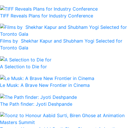
TIFF Reveals Plans for Industry Conference
Films by Shekhar Kapur and Shubham Yogi Selected for
Toronto Gala
A Selection to Die for
Le Musk: A Brave New Frontier in Cinema
The Path finder: Jyoti Deshpande