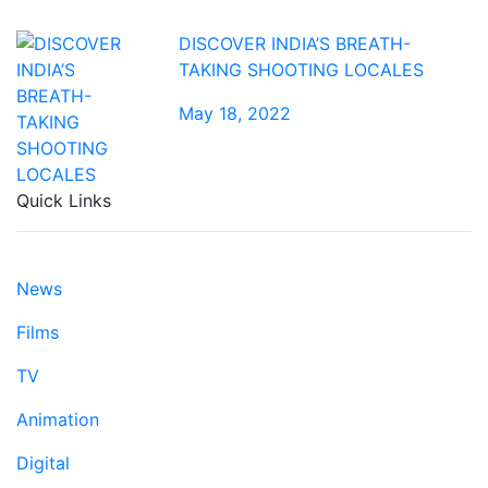
DISCOVER INDIA’S BREATH-
TAKING SHOOTING LOCALES
May 18, 2022
Quick Links
News
Films
TV
Animation
Digital