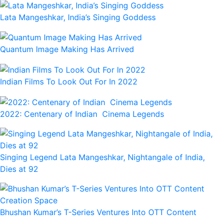
Lata Mangeshkar, India’s Singing Goddess
Quantum Image Making Has Arrived
Indian Films To Look Out For In 2022
2022: Centenary of Indian Cinema Legends
Singing Legend Lata Mangeshkar, Nightangale of India,
Dies at 92
Bhushan Kumar’s T-Series Ventures Into OTT Content