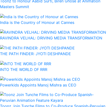
Toonz to Honour Aabid Surti, Biren Ghose at Animation
Masters Summit
India is the Country of Honour at Cannes
RAVINDRA VELHAL: DRIVING MEDIA TRANSFORMATION
THE PATH FINDER: JYOTI DESHPANDE
INTO THE WORLD OF RRR
Powerkids Appoints Manoj Mishra as CEO
Toonz Join Tunche Films to Co-Produce Spanish-Peruvian