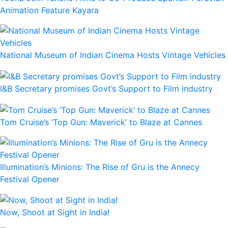
Animation Feature Kayara
National Museum of Indian Cinema Hosts Vintage Vehicles
I&B Secretary promises Govt’s Support to Film industry
Tom Cruise’s ‘Top Gun: Maverick’ to Blaze at Cannes
Illumination’s Minions: The Rise of Gru is the Annecy
Festival Opener
Now, Shoot at Sight in India!