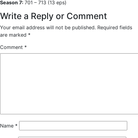
Season 7:
701 – 713 (13 eps)
Write a Reply or Comment
Your email address will not be published.
Required fields
are marked
*
Comment
*
Name
*