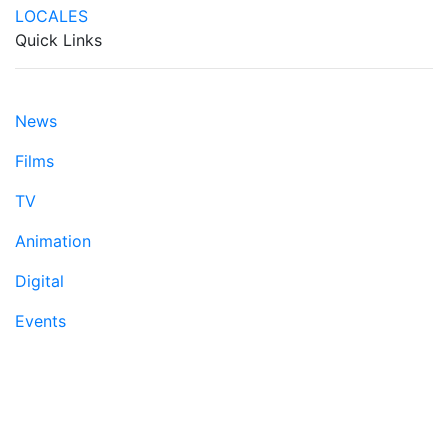
Quick Links
News
Films
TV
Animation
Digital
Events