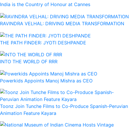
India is the Country of Honour at Cannes
RAVINDRA VELHAL: DRIVING MEDIA TRANSFORMATION
THE PATH FINDER: JYOTI DESHPANDE
INTO THE WORLD OF RRR
Powerkids Appoints Manoj Mishra as CEO
Toonz Join Tunche Films to Co-Produce Spanish-Peruvian
Animation Feature Kayara