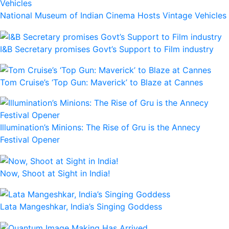
National Museum of Indian Cinema Hosts Vintage Vehicles
I&B Secretary promises Govt’s Support to Film industry
Tom Cruise’s ‘Top Gun: Maverick’ to Blaze at Cannes
Illumination’s Minions: The Rise of Gru is the Annecy
Festival Opener
Now, Shoot at Sight in India!
Lata Mangeshkar, India’s Singing Goddess