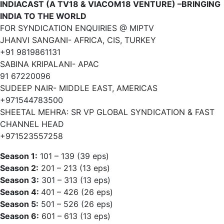
INDIACAST (A TV18 & VIACOM18 VENTURE) –BRINGING
INDIA TO THE WORLD
FOR SYNDICATION ENQUIRIES @ MIPTV
JHANVI SANGANI- AFRICA, CIS, TURKEY
+91 9819861131
SABINA KRIPALANI- APAC
91 67220096
SUDEEP NAIR- MIDDLE EAST, AMERICAS
+971544783500
SHEETAL MEHRA: SR VP GLOBAL SYNDICATION & FAST
CHANNEL HEAD
+971523557258
Season 1:
101 – 139 (39 eps)
Season 2:
201 – 213 (13 eps)
Season 3:
301 – 313 (13 eps)
Season 4:
401 – 426 (26 eps)
Season 5:
501 – 526 (26 eps)
Season 6:
601 – 613 (13 eps)