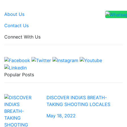
About Us
Contact Us
Connect With Us
Popular Posts
DISCOVER INDIA’S BREATH-
TAKING SHOOTING LOCALES
May 18, 2022