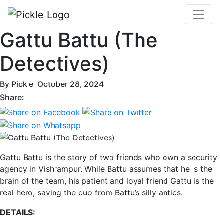
Gattu Battu (The
Detectives)
By
Pickle
October 28, 2024
Share:
Gattu Battu is the story of two friends who own a security
agency in Vishrampur. While Battu assumes that he is the
brain of the team, his patient and loyal friend Gattu is the
real hero, saving the duo from Battu’s silly antics.
DETAILS: