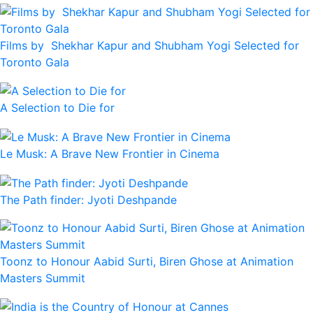
Films by Shekhar Kapur and Shubham Yogi Selected for
Toronto Gala
A Selection to Die for
Le Musk: A Brave New Frontier in Cinema
The Path finder: Jyoti Deshpande
Toonz to Honour Aabid Surti, Biren Ghose at Animation
Masters Summit