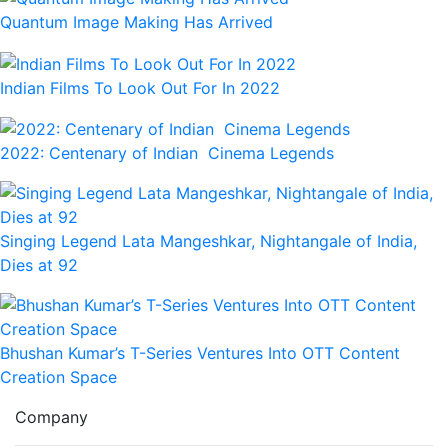
Quantum Image Making Has Arrived
Indian Films To Look Out For In 2022
2022: Centenary of Indian Cinema Legends
Singing Legend Lata Mangeshkar, Nightangale of India,
Dies at 92
Bhushan Kumar’s T-Series Ventures Into OTT Content
Creation Space
Company