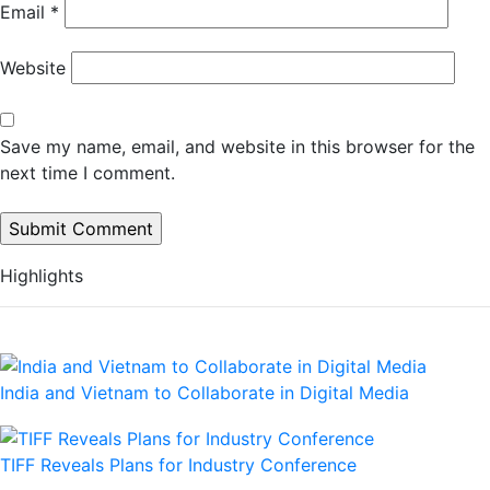
Email
*
Website
Save my name, email, and website in this browser for the
next time I comment.
Highlights
India and Vietnam to Collaborate in Digital Media
TIFF Reveals Plans for Industry Conference