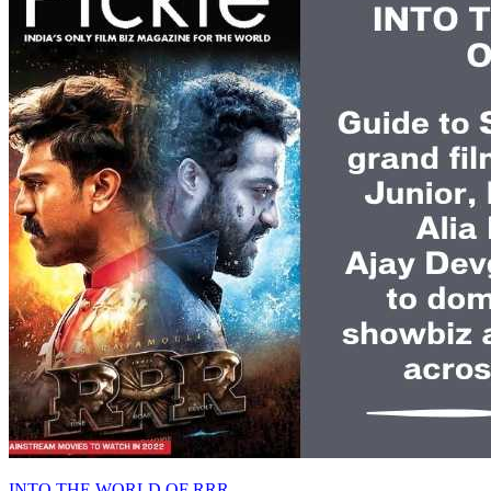
INTO THE WORLD OF RRR