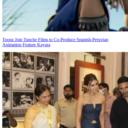
Toonz Join Tunche Films to Co-Produce Spanish-Peruvian
Animation Feature Kayara