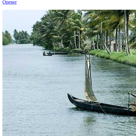
Opener