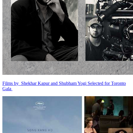
Films by Shekhar Kapur and Shubham Yogi Selected for Toronto
Gala