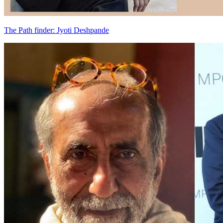
The Path finder: Jyoti Deshpande