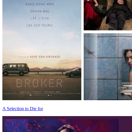
A Selection to Die for