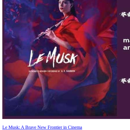
Le Musk: A Brave New Frontier in Cinema