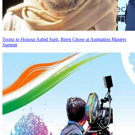
Toonz to Honour Aabid Surti, Biren Ghose at Animation Masters
Summit