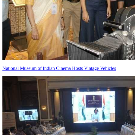
National Museum of Indian Cinema Hosts Vintage Vehicles