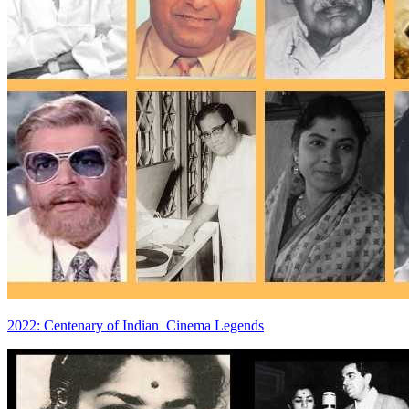
2022: Centenary of Indian Cinema Legends