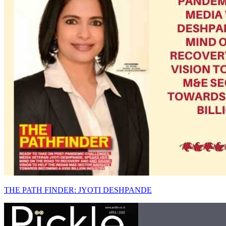
THE PATH FINDER: JYOTI DESHPANDE