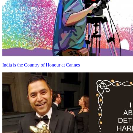
India is the Country of Honour at Cannes