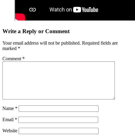
Write a Reply or Comment
Your email address will not be published.
Required fields are
marked
*
Comment
*
Name
*
Email
*
Website