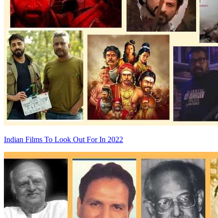
Indian Films To Look Out For In 2022