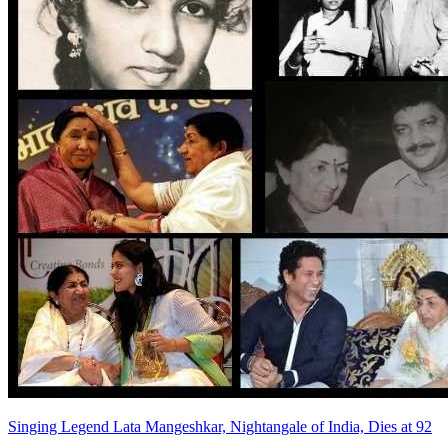
Singing Legend Lata Mangeshkar, Nightangale of India, Dies at 92