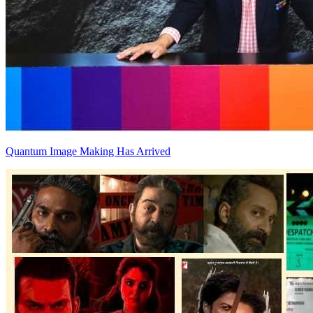
Quantum Image Making Has Arrived