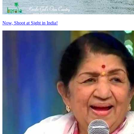
Now, Shoot at Sight in India!