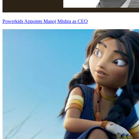
Powerkids Appoints Manoj Mishra as CEO