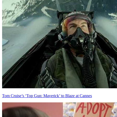
Tom Cruise’s ‘Top Gun: Maverick’ to Blaze at Cannes