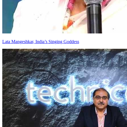
Lata Mangeshkar, India’s Singing Goddess