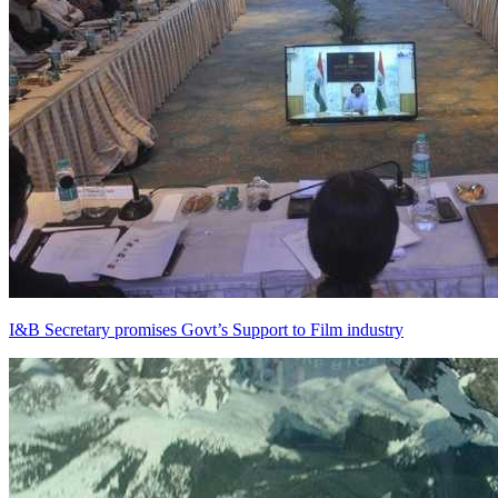
I&B Secretary promises Govt’s Support to Film industry