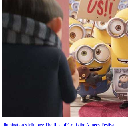
Illumination’s Minions: The Rise of Gru is the Annecy Festival