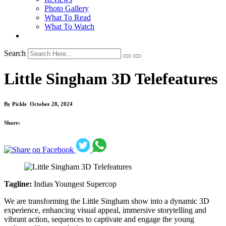
Photo Gallery
What To Read
What To Watch
Search
Little Singham 3D Telefeatures
By
Pickle
October 28, 2024
Share:
Tagline:
Indias Youngest Supercop
We are transforming the Little Singham show into a dynamic 3D
experience, enhancing visual appeal, immersive storytelling and
vibrant action, sequences to captivate and engage the young