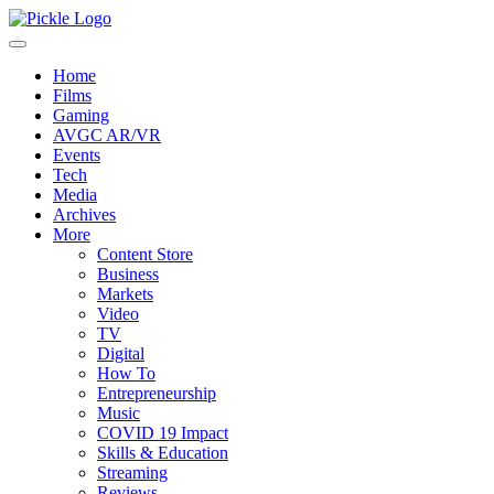
Home
Films
Gaming
AVGC AR/VR
Events
Tech
Media
Archives
More
Content Store
Business
Markets
Video
TV
Digital
How To
Entrepreneurship
Music
COVID 19 Impact
Skills & Education
Streaming
Reviews