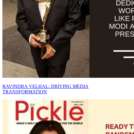
RAVINDRA VELHAL: DRIVING MEDIA
TRANSFORMATION