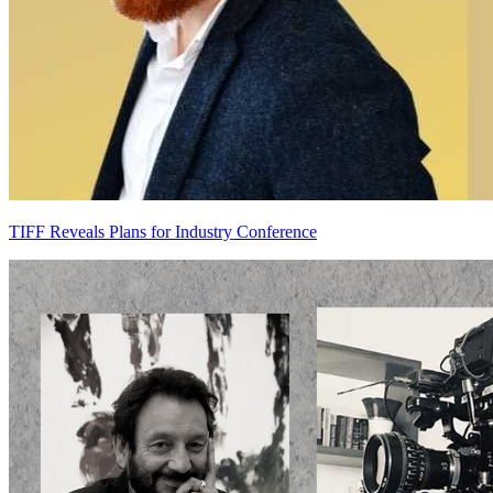
TIFF Reveals Plans for Industry Conference