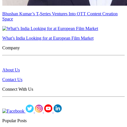
Bhushan Kumar’s T-Series Ventures Into OTT Content Creation
Space
What’s India Looking for at European Film Market
Company
About Us
Contact Us
Connect With Us
Popular Posts