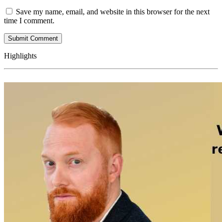
Save my name, email, and website in this browser for the next
time I comment.
Highlights