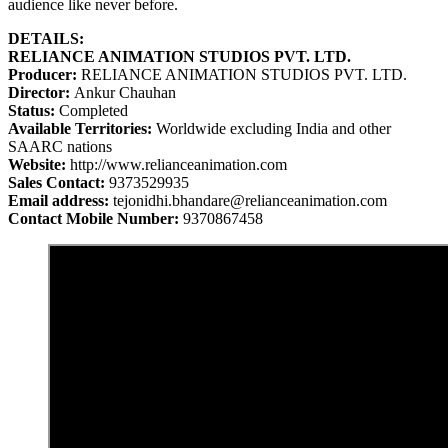
audience like never before.
DETAILS:
RELIANCE ANIMATION STUDIOS PVT. LTD.
Producer:
RELIANCE ANIMATION STUDIOS PVT. LTD.
Director:
Ankur Chauhan
Status:
Completed
Available Territories:
Worldwide excluding India and other
SAARC nations
Website:
http://www.relianceanimation.com
Sales Contact:
9373529935
Email address:
tejonidhi.bhandare@relianceanimation.com
Contact Mobile Number:
9370867458