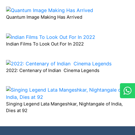
Quantum Image Making Has Arrived
Indian Films To Look Out For In 2022
2022: Centenary of Indian Cinema Legends
Singing Legend Lata Mangeshkar, Nightangale of India,
Dies at 92