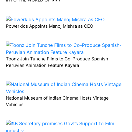
Powerkids Appoints Manoj Mishra as CEO
Toonz Join Tunche Films to Co-Produce Spanish-
Peruvian Animation Feature Kayara
National Museum of Indian Cinema Hosts Vintage
Vehicles