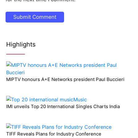
Highlights
MIPTV honours A+E Networks president Paul Buccieri
IMI unveils Top 20 International Singles Charts India
TIFF Reveals Plans for Industry Conference