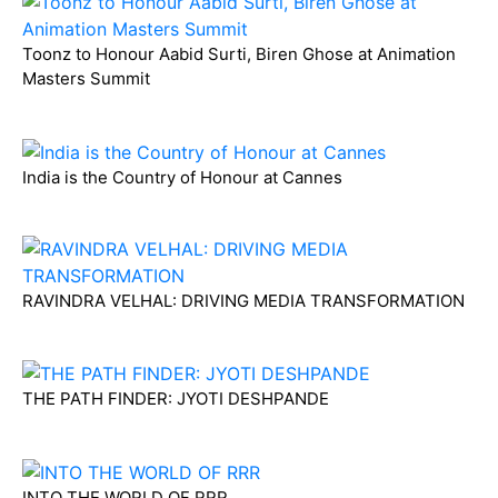
Toonz to Honour Aabid Surti, Biren Ghose at Animation
Masters Summit
India is the Country of Honour at Cannes
RAVINDRA VELHAL: DRIVING MEDIA TRANSFORMATION
THE PATH FINDER: JYOTI DESHPANDE
INTO THE WORLD OF RRR