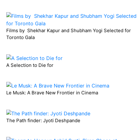
Films by Shekhar Kapur and Shubham Yogi Selected for
Toronto Gala
A Selection to Die for
Le Musk: A Brave New Frontier in Cinema
The Path finder: Jyoti Deshpande