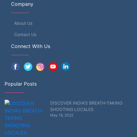
Company
About Us
Contact Us
Connect With Us
Popular Posts
DISCOVER INDIA’S BREATH-TAKING
SHOOTING LOCALES
May 18, 2022