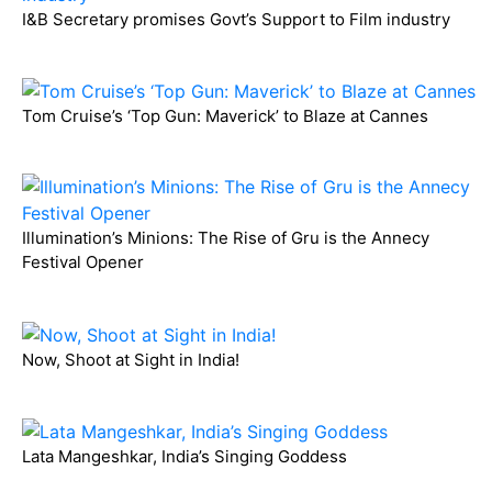
I&B Secretary promises Govt’s Support to Film industry
Tom Cruise’s ‘Top Gun: Maverick’ to Blaze at Cannes
Illumination’s Minions: The Rise of Gru is the Annecy
Festival Opener
Now, Shoot at Sight in India!
Lata Mangeshkar, India’s Singing Goddess