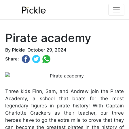
Pirate academy
By
Pickle
October 29, 2024
Share:
Three kids Finn, Sam, and Andrew join the Pirate
Academy, a school that boats for the most
legendary figures in pirate history! With Captain
Charlotte Crackers as their teacher, our three
heroes have to go the extra mile to prove that they
can become the greatest pirates in the history of