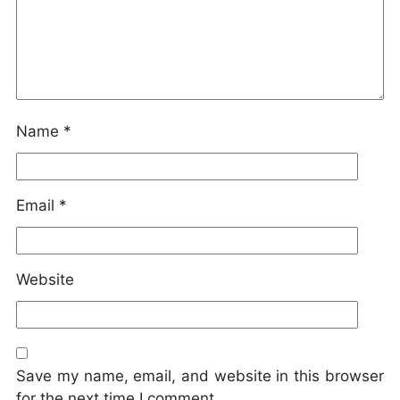
Name
*
Email
*
Website
Save my name, email, and website in this browser
for the next time I comment.