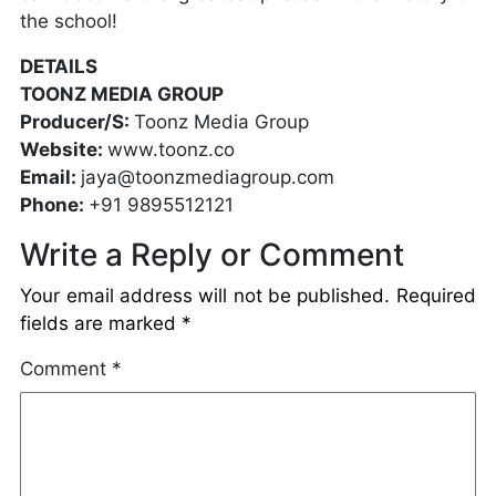
the school!
DETAILS
TOONZ MEDIA GROUP
Producer/S:
Toonz Media Group
Website:
www.toonz.co
Email:
jaya@toonzmediagroup.com
Phone:
+91 9895512121
Write a Reply or Comment
Your email address will not be published.
Required
fields are marked
*
Comment
*