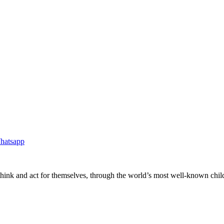
ink and act for themselves, through the world’s most well-known childre