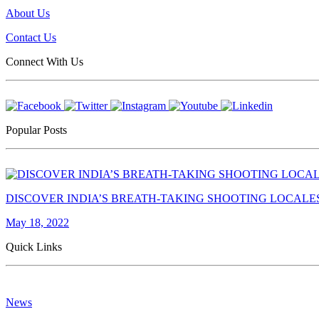
About Us
Contact Us
Connect With Us
Popular Posts
DISCOVER INDIA’S BREATH-TAKING SHOOTING LOCALE
May 18, 2022
Quick Links
News