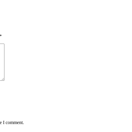
*
me I comment.