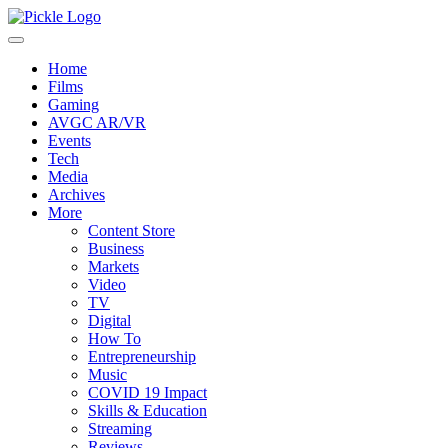
Home
Films
Gaming
AVGC AR/VR
Events
Tech
Media
Archives
More
Content Store
Business
Markets
Video
TV
Digital
How To
Entrepreneurship
Music
COVID 19 Impact
Skills & Education
Streaming
Reviews