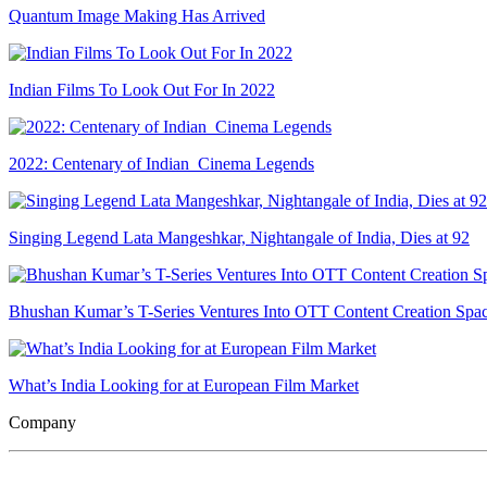
Quantum Image Making Has Arrived
Indian Films To Look Out For In 2022
2022: Centenary of Indian Cinema Legends
Singing Legend Lata Mangeshkar, Nightangale of India, Dies at 92
Bhushan Kumar’s T-Series Ventures Into OTT Content Creation Spa
What’s India Looking for at European Film Market
Company