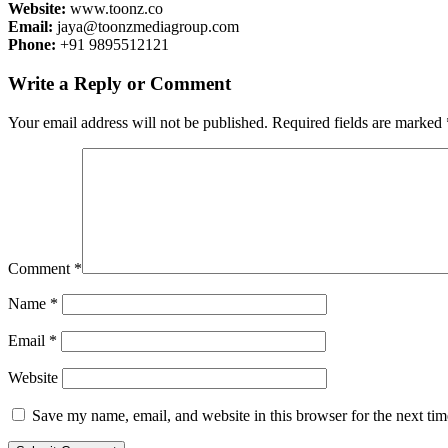
Website:
www.toonz.co
Email:
jaya@toonzmediagroup.com
Phone:
+91 9895512121
Write a Reply or Comment
Your email address will not be published.
Required fields are marked
Comment
*
Name
*
Email
*
Website
Save my name, email, and website in this browser for the next ti