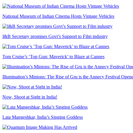
National Museum of Indian Cinema Hosts Vintage Vehicles
I&B Secretary promises Govt’s Support to Film industry
Tom Cruise’s ‘Top Gun: Maverick’ to Blaze at Cannes
Illumination’s Minions: The Rise of Gru is the Annecy Festival Open
Now, Shoot at Sight in India!
Lata Mangeshkar, India’s Singing Goddess