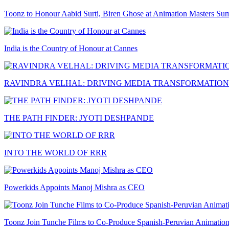
Toonz to Honour Aabid Surti, Biren Ghose at Animation Masters Su
India is the Country of Honour at Cannes
RAVINDRA VELHAL: DRIVING MEDIA TRANSFORMATION
THE PATH FINDER: JYOTI DESHPANDE
INTO THE WORLD OF RRR
Powerkids Appoints Manoj Mishra as CEO
Toonz Join Tunche Films to Co-Produce Spanish-Peruvian Animation