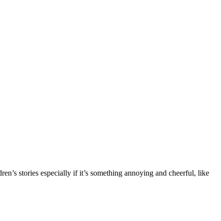
n’s stories especially if it’s something annoying and cheerful, like