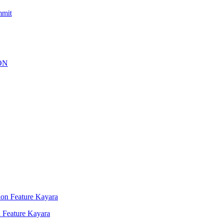
mmit
 Feature Kayara