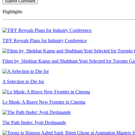
Highlights
TIFF Reveals Plans for Industry Conference
Films by Shekhar Kapur and Shubham Yogi Selected for Toronto G
A Selection to Die for
Le Musk: A Brave New Frontier in Cinema
The Path finder: Jyoti Deshpande