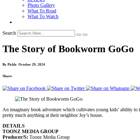
Photo Gallery
What To Read
What To Watch
Search
The Story of Bookworm GoGo
By
Pickle
October 29, 2024
Share:
An imaginary book adventure which cultivates young kids’ ability to th
pretty much anything at their neighbor Joy’s house.
DETAILS
TOONZ MEDIA GROUP
Producer/S:
Toonz Media Group