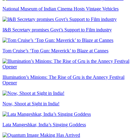
National Museum of Indian Cinema Hosts Vintage Vehicles
I&B Secretary promises Govt’s Support to Film industry
Tom Cruise’s ‘Top Gun: Maverick’ to Blaze at Cannes
Illumination’s Minions: The Rise of Gru is the Annecy Festival
Opener
Now, Shoot at Sight in India!
Lata Mangeshkar, India’s Singing Goddess