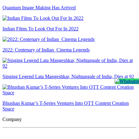
Quantum Image Making Has Arrived
Indian Films To Look Out For In 2022
2022: Centenary of Indian Cinema Legends
Singing Legend Lata Mangeshkar, Nightangale of India, Dies at 92
Bhushan Kumar’s T-Series Ventures Into OTT Content Creation
Space
Company