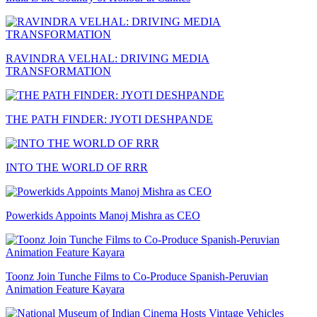
RAVINDRA VELHAL: DRIVING MEDIA
TRANSFORMATION
THE PATH FINDER: JYOTI DESHPANDE
INTO THE WORLD OF RRR
Powerkids Appoints Manoj Mishra as CEO
Toonz Join Tunche Films to Co-Produce Spanish-Peruvian
Animation Feature Kayara