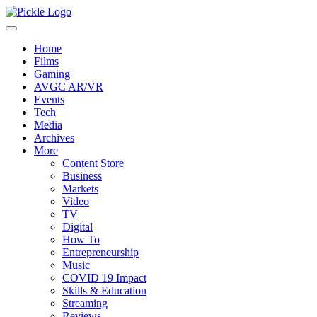
Home
Films
Gaming
AVGC AR/VR
Events
Tech
Media
Archives
More
Content Store
Business
Markets
Video
TV
Digital
How To
Entrepreneurship
Music
COVID 19 Impact
Skills & Education
Streaming
Reviews