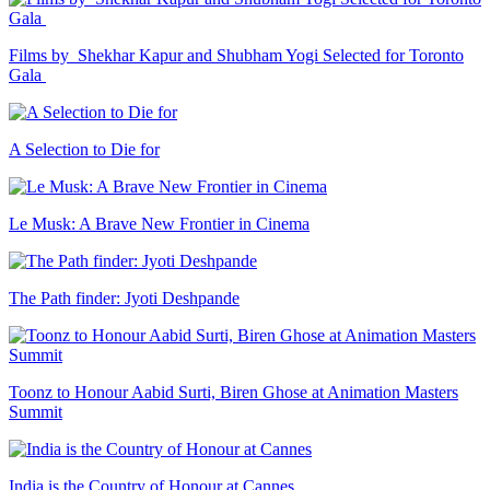
Films by Shekhar Kapur and Shubham Yogi Selected for Toronto
Gala
A Selection to Die for
Le Musk: A Brave New Frontier in Cinema
The Path finder: Jyoti Deshpande
Toonz to Honour Aabid Surti, Biren Ghose at Animation Masters
Summit
India is the Country of Honour at Cannes