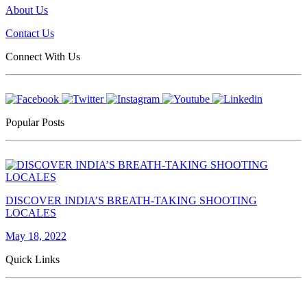
About Us
Contact Us
Connect With Us
Popular Posts
DISCOVER INDIA’S BREATH-TAKING SHOOTING
LOCALES
May 18, 2022
Quick Links