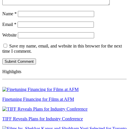
Name
*
Email
*
Website
Save my name, email, and website in this browser for the next
time I comment.
Highlights
Finetuning Financing for Films at AFM
TIFF Reveals Plans for Industry Conference