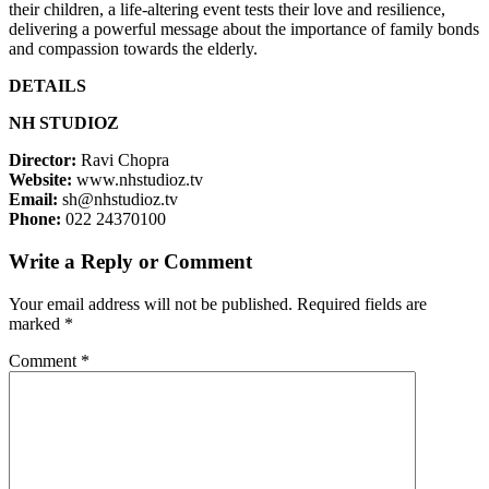
their children, a life-altering event tests their love and resilience,
delivering a powerful message about the importance of family bonds
and compassion towards the elderly.
DETAILS
NH STUDIOZ
Director:
Ravi Chopra
Website:
www.nhstudioz.tv
Email:
sh@nhstudioz.tv
Phone:
022 24370100
Write a Reply or Comment
Your email address will not be published.
Required fields are
marked
*
Comment
*