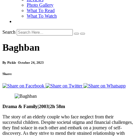
Photo Gallery
What To Read
What To Watch
Search
Baghban
By
Pickle
October 24, 2023
Share:
Drama & Family|2003|2h 58m
The story of an elderly couple who face neglect from their
successful children. Despite societal stigma and financial challenges,
they find solace in each other and embark on a journey of self-
discovery. As they strive to mend their strained relationship with