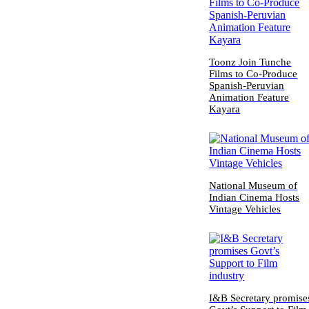
Toonz Join Tunche
Films to Co-Produce
Spanish-Peruvian
Animation Feature
Kayara
National Museum of
Indian Cinema Hosts
Vintage Vehicles
I&B Secretary promise