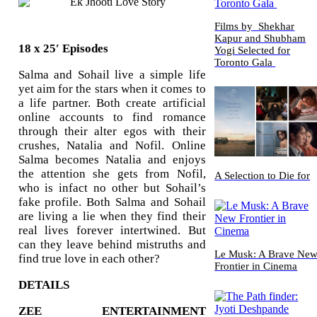
Films by Shekhar
Kapur and Shubham
18 x 25′ Episodes
Yogi Selected for
Toronto Gala
Salma and Sohail live a simple life
yet aim for the stars when it comes to
a life partner. Both create artificial
online accounts to find romance
through their alter egos with their
crushes, Natalia and Nofil. Online
Salma becomes Natalia and enjoys
the attention she gets from Nofil,
A Selection to Die for
who is infact no other but Sohail’s
fake profile. Both Salma and Sohail
are living a lie when they find their
real lives forever intertwined. But
can they leave behind mistruths and
Le Musk: A Brave Ne
find true love in each other?
Frontier in Cinema
DETAILS
ZEE ENTERTAINMENT