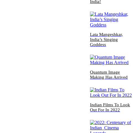
India!
Lata Mangeshkar,
India’s Singing
Goddess
Quantum Image
Making Has Arrived
Indian Films To Look
Out For In 2022