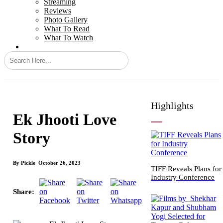
Streaming
Reviews
Photo Gallery
What To Read
What To Watch
Highlights
Ek Jhooti Love
Story
By
Pickle
October 26, 2023
TIFF Reveals Plans for
Industry Conference
Share: