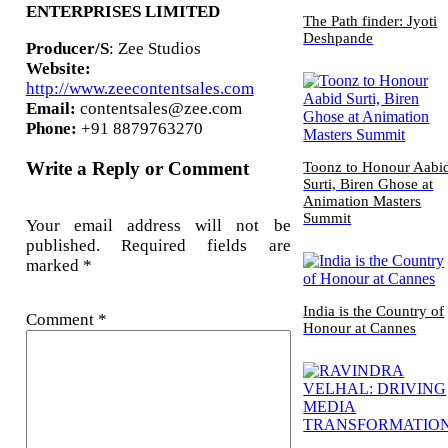
ENTERPRISES LIMITED
The Path finder: Jyoti
Deshpande
Producer/S
: Zee Studios
Website:
http://www.zeecontentsales.com
Email:
contentsales@zee.com
Phone:
+91 8879763270
Write a Reply or Comment
Toonz to Honour Aabi
Surti, Biren Ghose at
Animation Masters
Summit
Your email address will not be
published.
Required fields are
marked
*
India is the Country of
Comment
*
Honour at Cannes