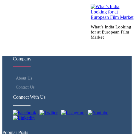
What’s India Looking
for at European Film
Market
Company
About Us
Contact Us
Connect With Us
Popular Posts