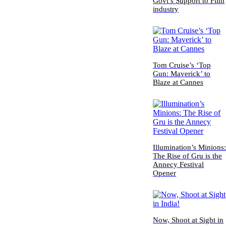
Govt’s Support to Film
industry
Tom Cruise’s ‘Top
Gun: Maverick’ to
Blaze at Cannes
Illumination’s Minions
The Rise of Gru is the
Annecy Festival
Opener
Now, Shoot at Sight in