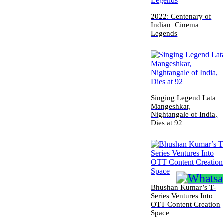
2022: Centenary of
Indian Cinema
Legends
Singing Legend Lata
Mangeshkar,
Nightangale of India,
Dies at 92
Bhushan Kumar’s T-
Series Ventures Into
OTT Content Creation
Space