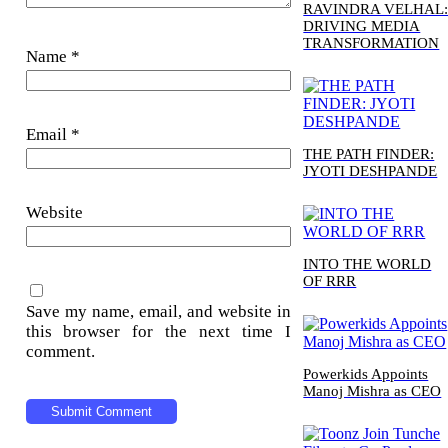
RAVINDRA VELHAL
DRIVING MEDIA
TRANSFORMATION
Name
*
Email
*
THE PATH FINDER:
JYOTI DESHPANDE
Website
INTO THE WORLD
OF RRR
Save my name, email, and website in
this browser for the next time I
comment.
Powerkids Appoints
Manoj Mishra as CEO