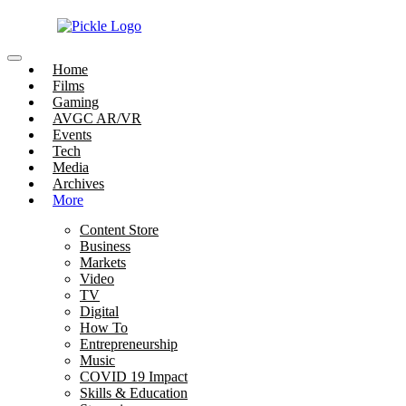
Home
Films
Gaming
AVGC AR/VR
Events
Tech
Media
Archives
More
Content Store
Business
Markets
Video
TV
Digital
How To
Entrepreneurship
Music
COVID 19 Impact
Skills & Education