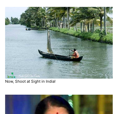
Now, Shoot at Sight in India!