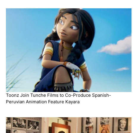
Toonz Join Tunche Films to Co-Produce Spanish-
Peruvian Animation Feature Kayara