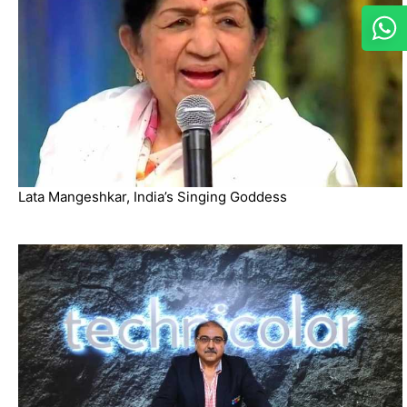
Lata Mangeshkar, India’s Singing Goddess