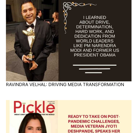
RAVINDRA VELHAL: DRIVING MEDIA TRANSFORMATION