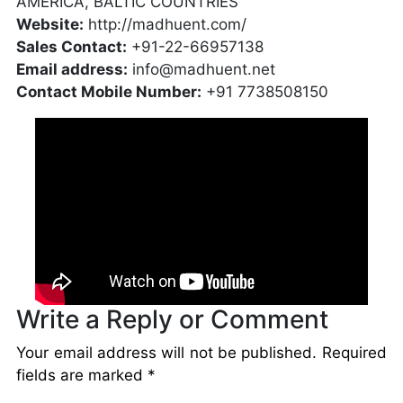
AMERICA, BALTIC COUNTRIES
Website:
http://madhuent.com/
Sales Contact:
+91-22-66957138
Email address:
info@madhuent.net
Contact Mobile Number:
+91 7738508150
Write a Reply or Comment
Your email address will not be published.
Required
fields are marked
*