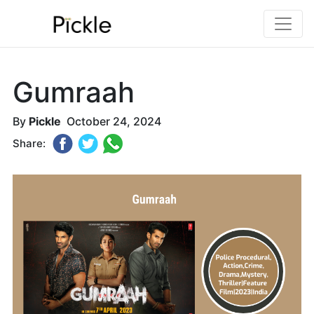
Gumraah
By
Pickle
October 24, 2024
Share: