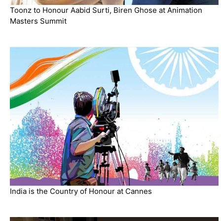
Toonz to Honour Aabid Surti, Biren Ghose at Animation
Masters Summit
India is the Country of Honour at Cannes