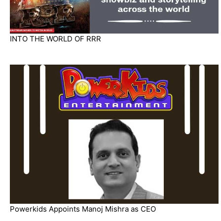
INTO THE WORLD OF RRR
Powerkids Appoints Manoj Mishra as CEO