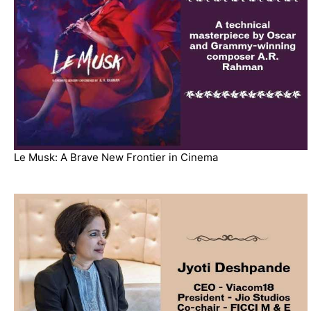
Le Musk: A Brave New Frontier in Cinema