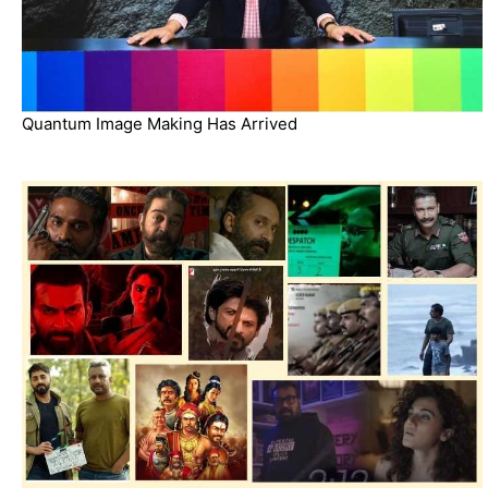
Quantum Image Making Has Arrived