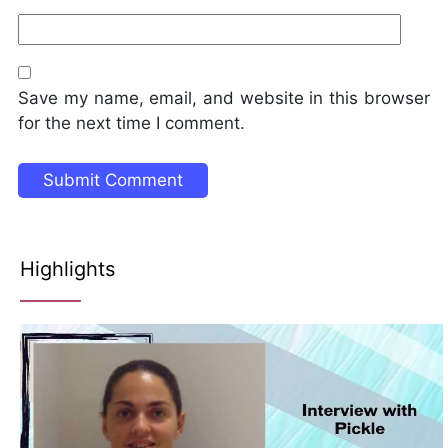
Save my name, email, and website in this browser
for the next time I comment.
Highlights