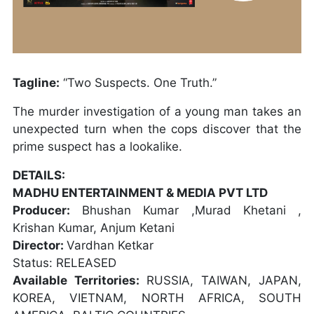
Tagline:
“Two Suspects. One Truth.”
The murder investigation of a young man takes an
unexpected turn when the cops discover that the
prime suspect has a lookalike.
DETAILS:
MADHU ENTERTAINMENT & MEDIA PVT LTD
Producer:
Bhushan Kumar ,Murad Khetani ,
Krishan Kumar, Anjum Ketani
Director:
Vardhan Ketkar
Status: RELEASED
Available Territories:
RUSSIA, TAIWAN, JAPAN,
KOREA, VIETNAM, NORTH AFRICA, SOUTH