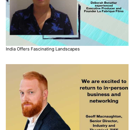
India Offers Fascinating Landscapes