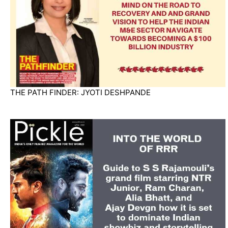
THE PATH FINDER: JYOTI DESHPANDE