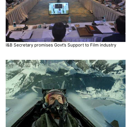
I&B Secretary promises Govt’s Support to Film industry