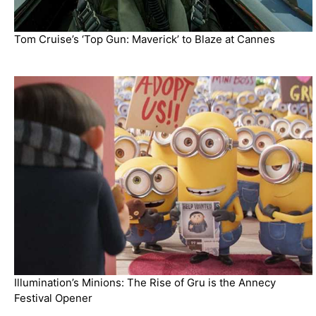
Tom Cruise’s ‘Top Gun: Maverick’ to Blaze at Cannes
Illumination’s Minions: The Rise of Gru is the Annecy
Festival Opener