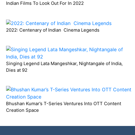
Indian Films To Look Out For In 2022
2022: Centenary of Indian Cinema Legends
Singing Legend Lata Mangeshkar, Nightangale of India,
Dies at 92
Bhushan Kumar’s T-Series Ventures Into OTT Content
Creation Space