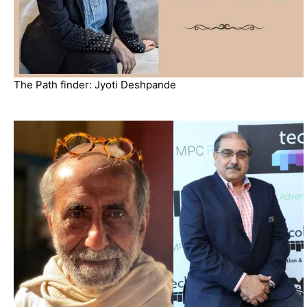
The Path finder: Jyoti Deshpande