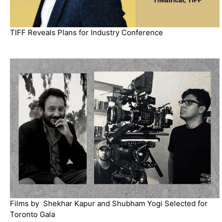
TIFF Reveals Plans for Industry Conference
Films by Shekhar Kapur and Shubham Yogi Selected for
Toronto Gala