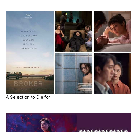
A Selection to Die for