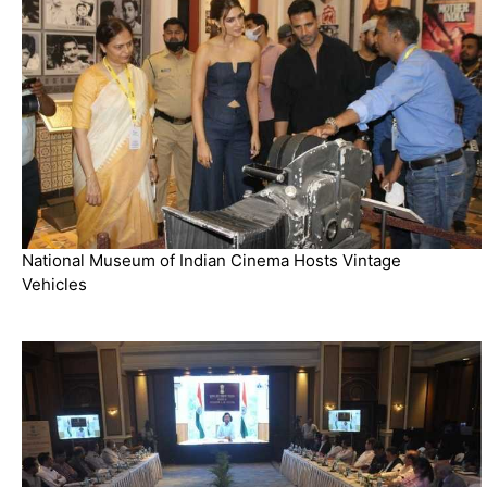
National Museum of Indian Cinema Hosts Vintage
Vehicles