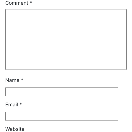
Comment
*
Name
*
Email
*
Website