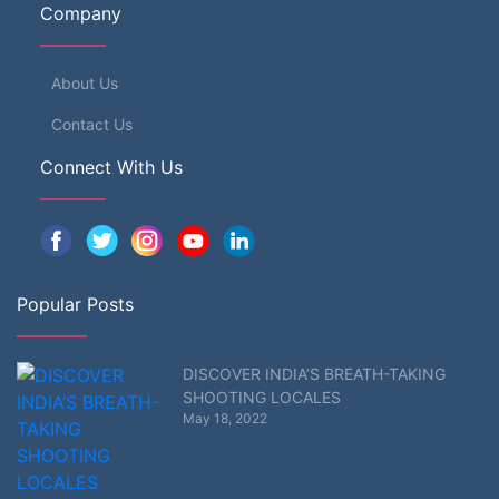
Company
About Us
Contact Us
Connect With Us
Popular Posts
DISCOVER INDIA’S BREATH-TAKING
SHOOTING LOCALES
May 18, 2022