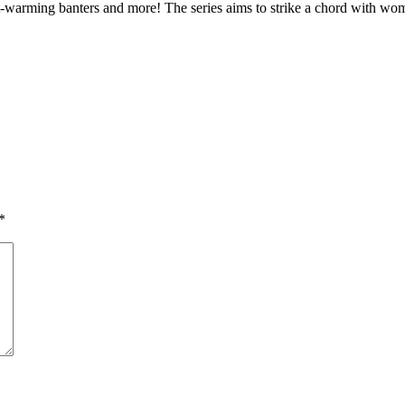
art-warming banters and more! The series aims to strike a chord with 
*