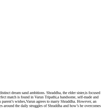
distinct dream sand ambitions. Shraddha, the elder sister,is focused
perfect match is found in Varun Tripathi,a handsome, self-made and
 his parent’s wishes,Varun agrees to marry Shraddha. However, an
olves around the daily struggles of Shraddha and how’s he overcomes