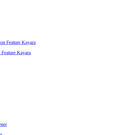
 Feature Kayara
er