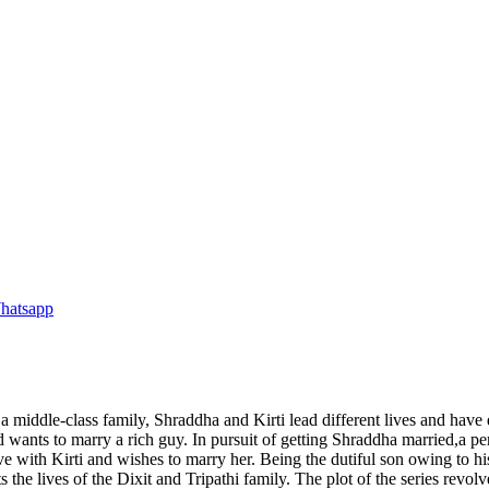
a middle-class family, Shraddha and Kirti lead different lives and have 
and wants to marry a rich guy. In pursuit of getting Shraddha married,a 
love with Kirti and wishes to marry her. Being the dutiful son owing to
 the lives of the Dixit and Tripathi family. The plot of the series rev