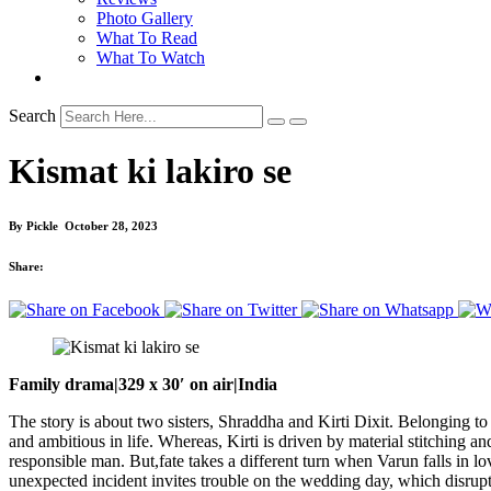
Photo Gallery
What To Read
What To Watch
Search
Kismat ki lakiro se
By
Pickle
October 28, 2023
Share:
Family drama|329 x 30′ on air|India
The story is about two sisters, Shraddha and Kirti Dixit. Belonging to 
and ambitious in life. Whereas, Kirti is driven by material stitching 
responsible man. But,fate takes a different turn when Varun falls in 
unexpected incident invites trouble on the wedding day, which disrupts