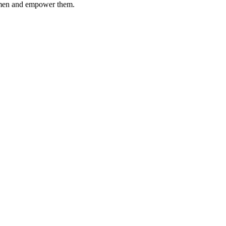
women and empower them.