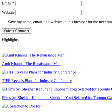
Email
*
Website
Save my name, email, and website in this browser for the next ti
Highlights
Amit Khanna: The Renaissance Man
TIFF Reveals Plans for Industry Conference
Films by Shekhar Kapur and Shubham Yogi Selected for Toronto G