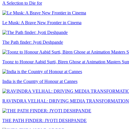
A Selection to Die for
Le Musk: A Brave New Frontier in Cinema
The Path finder: Jyoti Deshpande
Toonz to Honour Aabid Surti, Biren Ghose at Animation Masters Su
India is the Country of Honour at Cannes
RAVINDRA VELHAL: DRIVING MEDIA TRANSFORMATION
THE PATH FINDER: JYOTI DESHPANDE