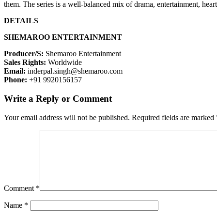
them. The series is a well-balanced mix of drama, entertainment, he
DETAILS
SHEMAROO ENTERTAINMENT
Producer/S:
Shemaroo Entertainment
Sales Rights:
Worldwide
Email:
inderpal.singh@shemaroo.com
Phone:
+91 9920156157
Write a Reply or Comment
Your email address will not be published.
Required fields are marked
Comment
*
Name
*