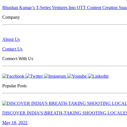
Bhushan Kumar’s T-Series Ventures Into OTT Content Creation Spa
Company
About Us
Contact Us
Connect With Us
Popular Posts
DISCOVER INDIA’S BREATH-TAKING SHOOTING LOCALE
May 18, 2022