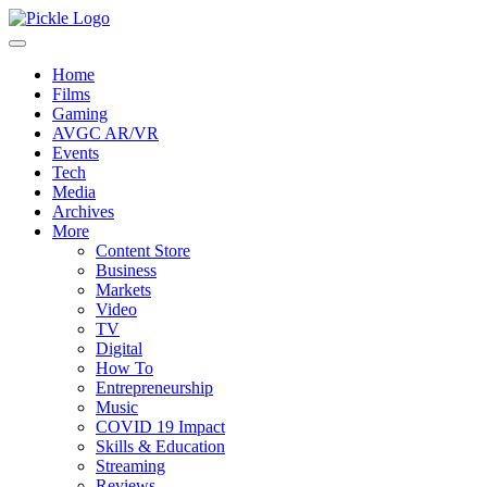
Home
Films
Gaming
AVGC AR/VR
Events
Tech
Media
Archives
More
Content Store
Business
Markets
Video
TV
Digital
How To
Entrepreneurship
Music
COVID 19 Impact
Skills & Education
Streaming
Reviews