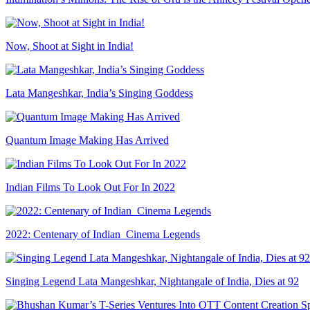
Now, Shoot at Sight in India!
Lata Mangeshkar, India’s Singing Goddess
Quantum Image Making Has Arrived
Indian Films To Look Out For In 2022
2022: Centenary of Indian Cinema Legends
Singing Legend Lata Mangeshkar, Nightangale of India, Dies at 92