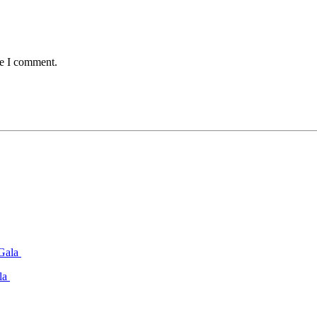
me I comment.
ala