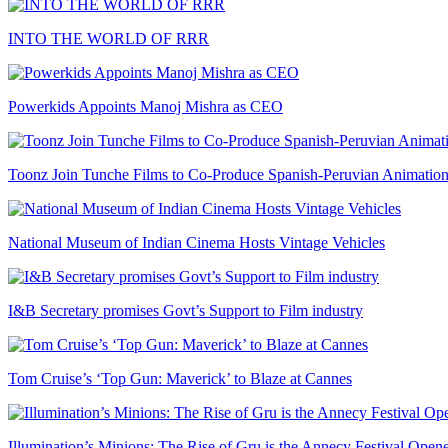
INTO THE WORLD OF RRR
Powerkids Appoints Manoj Mishra as CEO
Toonz Join Tunche Films to Co-Produce Spanish-Peruvian Animation
National Museum of Indian Cinema Hosts Vintage Vehicles
I&B Secretary promises Govt’s Support to Film industry
Tom Cruise’s ‘Top Gun: Maverick’ to Blaze at Cannes
Illumination’s Minions: The Rise of Gru is the Annecy Festival Open