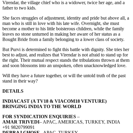
Virendar, the village chief who is a widower, twice her age, and a
father to two kids.
She faces struggles of adjustment, identity and pride but above all, a
man who is still in love with his late wife. Overnight, she must
become a mother to his little boisterous children, while the family
leaves no stone unturned in making her aware of her status as a
Bought Bride from a family belonging to a lower class of society.
But Purvi is determined to fight this battle with dignity. She tries her
best to adjust, and realizes that Virendar is not afraid to stand up for
the right. Their mutual respect stands the tribulations thrown at them
and soon blossoms into an unspoken, often unacknowledged love.
Will they have a future together, or will the untold truth of the past
stand in their way?
DETAILS
INDIACAST (A TV18 & VIACOM18 VENTURE)
BRINGING INDIA TO THE WORLD
FOR SYNDICATION ENQUIRIES
–
AMAR TRIVEDI
– APAC, AMERICAS, TURKEY, INDIA
+91 9820799091
DEBRAJ GHOSE
– APAC, TURKEY