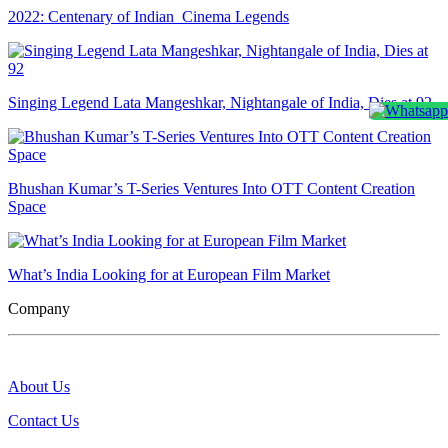
2022: Centenary of Indian Cinema Legends
Singing Legend Lata Mangeshkar, Nightangale of India, Dies at 92
Bhushan Kumar’s T-Series Ventures Into OTT Content Creation
Space
What’s India Looking for at European Film Market
Company
About Us
Contact Us