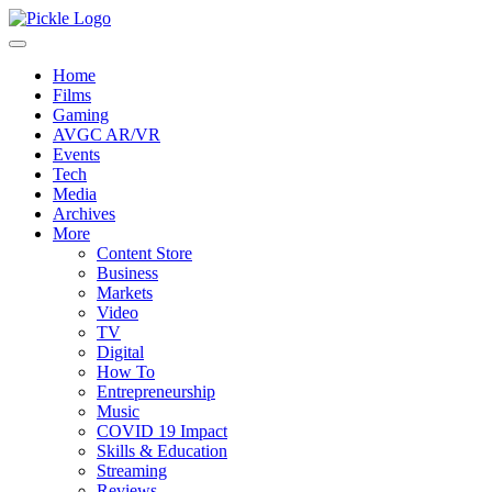
Home
Films
Gaming
AVGC AR/VR
Events
Tech
Media
Archives
More
Content Store
Business
Markets
Video
TV
Digital
How To
Entrepreneurship
Music
COVID 19 Impact
Skills & Education
Streaming
Reviews