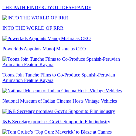
THE PATH FINDER: JYOTI DESHPANDE
INTO THE WORLD OF RRR
Powerkids Appoints Manoj Mishra as CEO
Toonz Join Tunche Films to Co-Produce Spanish-Peruvian
Animation Feature Kayara
National Museum of Indian Cinema Hosts Vintage Vehicles
I&B Secretary promises Govt’s Support to Film industry