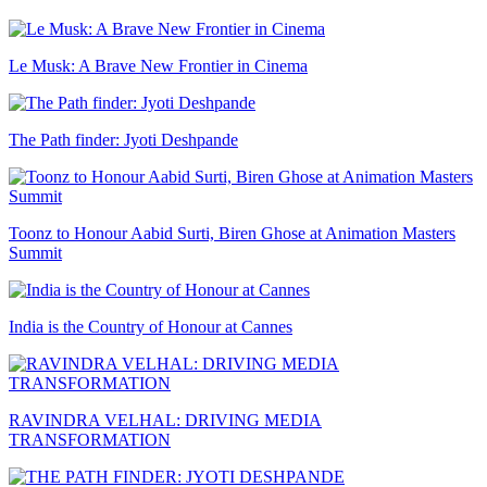
Le Musk: A Brave New Frontier in Cinema
The Path finder: Jyoti Deshpande
Toonz to Honour Aabid Surti, Biren Ghose at Animation Masters
Summit
India is the Country of Honour at Cannes
RAVINDRA VELHAL: DRIVING MEDIA
TRANSFORMATION