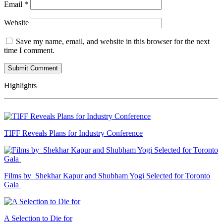
Email
*
Website
Save my name, email, and website in this browser for the next
time I comment.
Highlights
TIFF Reveals Plans for Industry Conference
Films by Shekhar Kapur and Shubham Yogi Selected for Toronto
Gala
A Selection to Die for