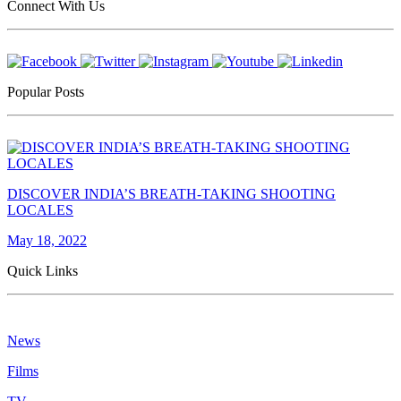
Connect With Us
Popular Posts
DISCOVER INDIA’S BREATH-TAKING SHOOTING
LOCALES
May 18, 2022
Quick Links
News
Films