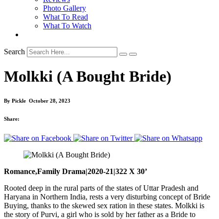
Photo Gallery
What To Read
What To Watch
Search
Molkki (A Bought Bride)
By
Pickle
October 28, 2023
Share:
Romance,Family Drama|2020-21|322 X 30’
Rooted deep in the rural parts of the states of Uttar Pradesh and
Haryana in Northern India, rests a very disturbing concept of Bride
Buying, thanks to the skewed sex ration in these states. Molkki is
the story of Purvi, a girl who is sold by her father as a Bride to