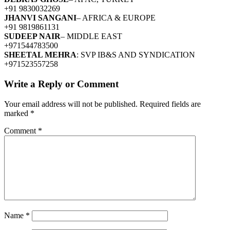
+91 9830032269
JHANVI SANGANI
– AFRICA & EUROPE
+91 9819861131
SUDEEP NAIR
– MIDDLE EAST
+971544783500
SHEETAL MEHRA
: SVP IB&S AND SYNDICATION
+971523557258
Write a Reply or Comment
Your email address will not be published.
Required fields are
marked
*
Comment
*
Name
*