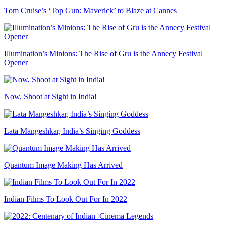
Tom Cruise’s ‘Top Gun: Maverick’ to Blaze at Cannes
Illumination’s Minions: The Rise of Gru is the Annecy Festival
Opener
Now, Shoot at Sight in India!
Lata Mangeshkar, India’s Singing Goddess
Quantum Image Making Has Arrived
Indian Films To Look Out For In 2022