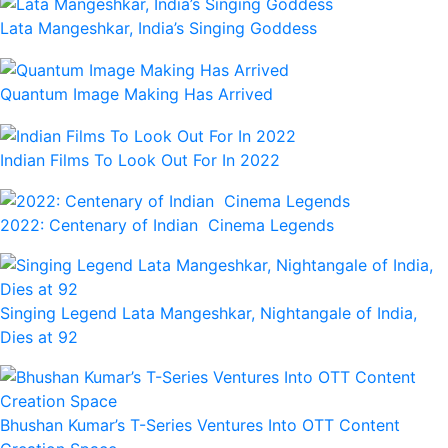
Lata Mangeshkar, India’s Singing Goddess
Quantum Image Making Has Arrived
Indian Films To Look Out For In 2022
2022: Centenary of Indian Cinema Legends
Singing Legend Lata Mangeshkar, Nightangale of India,
Dies at 92
Bhushan Kumar’s T-Series Ventures Into OTT Content