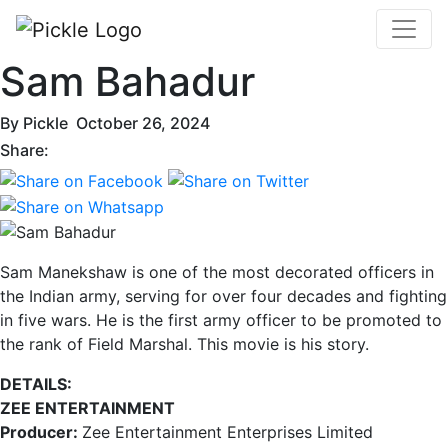
Sam Bahadur
By
Pickle
October 26, 2024
Share:
Sam Manekshaw is one of the most decorated officers in
the Indian army, serving for over four decades and fighting
in five wars. He is the first army officer to be promoted to
the rank of Field Marshal. This movie is his story.
DETAILS:
ZEE ENTERTAINMENT
Producer:
Zee Entertainment Enterprises Limited