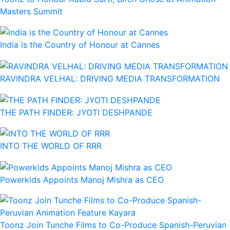
Masters Summit
India is the Country of Honour at Cannes
RAVINDRA VELHAL: DRIVING MEDIA TRANSFORMATION
THE PATH FINDER: JYOTI DESHPANDE
INTO THE WORLD OF RRR
Powerkids Appoints Manoj Mishra as CEO
Toonz Join Tunche Films to Co-Produce Spanish-Peruvian