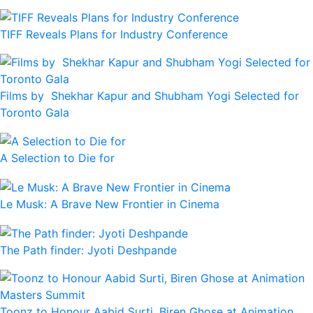
TIFF Reveals Plans for Industry Conference
Films by Shekhar Kapur and Shubham Yogi Selected for
Toronto Gala
A Selection to Die for
Le Musk: A Brave New Frontier in Cinema
The Path finder: Jyoti Deshpande
Toonz to Honour Aabid Surti, Biren Ghose at Animation