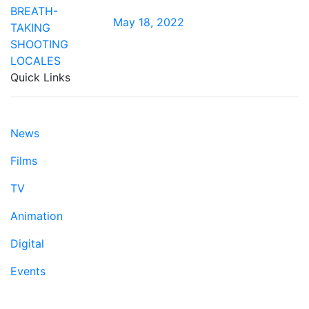
May 18, 2022
Quick Links
News
Films
TV
Animation
Digital
Events