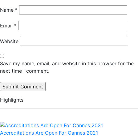
Name
*
Email
*
Website
Save my name, email, and website in this browser for the
next time I comment.
Highlights
Accreditations Are Open For Cannes 2021