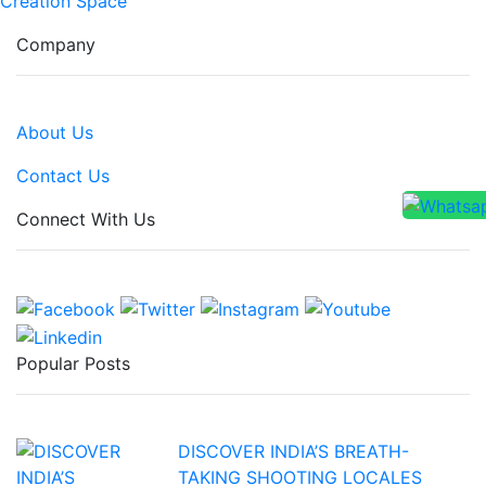
Creation Space
Company
About Us
Contact Us
Connect With Us
Popular Posts
DISCOVER INDIA’S BREATH-
TAKING SHOOTING LOCALES