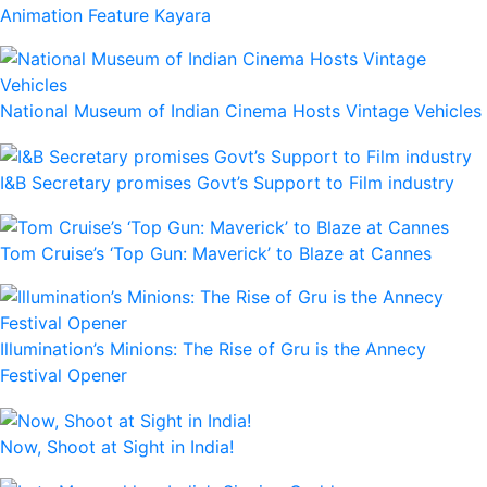
Animation Feature Kayara
National Museum of Indian Cinema Hosts Vintage Vehicles
I&B Secretary promises Govt’s Support to Film industry
Tom Cruise’s ‘Top Gun: Maverick’ to Blaze at Cannes
Illumination’s Minions: The Rise of Gru is the Annecy
Festival Opener
Now, Shoot at Sight in India!