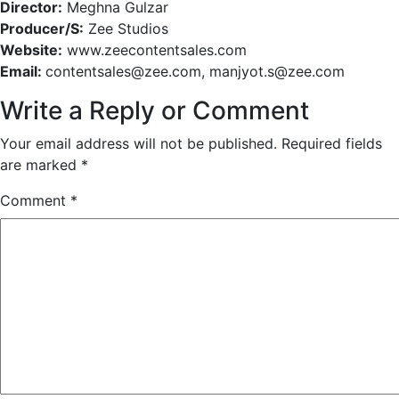
Director:
Meghna Gulzar
Producer/S:
Zee Studios
Website:
www.zeecontentsales.com
Email:
contentsales@zee.com, manjyot.s@zee.com
Write a Reply or Comment
Your email address will not be published.
Required fields
are marked
*
Comment
*