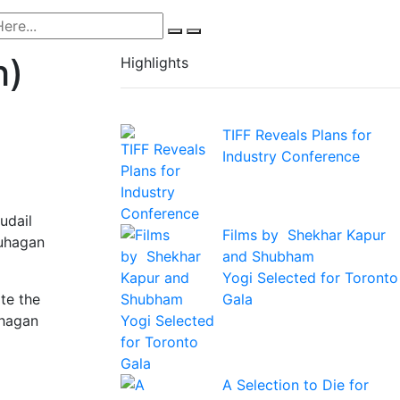
h)
Highlights
TIFF Reveals Plans for
Industry Conference
udail
Films by Shekhar Kapur
Suhagan
and Shubham
Yogi Selected for Toronto
Gala
te the
uhagan
A Selection to Die for