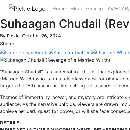
Home
Films
Gaming
AVGC AR
Suhaagan Chudail (Rev
By
Pickle
October 26, 2024
Share:
“Suhaagan Chudail” is a supernatural thriller that explores
(Married Witch) who is on a relentless quest for ultimate 
targets the 16th man in her life, setting off a series of eer
Themes of immortality, power, and mystery are intricately 
audience. As the narrative unfolds, viewers are drawn into
achieve her dark quest for power, or will she face conseq
DETAILS:
INDIACAST (A TV18 & VIACOM18 VENTURE) –BRINGING