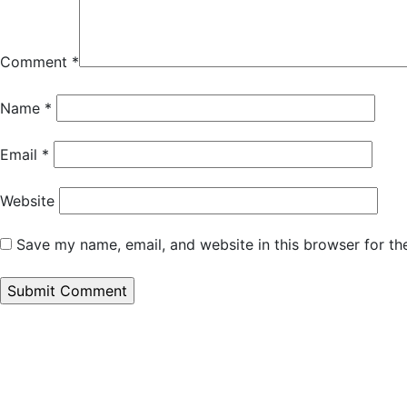
Comment
*
Name
*
Email
*
Website
Save my name, email, and website in this browser for th