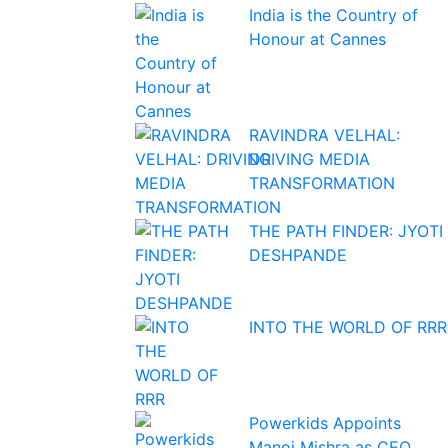
India is the Country of
Honour at Cannes
RAVINDRA VELHAL:
DRIVING MEDIA
TRANSFORMATION
THE PATH FINDER: JYOTI
DESHPANDE
INTO THE WORLD OF RRR
Powerkids Appoints
Manoj Mishra as CEO