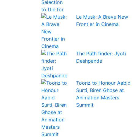
Le Musk: A Brave New
Frontier in Cinema
The Path finder: Jyoti
Deshpande
Toonz to Honour Aabid
Surti, Biren Ghose at
Animation Masters
Summit