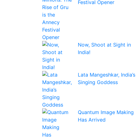
Festival Opener
Now, Shoot at Sight in
India!
Lata Mangeshkar, India’s
Singing Goddess
Quantum Image Making
Has Arrived