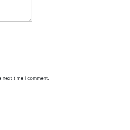
e next time I comment.