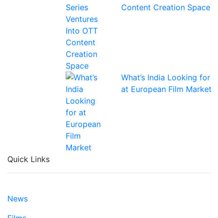
Content Creation Space
What’s India Looking for
at European Film Market
Quick Links
News
Films