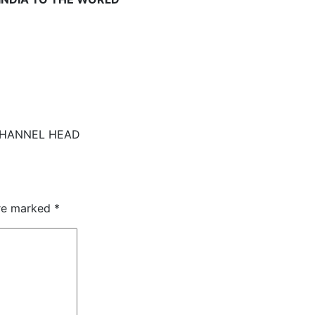
CHANNEL HEAD
are marked
*