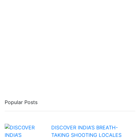
Popular Posts
DISCOVER INDIA’S BREATH-
TAKING SHOOTING LOCALES