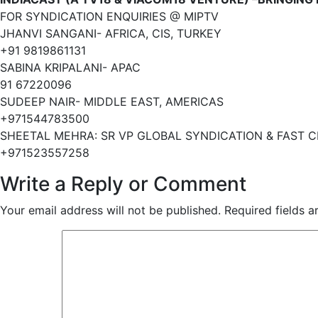
FOR SYNDICATION ENQUIRIES @ MIPTV
JHANVI SANGANI- AFRICA, CIS, TURKEY
+91 9819861131
SABINA KRIPALANI- APAC
91 67220096
SUDEEP NAIR- MIDDLE EAST, AMERICAS
+971544783500
SHEETAL MEHRA: SR VP GLOBAL SYNDICATION & FAST 
+971523557258
Write a Reply or Comment
Your email address will not be published.
Required fields 