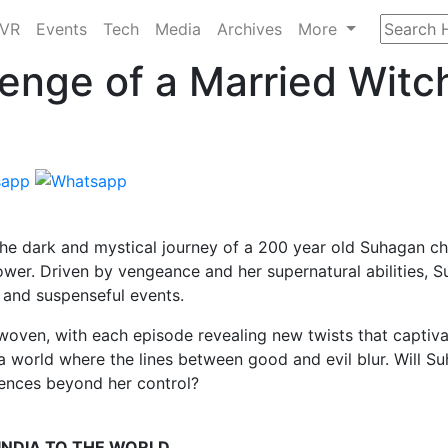
/VR
Events
Tech
Media
Archives
More
enge of a Married Witc
 the dark and mystical journey of a 200 year old Suhagan ch
power. Driven by vengeance and her supernatural abilities, 
ie and suspenseful events.
woven, with each episode revealing new twists that captiva
 a world where the lines between good and evil blur. Will S
uences beyond her control?
 INDIA TO THE WORLD