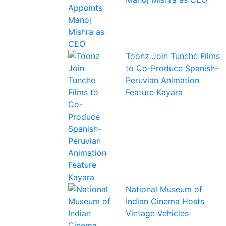
Toonz Join Tunche Films
to Co-Produce Spanish-
Peruvian Animation
Feature Kayara
National Museum of
Indian Cinema Hosts
Vintage Vehicles