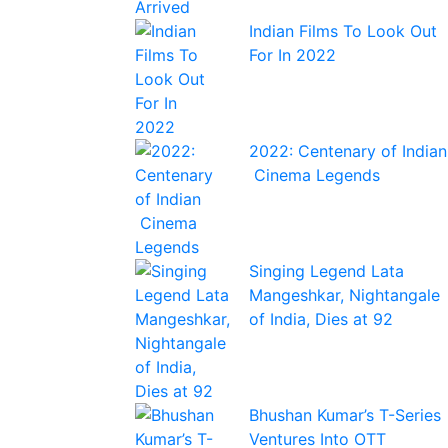
Indian Films To Look Out
For In 2022
2022: Centenary of Indian
Cinema Legends
Singing Legend Lata
Mangeshkar, Nightangale
of India, Dies at 92
Bhushan Kumar’s T-Series
Ventures Into OTT