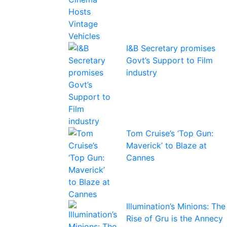
I&B Secretary promises
Govt’s Support to Film
industry
Tom Cruise’s ‘Top Gun:
Maverick’ to Blaze at
Cannes
Illumination’s Minions: The
Rise of Gru is the Annecy