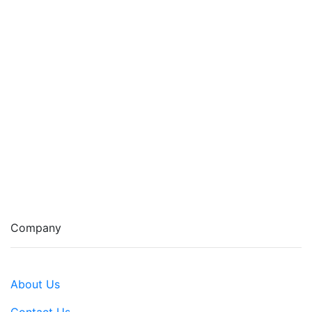
Company
About Us
Contact Us