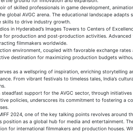
a fertile ground for innovation and expansion.
voir of skilled professionals in game development, animatio
 the global AVGC arena. The educational landscape adapts sw
skills to drive industry growth.
udios in Hyderabad’s Images Towers to Centers of Excellenc
re for production and post-production activities. Advanced f
racting filmmakers worldwide.
duction environment, coupled with favorable exchange rates
ractive destination for maximizing production budgets witho
 serves as a wellspring of inspiration, enriching storytelling 
ce. From vibrant festivals to timeless tales, India’s cultura
ns.
teadfast support for the AVGC sector, through initiatives 
tive policies, underscores its commitment to fostering a c
ses.
MIFF 2024, one of the key talking points revolves around t
its position as a global hub for media and entertainment. Th
tion for international filmmakers and production houses. Wi