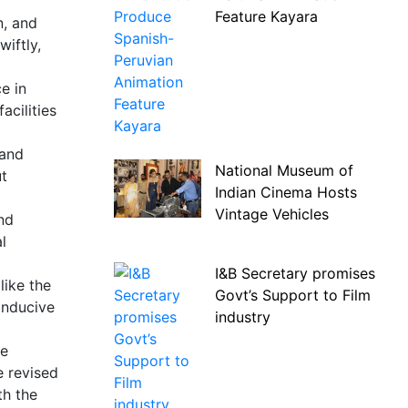
Feature Kayara
n, and
iftly,
e in
acilities
 and
National Museum of
ut
Indian Cinema Hosts
Vintage Vehicles
and
l
I&B Secretary promises
like the
Govt’s Support to Film
onducive
industry
he
e revised
th the