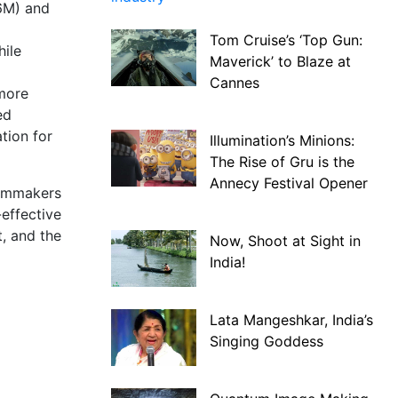
.6M) and
Tom Cruise’s ‘Top Gun:
hile
Maverick’ to Blaze at
Cannes
 more
ed
tion for
Illumination’s Minions:
The Rise of Gru is the
Annecy Festival Opener
ilmmakers
-effective
t, and the
Now, Shoot at Sight in
India!
Lata Mangeshkar, India’s
Singing Goddess