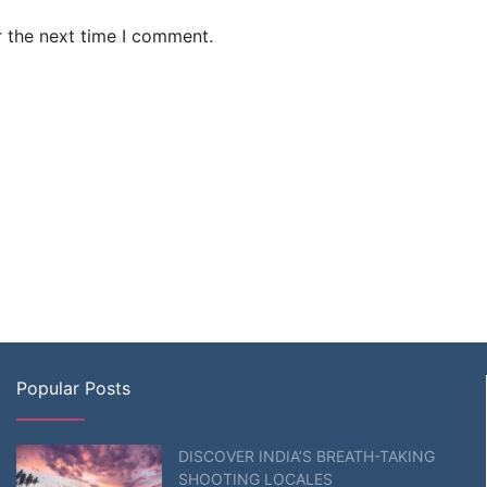
r the next time I comment.
Popular Posts
DISCOVER INDIA’S BREATH-TAKING
SHOOTING LOCALES