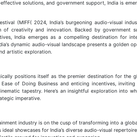
effective solutions, and government support, India is emer
estival (MIFF( 2024, India’s burgeoning audio-visual indus
 of creativity and innovation. Backed by government s
atives, India emerges as a compelling destination for inte
dia’s dynamic audio-visual landscape presents a golden op
d artistic exploration.
lly positions itself as the premier destination for the gl
e Ease of Doing Business and enticing incentives, inviting
cinematic tapestry. Here’s an insightful exploration into w
rategic imperative.
ainment industry is on the cusp of transforming into a globa
 ideal showcases for India’s diverse audio-visual repertoire