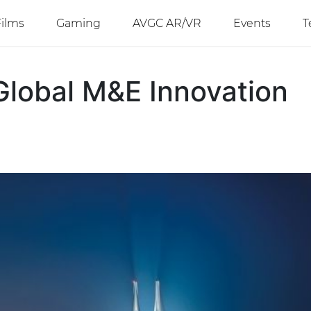
Films
Gaming
AVGC AR/VR
Events
T
Global M&E Innovation