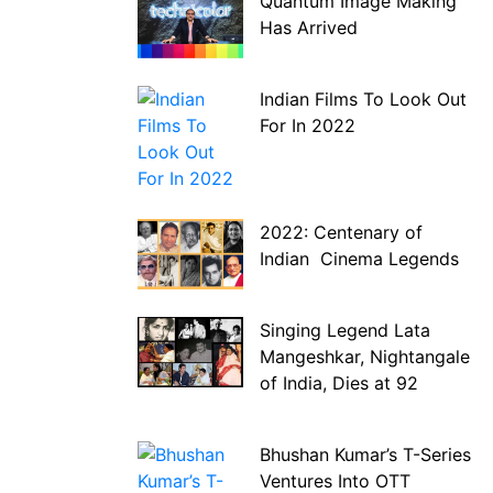
Quantum Image Making
Has Arrived
Indian Films To Look Out
For In 2022
2022: Centenary of
Indian Cinema Legends
Singing Legend Lata
Mangeshkar, Nightangale
of India, Dies at 92
Bhushan Kumar’s T-Series
Ventures Into OTT