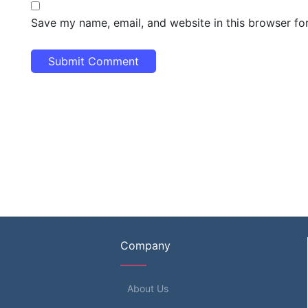
Save my name, email, and website in this browser fo
Company
About Us