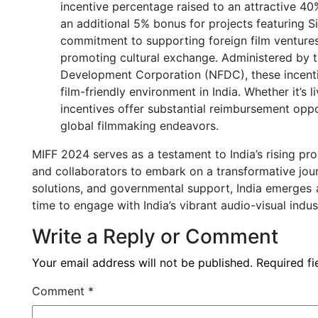
incentive percentage raised to an attractive 40
an additional 5% bonus for projects featuring S
commitment to supporting foreign film ventures
promoting cultural exchange. Administered by th
Development Corporation (NFDC), these incentiv
film-friendly environment in India. Whether it’s
incentives offer substantial reimbursement oppor
global filmmaking endeavors.
MIFF 2024 serves as a testament to India’s rising pr
and collaborators to embark on a transformative jour
solutions, and governmental support, India emerges a
time to engage with India’s vibrant audio-visual indus
Write a Reply or Comment
Your email address will not be published.
Required f
Comment
*