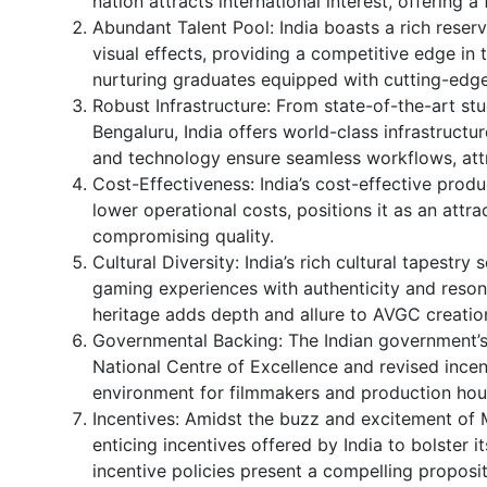
nation attracts international interest, offering 
Abundant Talent Pool: India boasts a rich reser
visual effects, providing a competitive edge in
nurturing graduates equipped with cutting-edge 
Robust Infrastructure: From state-of-the-art st
Bengaluru, India offers world-class infrastructu
and technology ensure seamless workflows, att
Cost-Effectiveness: India’s cost-effective pro
lower operational costs, positions it as an att
compromising quality.
Cultural Diversity: India’s rich cultural tapestry
gaming experiences with authenticity and resonan
heritage adds depth and allure to AVGC creatio
Governmental Backing: The Indian government’s s
National Centre of Excellence and revised incen
environment for filmmakers and production hou
Incentives: Amidst the buzz and excitement of 
enticing incentives offered by India to bolster 
incentive policies present a compelling proposi