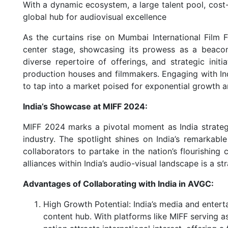
With a dynamic ecosystem, a large talent pool, cost-
global hub for audiovisual excellence
As the curtains rise on Mumbai International Film F
center stage, showcasing its prowess as a beacon
diverse repertoire of offerings, and strategic initi
production houses and filmmakers. Engaging with In
to tap into a market poised for exponential growth an
India’s Showcase at MIFF 2024:
MIFF 2024 marks a pivotal moment as India strategica
industry. The spotlight shines on India’s remarkabl
collaborators to partake in the nation’s flourishing 
alliances within India’s audio-visual landscape is a st
Advantages of Collaborating with India in AVGC:
High Growth Potential: India’s media and entert
content hub. With platforms like MIFF serving as