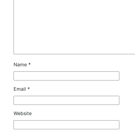
Name
*
Email
*
Website