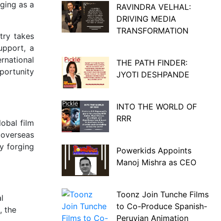
ging as a
RAVINDRA VELHAL:
DRIVING MEDIA
TRANSFORMATION
try takes
upport, a
rnational
THE PATH FINDER:
portunity
JYOTI DESHPANDE
INTO THE WORLD OF
RRR
obal film
 overseas
hy forging
Powerkids Appoints
Manoj Mishra as CEO
Toonz Join Tunche Films
l
to Co-Produce Spanish-
, the
Peruvian Animation