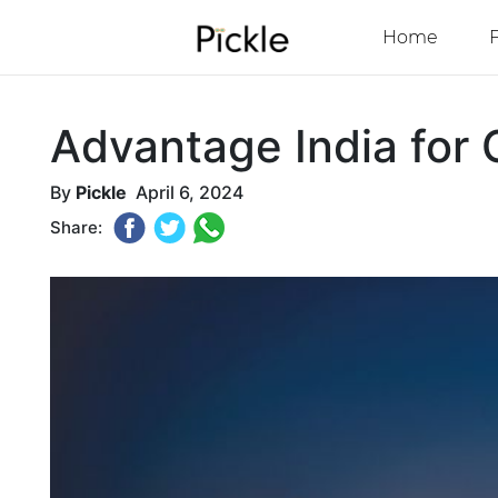
Home
Advantage India for 
By
Pickle
April 6, 2024
Share: