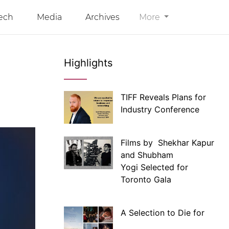
ech
Media
Archives
More
Highlights
TIFF Reveals Plans for
Industry Conference
Films by Shekhar Kapur
and Shubham
Yogi Selected for
Toronto Gala
A Selection to Die for