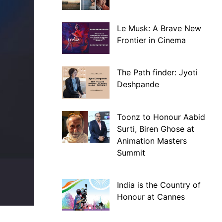
Le Musk: A Brave New
Frontier in Cinema
The Path finder: Jyoti
Deshpande
Toonz to Honour Aabid
Surti, Biren Ghose at
Animation Masters
Summit
India is the Country of
Honour at Cannes