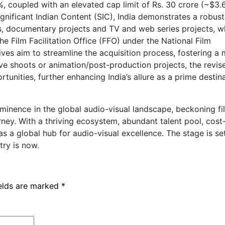
%, coupled with an elevated cap limit of Rs. 30 crore (~$3
ignificant Indian Content (SIC), India demonstrates a robust
, documentary projects and TV and web series projects, w
e Film Facilitation Office (FFO) under the National Film
es aim to streamline the acquisition process, fostering a
 live shoots or animation/post-production projects, the revis
tunities, further enhancing India’s allure as a prime destina
ominence in the global audio-visual landscape, beckoning f
ney. With a thriving ecosystem, abundant talent pool, cost
s a global hub for audio-visual excellence. The stage is se
try is now.
ields are marked
*