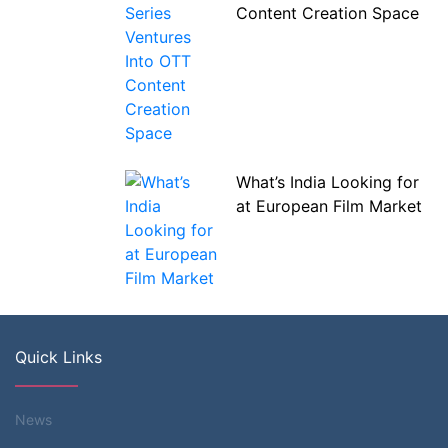
Content Creation Space
What’s India Looking for
at European Film Market
Quick Links
News