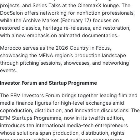
projects, and Series Talks at the CinemaxX lounge. The
DocSalon offers networking for nonfiction professionals,
while the Archive Market (February 17) focuses on
restored classics, heritage re-releases, and restoration,
with a new emphasis on animated documentaries.
Morocco serves as the 2026 Country in Focus,
showcasing the MENA region’s production landscape
through pitching sessions, showcases, and networking
events.
Investor Forum and Startup Programme
The EFM Investors Forum brings together leading film and
media finance figures for high-level exchanges amid
coproduction, distribution, and innovation discussions. The
EFM Startups Programme, now in its twelfth edition,
introduces ten international media-tech entrepreneurs
whose solutions span production, distribution, rights