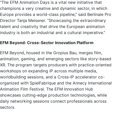
“The EFM Animation Days is a vital new initiative that
champions a very creative and dynamic sector, in which
Europe provides a world-class pipeline,” said Berlinale Pro
Director Tanja Meissner. “Showcasing the extraordinary
talent and creativity that drive the European animation
industry is both an industrial and a cultural imperative.”
EFM Beyond: Cross-Sector Innovation Platform
EFM Beyond, housed in the Gropius Bau, merges film,
animation, gaming, and emerging sectors like story-based
XR. The program targets producers with practice-oriented
workshops on expanding IP across multiple media,
worldbuilding sessions, and a Cross-IP accelerator co-
organized with SpielFabrique and the Annecy International
Animation Film Festival. The EFM Innovation Hub
showcases cutting-edge production technologies, while
daily networking sessions connect professionals across
sectors.