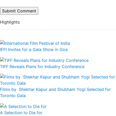
Highlights
IFFI Invites for a Gala Show in Goa
TIFF Reveals Plans for Industry Conference
Films by Shekhar Kapur and Shubham Yogi Selected for
Toronto Gala
A Selection to Die for