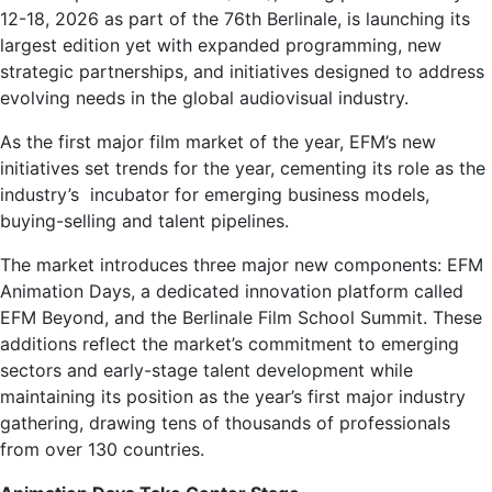
12-18, 2026 as part of the 76th Berlinale, is launching its
largest edition yet with expanded programming, new
strategic partnerships, and initiatives designed to address
evolving needs in the global audiovisual industry.
As the first major film market of the year, EFM’s new
initiatives set trends for the year, cementing its role as the
industry’s incubator for emerging business models,
buying-selling and talent pipelines.
The market introduces three major new components: EFM
Animation Days, a dedicated innovation platform called
EFM Beyond, and the Berlinale Film School Summit. These
additions reflect the market’s commitment to emerging
sectors and early-stage talent development while
maintaining its position as the year’s first major industry
gathering, drawing tens of thousands of professionals
from over 130 countries.