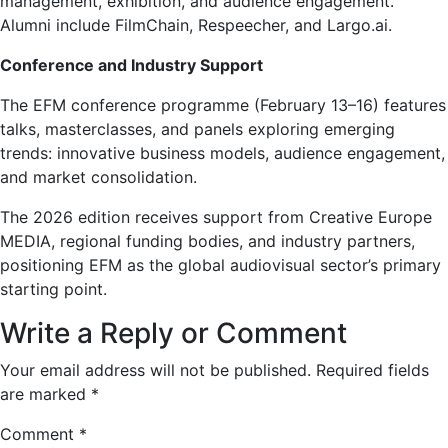
management, exhibition, and audience engagement.
Alumni include FilmChain, Respeecher, and Largo.ai.
Conference and Industry Support
The EFM conference programme (February 13–16) features
talks, masterclasses, and panels exploring emerging
trends: innovative business models, audience engagement,
and market consolidation.
The 2026 edition receives support from Creative Europe
MEDIA, regional funding bodies, and industry partners,
positioning EFM as the global audiovisual sector’s primary
starting point.
Write a Reply or Comment
Your email address will not be published.
Required fields
are marked
*
Comment
*