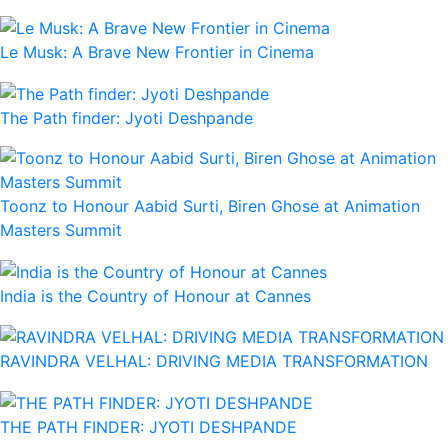
Le Musk: A Brave New Frontier in Cinema
The Path finder: Jyoti Deshpande
Toonz to Honour Aabid Surti, Biren Ghose at Animation
Masters Summit
India is the Country of Honour at Cannes
RAVINDRA VELHAL: DRIVING MEDIA TRANSFORMATION
THE PATH FINDER: JYOTI DESHPANDE