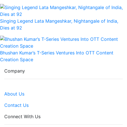
Singing Legend Lata Mangeshkar, Nightangale of India,
Dies at 92
Bhushan Kumar’s T-Series Ventures Into OTT Content
Creation Space
Company
About Us
Contact Us
Connect With Us