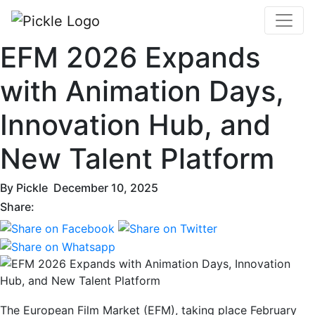
EFM 2026 Expands
with Animation Days,
Innovation Hub, and
New Talent Platform
By
Pickle
December 10, 2025
Share:
The European Film Market (EFM), taking place February