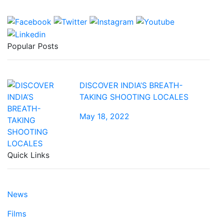
Popular Posts
DISCOVER INDIA’S BREATH-
TAKING SHOOTING LOCALES
May 18, 2022
Quick Links
News
Films