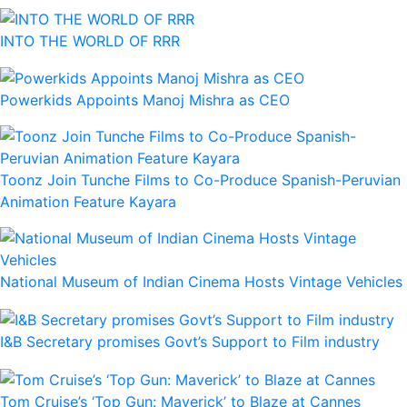
INTO THE WORLD OF RRR
Powerkids Appoints Manoj Mishra as CEO
Toonz Join Tunche Films to Co-Produce Spanish-Peruvian
Animation Feature Kayara
National Museum of Indian Cinema Hosts Vintage Vehicles
I&B Secretary promises Govt’s Support to Film industry
Tom Cruise’s ‘Top Gun: Maverick’ to Blaze at Cannes