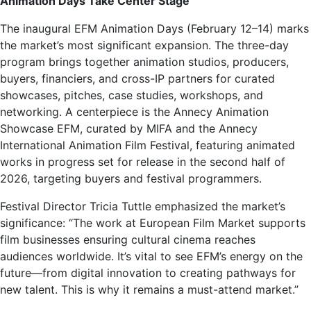
Animation Days Take Center Stage
The inaugural EFM Animation Days (February 12–14) marks
the market’s most significant expansion. The three-day
program brings together animation studios, producers,
buyers, financiers, and cross-IP partners for curated
showcases, pitches, case studies, workshops, and
networking. A centerpiece is the Annecy Animation
Showcase EFM, curated by MIFA and the Annecy
International Animation Film Festival, featuring animated
works in progress set for release in the second half of
2026, targeting buyers and festival programmers.
Festival Director Tricia Tuttle emphasized the market’s
significance: “The work at European Film Market supports
film businesses ensuring cultural cinema reaches
audiences worldwide. It’s vital to see EFM’s energy on the
future—from digital innovation to creating pathways for
new talent. This is why it remains a must-attend market.”