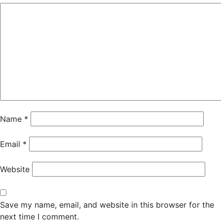
Name
*
Email
*
Website
Save my name, email, and website in this browser for the
next time I comment.