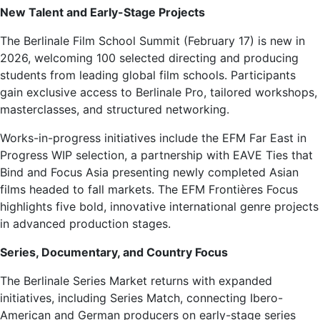
New Talent and Early-Stage Projects
The Berlinale Film School Summit (February 17) is new in
2026, welcoming 100 selected directing and producing
students from leading global film schools. Participants
gain exclusive access to Berlinale Pro, tailored workshops,
masterclasses, and structured networking.
Works-in-progress initiatives include the EFM Far East in
Progress WIP selection, a partnership with EAVE Ties that
Bind and Focus Asia presenting newly completed Asian
films headed to fall markets. The EFM Frontières Focus
highlights five bold, innovative international genre projects
in advanced production stages.
Series, Documentary, and Country Focus
The Berlinale Series Market returns with expanded
initiatives, including Series Match, connecting Ibero-
American and German producers on early-stage series