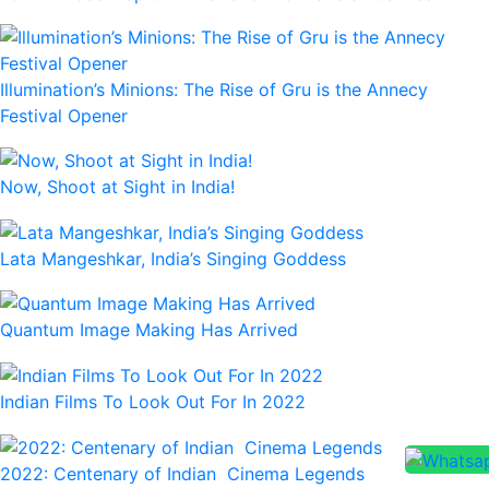
Illumination’s Minions: The Rise of Gru is the Annecy
Festival Opener
Now, Shoot at Sight in India!
Lata Mangeshkar, India’s Singing Goddess
Quantum Image Making Has Arrived
Indian Films To Look Out For In 2022
2022: Centenary of Indian Cinema Legends