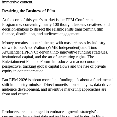
immersive content.
Rewiring the Business of Film
At the core of this year’s market is the EFM Conference
Programme, convening nearly 100 thought leaders, creatives, and
decision-makers to dissect the seismic shifts transforming film
finance, distribution, and audience engagement.
Money remains a central theme, with masterclasses by industry
stalwarts like Alex Walton (WME Independent) and Timo
Argillander (IPR.VC) delving into innovative funding strategies,
institutional capital, and the art of structuring rights. The
Entertainment Finance Forum introduces a macroeconomic
perspective, tracking global capital flows and the rise of private
equity in content creation.
But EFM 2026 is about more than funding; it’s about a fundamental
shift in industry mindset. Direct monetisation strategies, data-driven
audience development, and inventive marketing approaches are
front and center.
Producers are encouraged to embrace a growth strategist’s
perspective, leveraging data not just to sell, but to design films