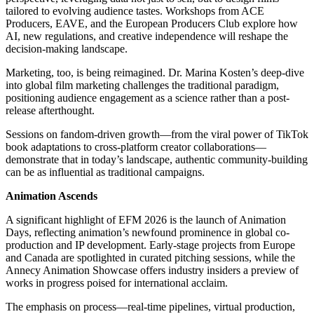
tailored to evolving audience tastes. Workshops from ACE
Producers, EAVE, and the European Producers Club explore how
AI, new regulations, and creative independence will reshape the
decision-making landscape.
Marketing, too, is being reimagined. Dr. Marina Kosten’s deep-dive
into global film marketing challenges the traditional paradigm,
positioning audience engagement as a science rather than a post-
release afterthought.
Sessions on fandom-driven growth—from the viral power of TikTok
book adaptations to cross-platform creator collaborations—
demonstrate that in today’s landscape, authentic community-building
can be as influential as traditional campaigns.
Animation Ascends
A significant highlight of EFM 2026 is the launch of Animation
Days, reflecting animation’s newfound prominence in global co-
production and IP development. Early-stage projects from Europe
and Canada are spotlighted in curated pitching sessions, while the
Annecy Animation Showcase offers industry insiders a preview of
works in progress poised for international acclaim.
The emphasis on process—real-time pipelines, virtual production,