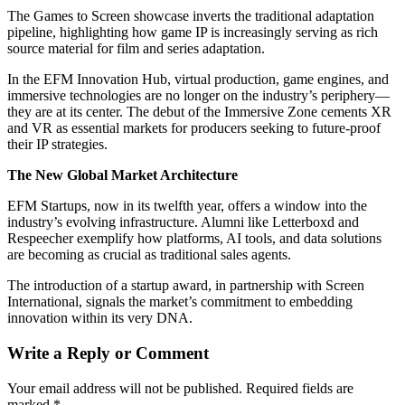
The Games to Screen showcase inverts the traditional adaptation
pipeline, highlighting how game IP is increasingly serving as rich
source material for film and series adaptation.
In the EFM Innovation Hub, virtual production, game engines, and
immersive technologies are no longer on the industry’s periphery—
they are at its center. The debut of the Immersive Zone cements XR
and VR as essential markets for producers seeking to future-proof
their IP strategies.
The New Global Market Architecture
EFM Startups, now in its twelfth year, offers a window into the
industry’s evolving infrastructure. Alumni like Letterboxd and
Respeecher exemplify how platforms, AI tools, and data solutions
are becoming as crucial as traditional sales agents.
The introduction of a startup award, in partnership with Screen
International, signals the market’s commitment to embedding
innovation within its very DNA.
Write a Reply or Comment
Your email address will not be published.
Required fields are
marked
*