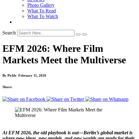
Photo Gallery
What To Read
What To Watch
Search
EFM 2026: Where Film
Markets Meet the Multiverse
By
Pickle
February 11, 2026
Share:
At EFM 2026, the old playbook is out—Berlin’s global market is
where new ideas, new models, and new worlds are ready for their