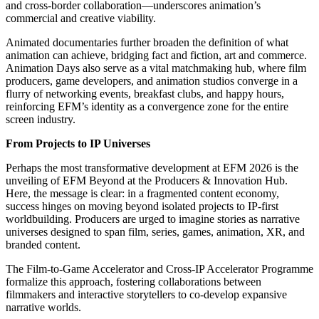
and cross-border collaboration—underscores animation’s
commercial and creative viability.
Animated documentaries further broaden the definition of what
animation can achieve, bridging fact and fiction, art and commerce.
Animation Days also serve as a vital matchmaking hub, where film
producers, game developers, and animation studios converge in a
flurry of networking events, breakfast clubs, and happy hours,
reinforcing EFM’s identity as a convergence zone for the entire
screen industry.
From Projects to IP Universes
Perhaps the most transformative development at EFM 2026 is the
unveiling of EFM Beyond at the Producers & Innovation Hub.
Here, the message is clear: in a fragmented content economy,
success hinges on moving beyond isolated projects to IP-first
worldbuilding. Producers are urged to imagine stories as narrative
universes designed to span film, series, games, animation, XR, and
branded content.
The Film-to-Game Accelerator and Cross-IP Accelerator Programme
formalize this approach, fostering collaborations between
filmmakers and interactive storytellers to co-develop expansive
narrative worlds.