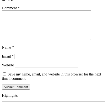
Comment
*
Name
*
Email
*
Website
Save my name, email, and website in this browser for the next
time I comment.
Highlights