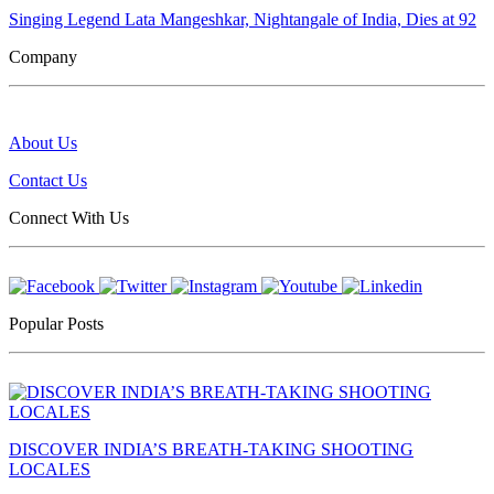
Singing Legend Lata Mangeshkar, Nightangale of India, Dies at 92
Company
About Us
Contact Us
Connect With Us
Popular Posts
DISCOVER INDIA’S BREATH-TAKING SHOOTING
LOCALES