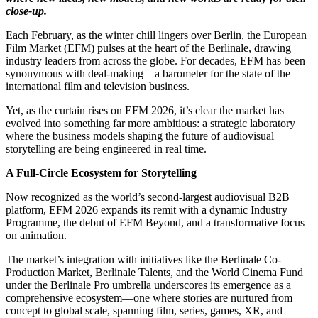
close-up.
Each February, as the winter chill lingers over Berlin, the European
Film Market (EFM) pulses at the heart of the Berlinale, drawing
industry leaders from across the globe. For decades, EFM has been
synonymous with deal-making—a barometer for the state of the
international film and television business.
Yet, as the curtain rises on EFM 2026, it’s clear the market has
evolved into something far more ambitious: a strategic laboratory
where the business models shaping the future of audiovisual
storytelling are being engineered in real time.
A Full-Circle Ecosystem for Storytelling
Now recognized as the world’s second-largest audiovisual B2B
platform, EFM 2026 expands its remit with a dynamic Industry
Programme, the debut of EFM Beyond, and a transformative focus
on animation.
The market’s integration with initiatives like the Berlinale Co-
Production Market, Berlinale Talents, and the World Cinema Fund
under the Berlinale Pro umbrella underscores its emergence as a
comprehensive ecosystem—one where stories are nurtured from
concept to global scale, spanning film, series, games, XR, and