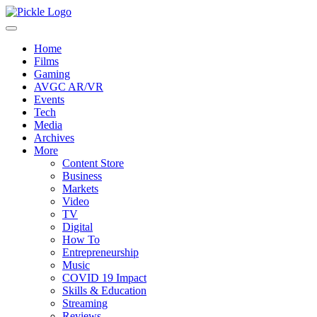
Home
Films
Gaming
AVGC AR/VR
Events
Tech
Media
Archives
More
Content Store
Business
Markets
Video
TV
Digital
How To
Entrepreneurship
Music
COVID 19 Impact
Skills & Education
Streaming
Reviews