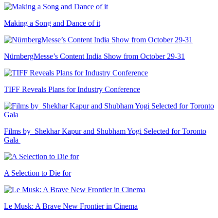
Making a Song and Dance of it
NürnbergMesse’s Content India Show from October 29-31
TIFF Reveals Plans for Industry Conference
Films by Shekhar Kapur and Shubham Yogi Selected for Toronto
Gala
A Selection to Die for
Le Musk: A Brave New Frontier in Cinema