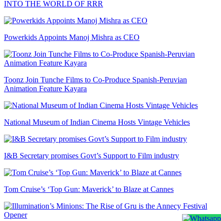
INTO THE WORLD OF RRR
Powerkids Appoints Manoj Mishra as CEO
Toonz Join Tunche Films to Co-Produce Spanish-Peruvian
Animation Feature Kayara
National Museum of Indian Cinema Hosts Vintage Vehicles
I&B Secretary promises Govt’s Support to Film industry
Tom Cruise’s ‘Top Gun: Maverick’ to Blaze at Cannes