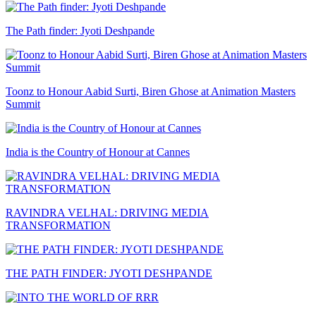
The Path finder: Jyoti Deshpande
Toonz to Honour Aabid Surti, Biren Ghose at Animation Masters
Summit
India is the Country of Honour at Cannes
RAVINDRA VELHAL: DRIVING MEDIA
TRANSFORMATION
THE PATH FINDER: JYOTI DESHPANDE