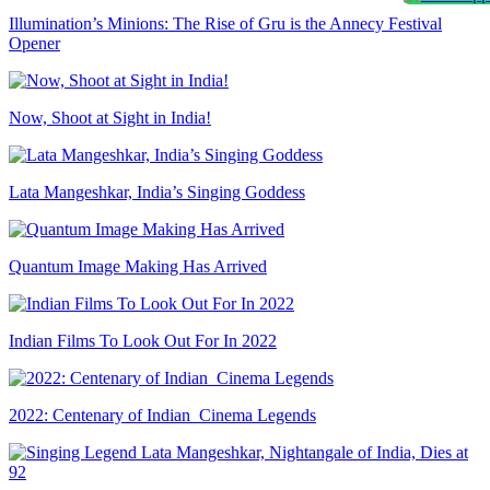
Illumination’s Minions: The Rise of Gru is the Annecy Festival
Opener
Now, Shoot at Sight in India!
Lata Mangeshkar, India’s Singing Goddess
Quantum Image Making Has Arrived
Indian Films To Look Out For In 2022
2022: Centenary of Indian Cinema Legends