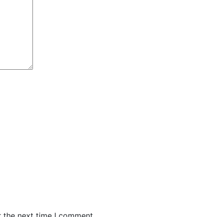
r the next time I comment.