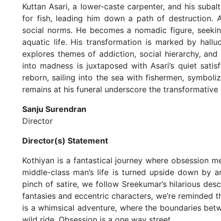
Kuttan Asari, a lower-caste carpenter, and his subal
for fish, leading him down a path of destruction. 
social norms. He becomes a nomadic figure, seekin
aquatic life. His transformation is marked by hallu
explores themes of addiction, social hierarchy, an
into madness is juxtaposed with Asari’s quiet satisf
reborn, sailing into the sea with fishermen, symboli
remains at his funeral underscore the transformative 
Sanju Surendran
Director
Director(s) Statement
Kothiyan is a fantastical journey where obsession me
middle-class man’s life is turned upside down by an
pinch of satire, we follow Sreekumar’s hilarious des
fantasies and eccentric characters, we’re reminded t
is a whimsical adventure, where the boundaries betw
wild ride. Obsession is a one way street.