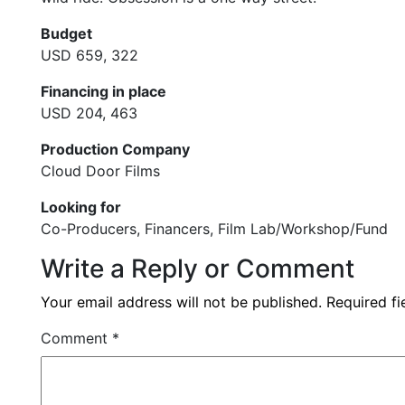
Budget
USD 659, 322
Financing in place
USD 204, 463
Production Company
Cloud Door Films
Looking for
Co-Producers, Financers, Film Lab/Workshop/Fund
Write a Reply or Comment
Your email address will not be published.
Required f
Comment
*