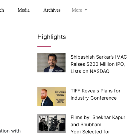
ch
Media
Archives
More
Highlights
Shibashish Sarkar’s IMAC
Raises $200 Million IPO,
Lists on NASDAQ
TIFF Reveals Plans for
Industry Conference
Films by Shekhar Kapur
and Shubham
tion with
Yogi Selected for