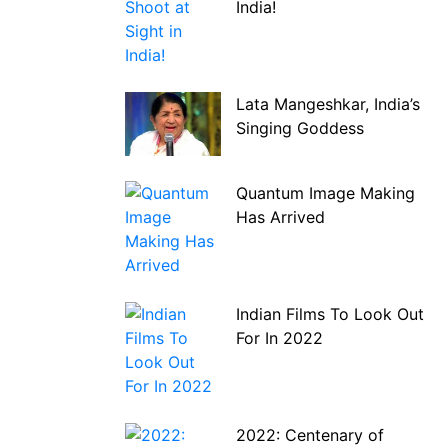
India!
Lata Mangeshkar, India’s
Singing Goddess
Quantum Image Making
Has Arrived
Indian Films To Look Out
For In 2022
2022: Centenary of