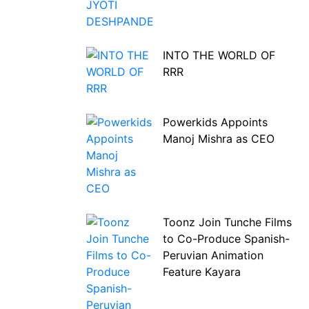
INTO THE WORLD OF
RRR
Powerkids Appoints
Manoj Mishra as CEO
Toonz Join Tunche Films
to Co-Produce Spanish-
Peruvian Animation
Feature Kayara