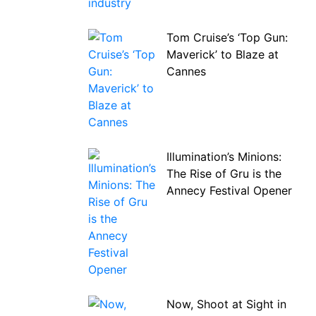
Tom Cruise’s ‘Top Gun:
Maverick’ to Blaze at
Cannes
Illumination’s Minions:
The Rise of Gru is the
Annecy Festival Opener
Now, Shoot at Sight in