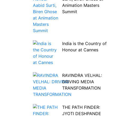
Animation Masters
Summit
India is the Country of
Honour at Cannes
RAVINDRA VELHAL:
DRIVING MEDIA
TRANSFORMATION
THE PATH FINDER:
JYOTI DESHPANDE