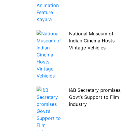
National Museum of
Indian Cinema Hosts
Vintage Vehicles
I&B Secretary promises
Govt’s Support to Film
industry