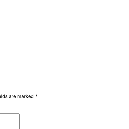
ields are marked
*