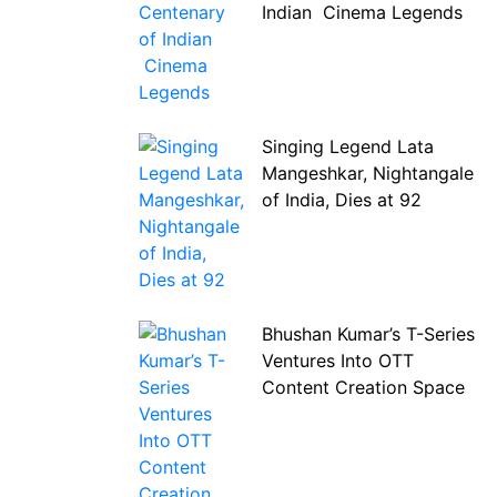
Indian Cinema Legends
Singing Legend Lata
Mangeshkar, Nightangale
of India, Dies at 92
Bhushan Kumar’s T-Series
Ventures Into OTT
Content Creation Space