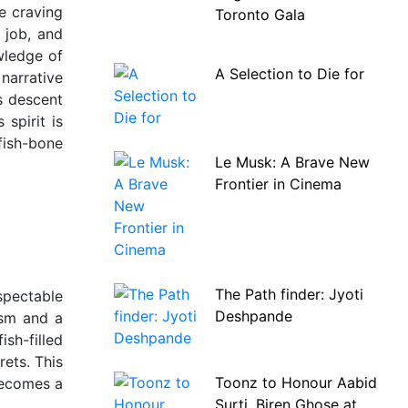
le craving
Toronto Gala
 job, and
wledge of
A Selection to Die for
narrative
s descent
 spirit is
 fish-bone
Le Musk: A Brave New
Frontier in Cinema
The Path finder: Jyoti
espectable
Deshpande
ism and a
ish-filled
rets. This
Toonz to Honour Aabid
becomes a
Surti, Biren Ghose at