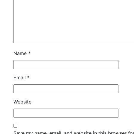
Name
*
Email
*
Website
Save my name, email, and website in this browser fo