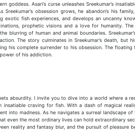
tern goddess. Asari’s curse unleashes Sreekumar’s insatiab
As Sreekumar’s obsession grows, he abandon’s his family,
g exotic fish experiences, and develops an uncanny kno
cinations, prophetic visions and a love for humanity. The 
d the blurring of human and animal boundaries. Sreekumar’
action. The story culminates in Sreekumar’s death, but his
zing his complete surrender to his obsession. The floating
power of his addiction.
ets absurdity. I invite you to dive into a world where a r
 insatiable craving for fish. With a dash of magical real
cent into madness. As he navigates a surreal landscape of f
hat even the most ordinary lives can hold extraordinary sec
een reality and fantasy blur, and the pursuit of pleasure 