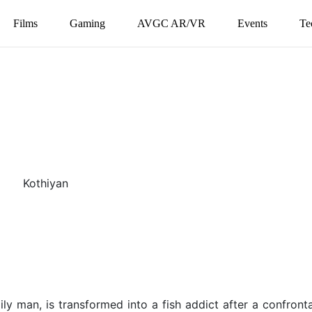
Films
Gaming
AVGC AR/VR
Events
Te
y man, is transformed into a fish addict after a confronta