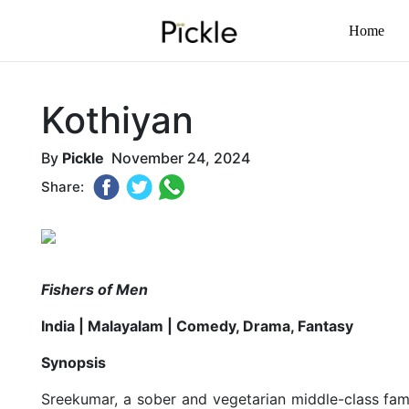
Home
Kothiyan
By
Pickle
November 24, 2024
Share:
Fishers of Men
India | Malayalam | Comedy, Drama, Fantasy
Synopsis
Sreekumar, a sober and vegetarian middle-class famil