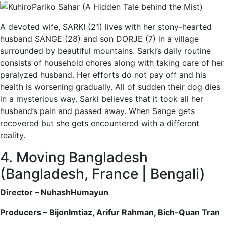
A devoted wife, SARKI (21) lives with her stony-hearted
husband SANGE (28) and son DORJE (7) in a village
surrounded by beautiful mountains. Sarki’s daily routine
consists of household chores along with taking care of her
paralyzed husband. Her efforts do not pay off and his
health is worsening gradually. All of sudden their dog dies
in a mysterious way. Sarki believes that it took all her
husband’s pain and passed away. When Sange gets
recovered but she gets encountered with a different
reality.
4. Moving Bangladesh
(Bangladesh, France | Bengali)
Director – NuhashHumayun
Producers – BijonImtiaz, Arifur Rahman, Bich-Quan Tran