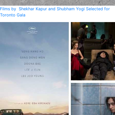
Films by Shekhar Kapur and Shubham Yogi Selected for
Toronto Gala