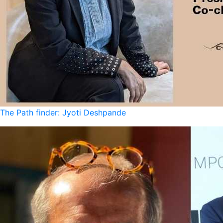
The Path finder: Jyoti Deshpande