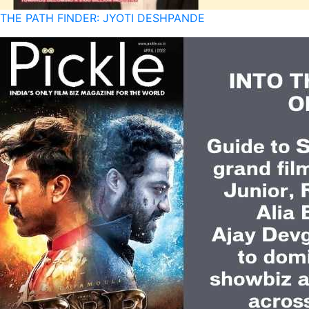
THE PATH FINDER: JYOTI DESHPANDE