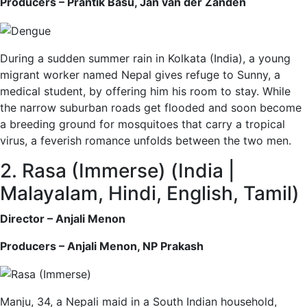
Producers – Prantik Basu, Jan van der Zanden
During a sudden summer rain in Kolkata (India), a young
migrant worker named Nepal gives refuge to Sunny, a
medical student, by offering him his room to stay. While
the narrow suburban roads get flooded and soon become
a breeding ground for mosquitoes that carry a tropical
virus, a feverish romance unfolds between the two men.
2. Rasa (Immerse) (India |
Malayalam, Hindi, English, Tamil)
Director – Anjali Menon
Producers – Anjali Menon, NP Prakash
Manju, 34, a Nepali maid in a South Indian household,