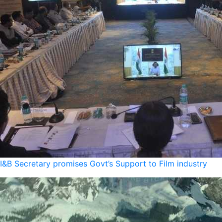
I&B Secretary promises Govt’s Support to Film industry