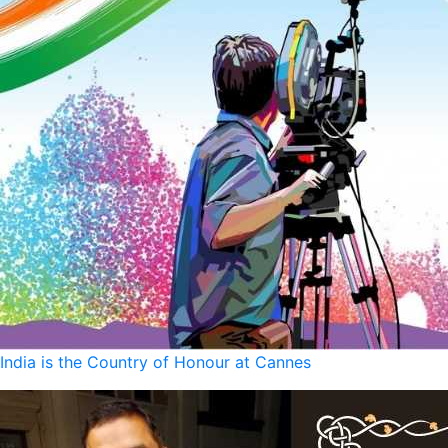
India is the Country of Honour at Cannes