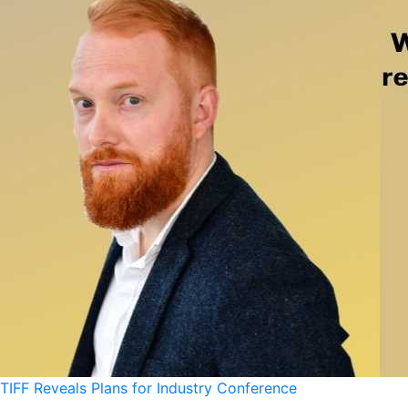
TIFF Reveals Plans for Industry Conference