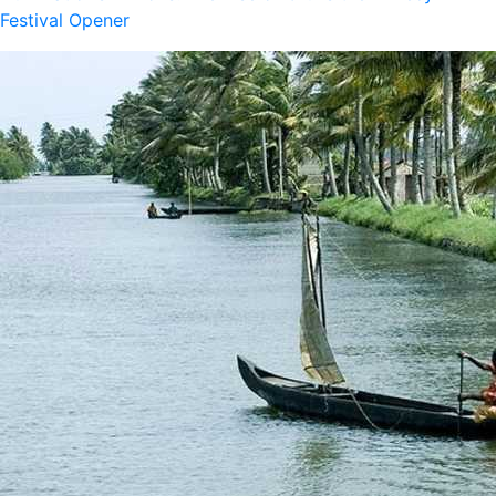
Festival Opener