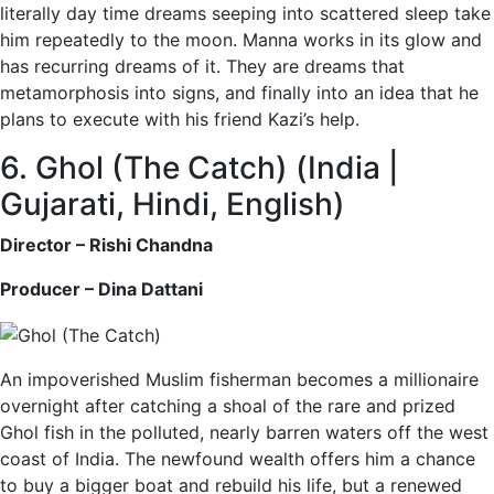
literally day time dreams seeping into scattered sleep take
him repeatedly to the moon. Manna works in its glow and
has recurring dreams of it. They are dreams that
metamorphosis into signs, and finally into an idea that he
plans to execute with his friend Kazi’s help.
6. Ghol (The Catch) (India |
Gujarati, Hindi, English)
Director – Rishi Chandna
Producer – Dina Dattani
An impoverished Muslim fisherman becomes a millionaire
overnight after catching a shoal of the rare and prized
Ghol fish in the polluted, nearly barren waters off the west
coast of India. The newfound wealth offers him a chance
to buy a bigger boat and rebuild his life, but a renewed