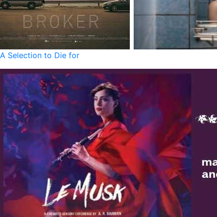
A Selection to Die for