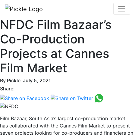
NFDC Film Bazaar’s
Co-Production
Projects at Cannes
Film Market
By
Pickle
July 5, 2021
Share:
Film Bazaar, South Asia’s largest co-production market,
has collaborated with the Cannes Film Market to present
seven projects looking for co-producers and financiers on