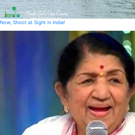
Now, Shoot at Sight in India!