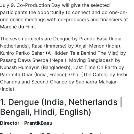
July 9. Co-Production Day will give the selected
participants the opportunity to connect and do one-on-
one online meetings with co-producers and financiers at
Marché du Film.
The seven projects are Dengue by Prantik Basu (India,
Netherlands), Rasa (Immerse) by Anjali Menon (India),
Kuhiro Pariko Sahar (A Hidden Tale Behind The Mist) by
Pasang Dawa Sherpa (Nepal), Moving Bangladesh by
Nuhash Humayun (Bangladesh), Last Time On Earth by
Paromita Dhar (India, France), Ghol (The Catch) by Rishi
Chandna and Second Chance by Subhadra Mahajan
(India).
1. Dengue (India, Netherlands |
Bengali, Hindi, English)
Director – PrantikBasu