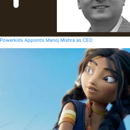
Powerkids Appoints Manoj Mishra as CEO