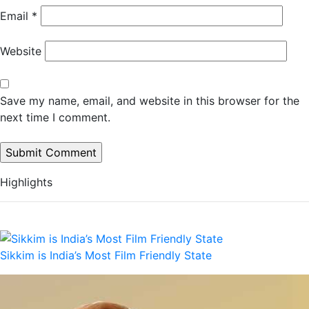
Email
*
Website
Save my name, email, and website in this browser for the
next time I comment.
Highlights
Sikkim is India’s Most Film Friendly State