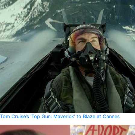
Tom Cruise’s ‘Top Gun: Maverick’ to Blaze at Cannes