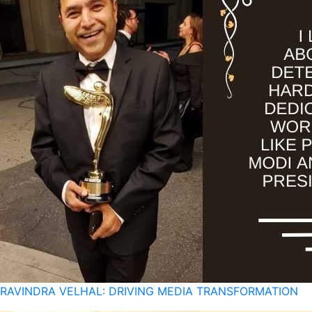
RAVINDRA VELHAL: DRIVING MEDIA TRANSFORMATION