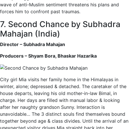
wave of anti-Muslim sentiment threatens his plans and
forces him to confront past traumas.
7. Second Chance by Subhadra
Mahajan (India)
Director – Subhadra Mahajan
Producers – Shyam Bora, Bhaskar Hazarika
City girl Mia visits her family home in the Himalayas in
winter, alone; depressed & detached. The caretaker of the
house departs, leaving his old mother-in-law Bimal, in
charge. Her days are filled with manual labor & looking
after her naughty grandson Sunny. Interaction is
unavoidable… The 3 distinct souls find themselves bound
together beyond age & class divides. Until the arrival of an
unexpected visitor drives Mia straight back into her