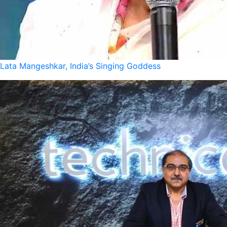
Lata Mangeshkar, India’s Singing Goddess