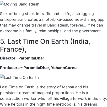
Sick of being stuck in traffic and in life, a struggling
entrepreneur creates a motorbike-based ride-sharing app
that may change travel in Bangladesh, forever… if he can
overcome his family, relationships- and the government.
5. Last Time On Earth (India,
France),
Director –ParomitaDhar
Producers – ParomitaDhar, YohannCornu
Last Time on Earth is the story of Manna and his
persistent dream of magical proportions. He is a
construction worker who left his village to work in the city.
While he toils in the night time metropolis, his dreams