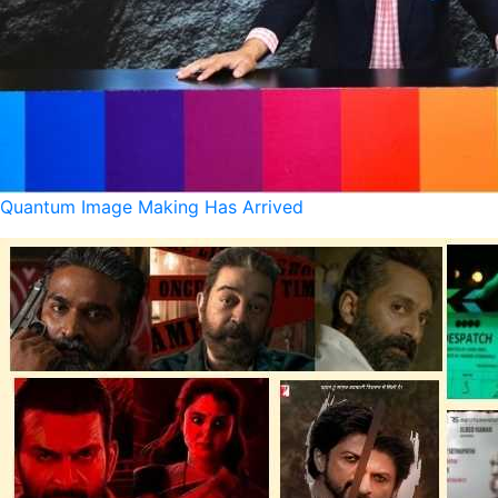
Quantum Image Making Has Arrived