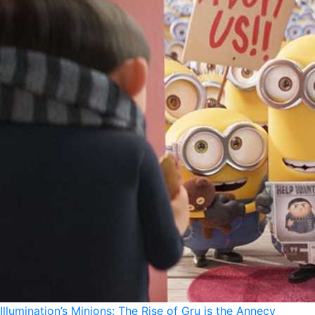
Illumination’s Minions: The Rise of Gru is the Annecy