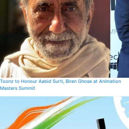
Toonz to Honour Aabid Surti, Biren Ghose at Animation
Masters Summit