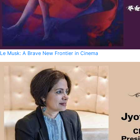
Le Musk: A Brave New Frontier in Cinema