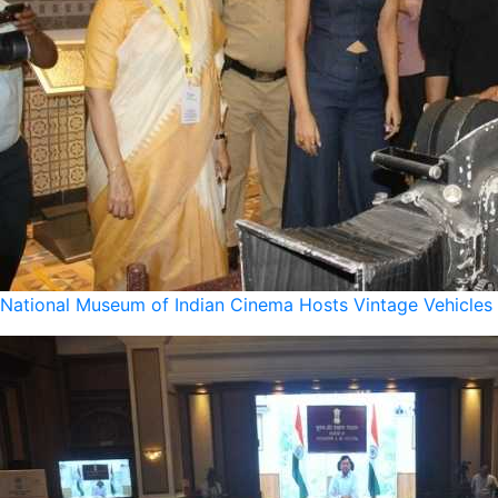
National Museum of Indian Cinema Hosts Vintage Vehicles