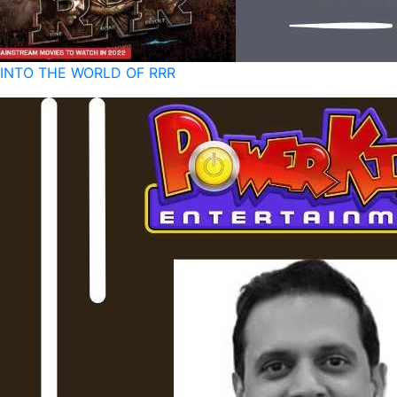
INTO THE WORLD OF RRR