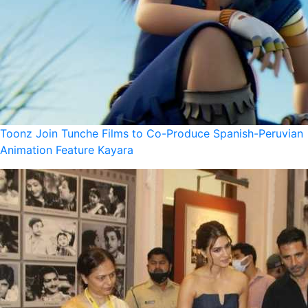
Toonz Join Tunche Films to Co-Produce Spanish-Peruvian
Animation Feature Kayara