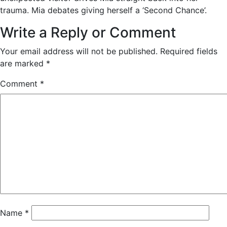
trauma. Mia debates giving herself a ‘Second Chance’.
Write a Reply or Comment
Your email address will not be published.
Required fields
are marked
*
Comment
*
Name
*