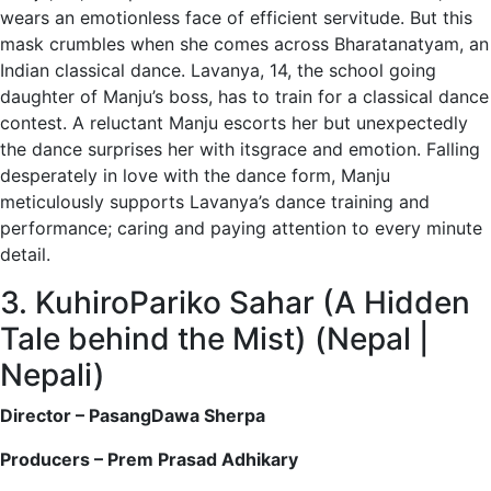
wears an emotionless face of efficient servitude. But this
mask crumbles when she comes across Bharatanatyam, an
Indian classical dance. Lavanya, 14, the school going
daughter of Manju’s boss, has to train for a classical dance
contest. A reluctant Manju escorts her but unexpectedly
the dance surprises her with itsgrace and emotion. Falling
desperately in love with the dance form, Manju
meticulously supports Lavanya’s dance training and
performance; caring and paying attention to every minute
detail.
3. KuhiroPariko Sahar (A Hidden
Tale behind the Mist) (Nepal |
Nepali)
Director – PasangDawa Sherpa
Producers – Prem Prasad Adhikary