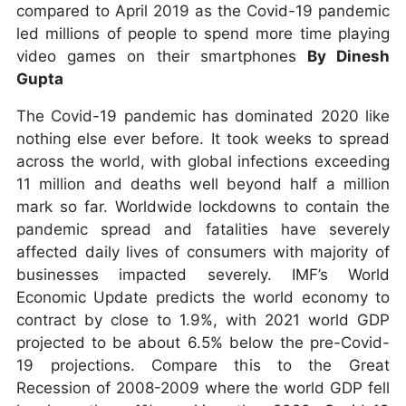
compared to April 2019 as the Covid-19 pandemic
led millions of people to spend more time playing
video games on their smartphones
By Dinesh
Gupta
The Covid-19 pandemic has dominated 2020 like
nothing else ever before. It took weeks to spread
across the world, with global infections exceeding
11 million and deaths well beyond half a million
mark so far. Worldwide lockdowns to contain the
pandemic spread and fatalities have severely
affected daily lives of consumers with majority of
businesses impacted severely. IMF’s World
Economic Update predicts the world economy to
contract by close to 1.9%, with 2021 world GDP
projected to be about 6.5% below the pre-Covid-
19 projections. Compare this to the Great
Recession of 2008-2009 where the world GDP fell