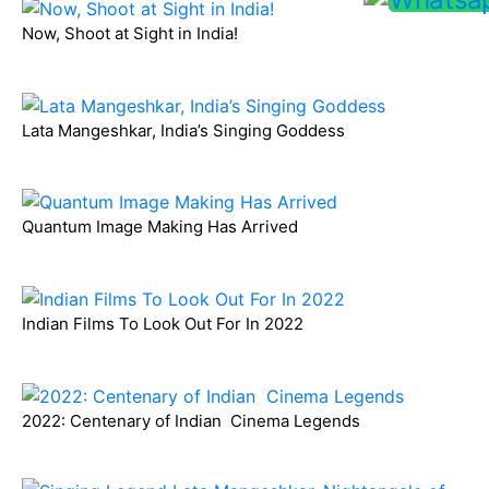
Now, Shoot at Sight in India!
Lata Mangeshkar, India’s Singing Goddess
Quantum Image Making Has Arrived
Indian Films To Look Out For In 2022
2022: Centenary of Indian Cinema Legends