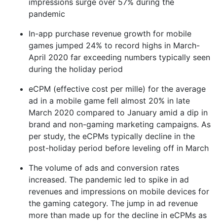
impressions surge over 57% during the
pandemic
In-app purchase revenue growth for mobile
games jumped 24% to record highs in March-
April 2020 far exceeding numbers typically seen
during the holiday period
eCPM (effective cost per mille) for the average
ad in a mobile game fell almost 20% in late
March 2020 compared to January amid a dip in
brand and non-gaming marketing campaigns. As
per study, the eCPMs typically decline in the
post-holiday period before leveling off in March
The volume of ads and conversion rates
increased. The pandemic led to spike in ad
revenues and impressions on mobile devices for
the gaming category. The jump in ad revenue
more than made up for the decline in eCPMs as