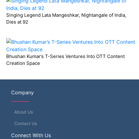
Singing Legend Lata Mangeshkar, Nightangale of India,
Dies at 92
Bhushan Kumar’s T-Series Ventures Into OTT Content
Creation Space
Company
About Us
Contact Us
Connect With Us