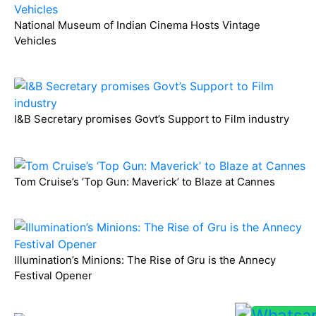
National Museum of Indian Cinema Hosts Vintage
Vehicles
I&B Secretary promises Govt’s Support to Film industry
Tom Cruise’s ‘Top Gun: Maverick’ to Blaze at Cannes
Illumination’s Minions: The Rise of Gru is the Annecy
Festival Opener