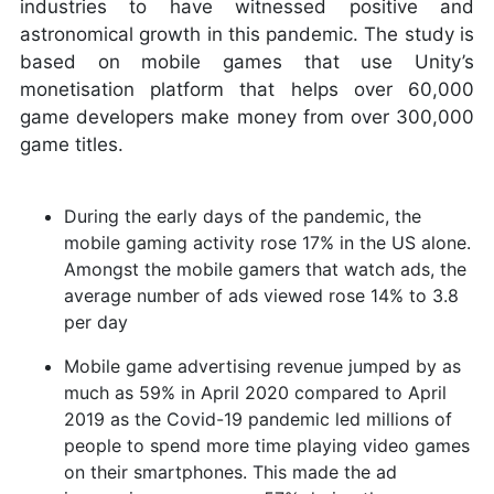
industries to have witnessed positive and
astronomical growth in this pandemic. The study is
based on mobile games that use Unity’s
monetisation platform that helps over 60,000
game developers make money from over 300,000
game titles.
During the early days of the pandemic, the
mobile gaming activity rose 17% in the US alone.
Amongst the mobile gamers that watch ads, the
average number of ads viewed rose 14% to 3.8
per day
Mobile game advertising revenue jumped by as
much as 59% in April 2020 compared to April
2019 as the Covid-19 pandemic led millions of
people to spend more time playing video games
on their smartphones. This made the ad