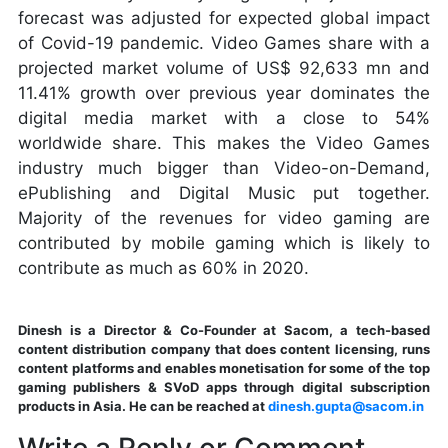
forecast was adjusted for expected global impact
of Covid-19 pandemic. Video Games share with a
projected market volume of US$ 92,633 mn and
11.41% growth over previous year dominates the
digital media market with a close to 54%
worldwide share. This makes the Video Games
industry much bigger than Video-on-Demand,
ePublishing and Digital Music put together.
Majority of the revenues for video gaming are
contributed by mobile gaming which is likely to
contribute as much as 60% in 2020.
Dinesh is a Director & Co-Founder at Sacom, a tech-based
content distribution company that does content licensing, runs
content platforms and enables monetisation for some of the top
gaming publishers & SVoD apps through digital subscription
products in Asia. He can be reached at
dinesh.gupta@sacom.in
Write a Reply or Comment