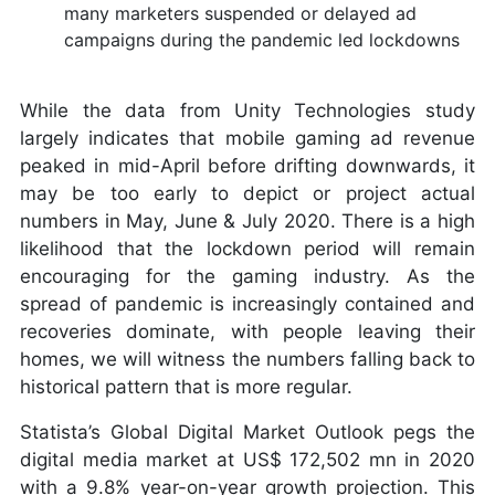
many marketers suspended or delayed ad
campaigns during the pandemic led lockdowns
While the data from Unity Technologies study
largely indicates that mobile gaming ad revenue
peaked in mid-April before drifting downwards, it
may be too early to depict or project actual
numbers in May, June & July 2020. There is a high
likelihood that the lockdown period will remain
encouraging for the gaming industry. As the
spread of pandemic is increasingly contained and
recoveries dominate, with people leaving their
homes, we will witness the numbers falling back to
historical pattern that is more regular.
Statista’s Global Digital Market Outlook pegs the
digital media market at US$ 172,502 mn in 2020
with a 9.8% year-on-year growth projection. This