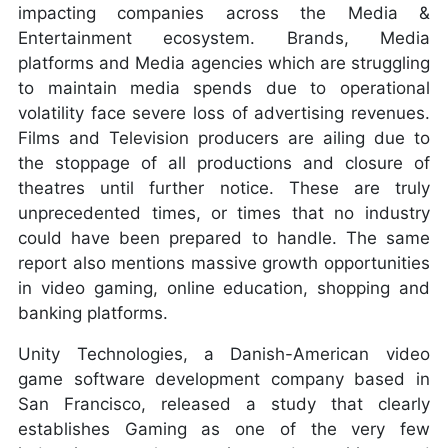
impacting companies across the Media &
Entertainment ecosystem. Brands, Media
platforms and Media agencies which are struggling
to maintain media spends due to operational
volatility face severe loss of advertising revenues.
Films and Television producers are ailing due to
the stoppage of all productions and closure of
theatres until further notice. These are truly
unprecedented times, or times that no industry
could have been prepared to handle. The same
report also mentions massive growth opportunities
in video gaming, online education, shopping and
banking platforms.
Unity Technologies, a Danish-American video
game software development company based in
San Francisco, released a study that clearly
establishes Gaming as one of the very few