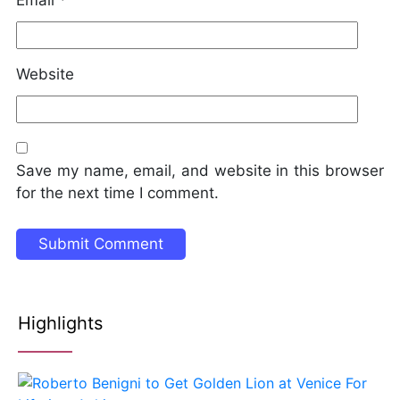
Website
Save my name, email, and website in this browser
for the next time I comment.
Highlights