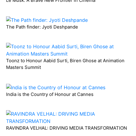
Le Musk: A Brave New Frontier in Cinema
The Path finder: Jyoti Deshpande
Toonz to Honour Aabid Surti, Biren Ghose at Animation
Masters Summit
India is the Country of Honour at Cannes
RAVINDRA VELHAL: DRIVING MEDIA TRANSFORMATION