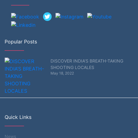
Popular Posts
DISCOVER INDIA’S BREATH-TAKING
SHOOTING LOCALES
May 18, 2022
Quick Links
News