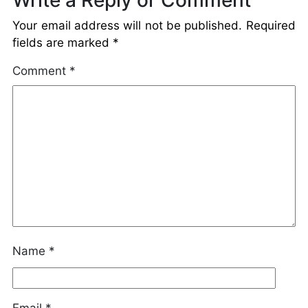
Your email address will not be published.
Required
fields are marked
*
Comment
*
Name
*
Email
*