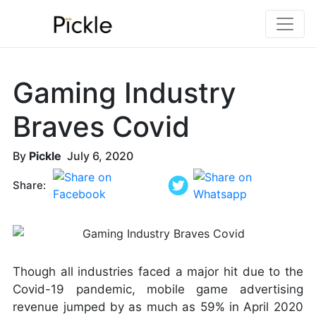
Gaming Industry
Braves Covid
By
Pickle
July 6, 2020
Share:
Though all industries faced a major hit due to the
Covid-19 pandemic, mobile game advertising
revenue jumped by as much as 59% in April 2020