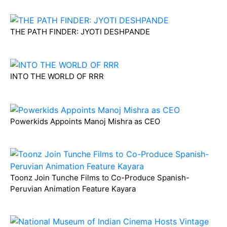
THE PATH FINDER: JYOTI DESHPANDE
INTO THE WORLD OF RRR
Powerkids Appoints Manoj Mishra as CEO
Toonz Join Tunche Films to Co-Produce Spanish-
Peruvian Animation Feature Kayara