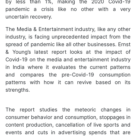
by less than 1%, making the 2020 Covid-19
pandemic a crisis like no other with a very
uncertain recovery.
The Media & Entertainment industry, like any other
industry, is facing unprecedented impact from the
spread of pandemic like all other businesses. Ernst
& Young’s latest report looks at the impact of
Covid-19 on the media and entertainment industry
in India where it evaluates the current patterns
and compares the pre-Covid-19 consumption
patterns with how it can revive based on its
strengths.
The report studies the meteoric changes in
consumer behavior and consumption, stoppages in
content production, cancellation of live sports and
events and cuts in advertising spends that are