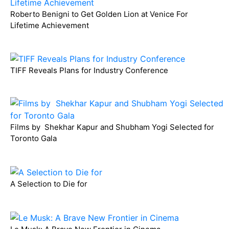
Roberto Benigni to Get Golden Lion at Venice For
Lifetime Achievement
TIFF Reveals Plans for Industry Conference
Films by Shekhar Kapur and Shubham Yogi Selected for
Toronto Gala
A Selection to Die for